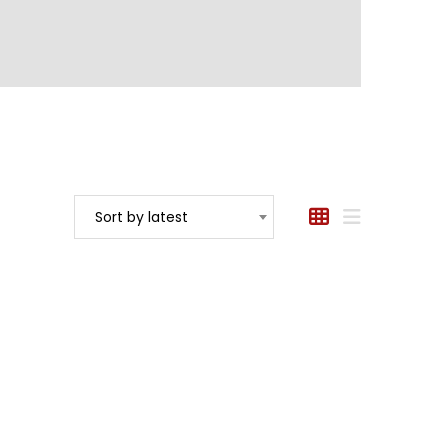
Sort by latest