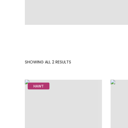
SORTED
SHOWING ALL 2 RESULTS
BY
LATEST
HAWT