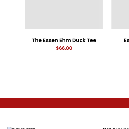
The Essen Ehm Duck Tee
E
$
66.00