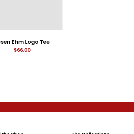
ssen Ehm Logo Tee
$
66.00