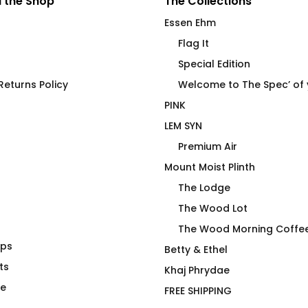
 the Shop
The Collections
Essen Ehm
Flag It
Special Edition
eturns Policy
Welcome to The Spec’ of
PINK
LEM SYN
Premium Air
Mount Moist Plinth
The Lodge
The Wood Lot
The Wood Morning Coffe
aps
H GREY
Drag Is Not A Duck’ing
Betty & Ethel
ts
Crime – No R
Khaj Phrydae
$
75.00
te
FREE SHIPPING