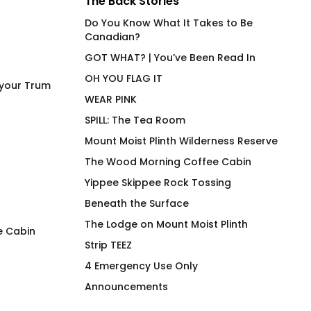
The Back Stories
Do You Know What It Takes to Be
Canadian?
GOT WHAT? | You’ve Been Read In
OH YOU FLAG IT
 your Trum
WEAR PINK
SPILL: The Tea Room
Mount Moist Plinth Wilderness Reserve
The Wood Morning Coffee Cabin
Yippee Skippee Rock Tossing
Beneath the Surface
The Lodge on Mount Moist Plinth
e Cabin
Strip TEEZ
sitrösek
Bottom Bolt
4 Emergency Use Only
$
66.00
$
66.00
Announcements