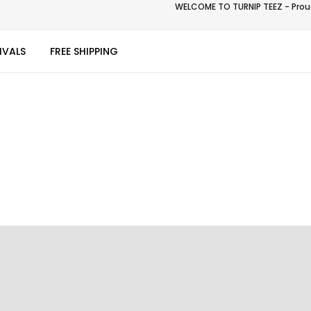
WELCOME TO TURNIP TEEZ - Proud
IVALS
FREE SHIPPING