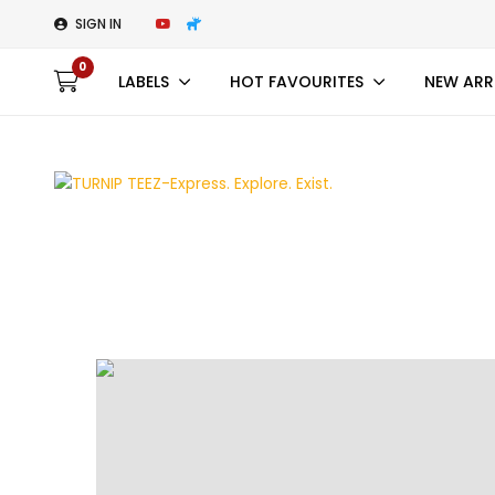
SIGN IN
0
LABELS
HOT FAVOURITES
NEW ARR