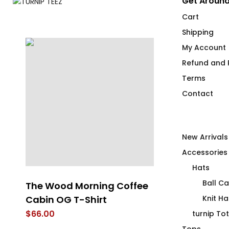
Get Around
Cart
Shipping
My Account
Refund and R
Terms
Contact
New Arrivals
Accessories
Hats
Ball C
ss
The Wood Morning Coffee
4U2PN2 MEC
Cabin OG T-Shirt
Knit Ha
$
66.00
$
66.00
turnip To