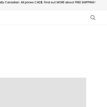
ly Canadian. All prices CAD$. Find out MORE about
FREE SHIPPING!