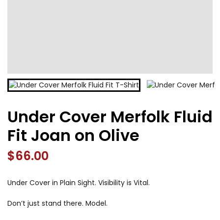
Under Cover Merfolk Fluid
Fit Joan on Olive
$
66.00
Under Cover in Plain Sight. Visibility is Vital.
Don’t just stand there. Model.