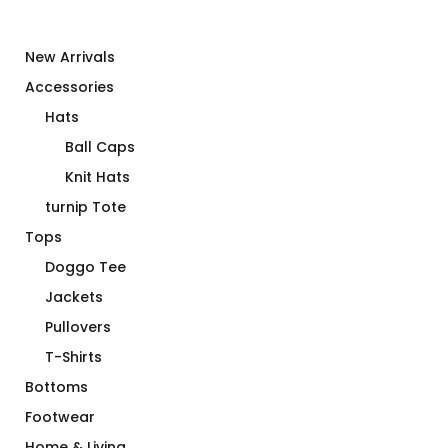
New Arrivals
Accessories
Hats
Ball Caps
Knit Hats
turnip Tote
Tops
Doggo Tee
Jackets
Pullovers
T-Shirts
Bottoms
Footwear
Home & Living