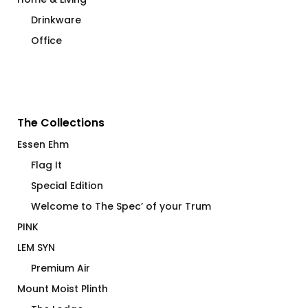
Drinkware
Office
The Collections
Essen Ehm
Flag It
Special Edition
Welcome to The Spec’ of your Trum
PINK
LEM SYN
Premium Air
Mount Moist Plinth