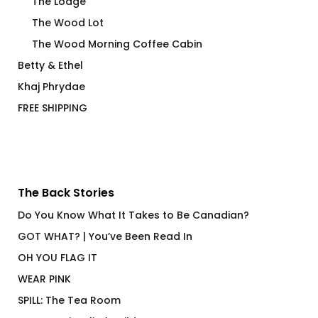
The Lodge
The Wood Lot
The Wood Morning Coffee Cabin
Betty & Ethel
Khaj Phrydae
FREE SHIPPING
The Back Stories
Do You Know What It Takes to Be Canadian?
GOT WHAT? | You’ve Been Read In
OH YOU FLAG IT
WEAR PINK
SPILL: The Tea Room