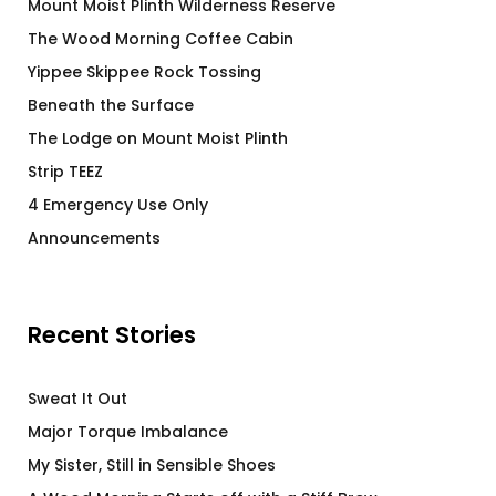
Mount Moist Plinth Wilderness Reserve
The Wood Morning Coffee Cabin
Yippee Skippee Rock Tossing
Beneath the Surface
The Lodge on Mount Moist Plinth
Strip TEEZ
4 Emergency Use Only
Announcements
Recent Stories
Sweat It Out
Major Torque Imbalance
My Sister, Still in Sensible Shoes