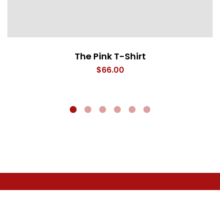
The Pink T-Shirt
$
66.00