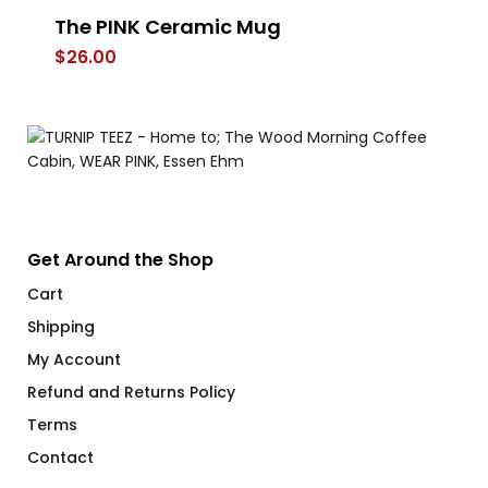
The PINK Ceramic Mug
A 
$
26.00
$
Get Around the Shop
Cart
Shipping
My Account
Refund and Returns Policy
Terms
Contact