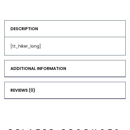
DESCRIPTION
[tt_hiker_long]
ADDITIONAL INFORMATION
REVIEWS (0)