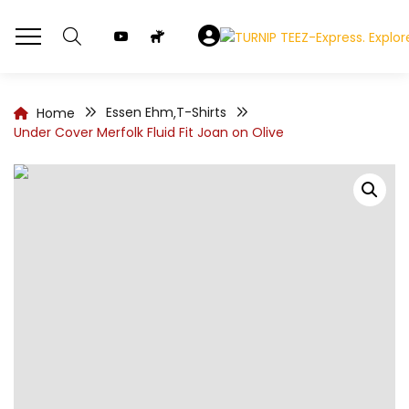
Essen Ehm
T-Shirts
Home
,
Under Cover Merfolk Fluid Fit Joan on Olive