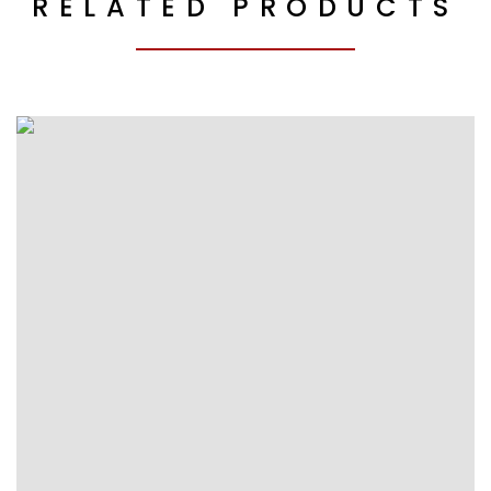
RELATED PRODUCTS