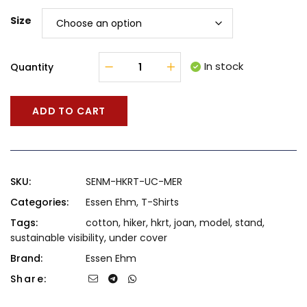
Size
In stock
Quantity
ADD TO CART
SKU:
SENM-HKRT-UC-MER
Categories:
Essen Ehm
,
T-Shirts
Tags:
cotton
,
hiker
,
hkrt
,
joan
,
model
,
stand
,
sustainable visibility
,
under cover
Brand:
Essen Ehm
Share: