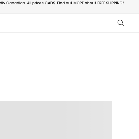
ly Canadian. All prices CAD$. Find out MORE about
FREE SHIPPING!