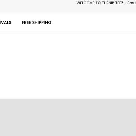
WELCOME TO TURNIP TEEZ - Proud
IVALS
FREE SHIPPING