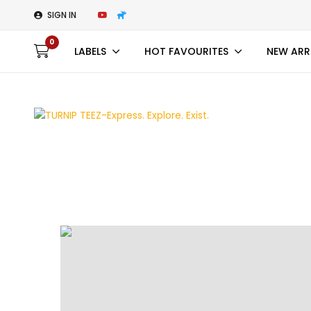
SIGN IN
0
LABELS
HOT FAVOURITES
NEW ARR