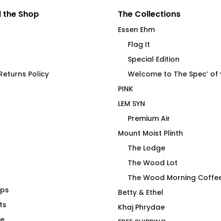
 the Shop
The Collections
Essen Ehm
Flag It
Special Edition
eturns Policy
Welcome to The Spec’ of
PINK
LEM SYN
Premium Air
Mount Moist Plinth
The Lodge
The Wood Lot
The Wood Morning Coffe
aps
Widdicombe, Gutterman,
Betty & Ethel
ts
Applewhite, Bibberman &
Khaj Phrydae
Black
te