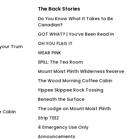
The Back Stories
Do You Know What It Takes to Be
Canadian?
GOT WHAT? | You’ve Been Read In
OH YOU FLAG IT
 your Trum
WEAR PINK
SPILL: The Tea Room
Mount Moist Plinth Wilderness Reserve
The Wood Morning Coffee Cabin
Yippee Skippee Rock Tossing
Beneath the Surface
The Lodge on Mount Moist Plinth
e Cabin
Strip TEEZ
spektrum
Wood Two Three Hi
4 Emergency Use Only
Shirt
$
66.00
Announcements
$
66.00