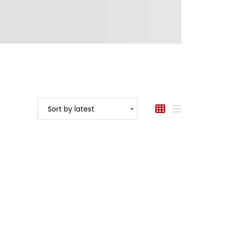
Sort by latest