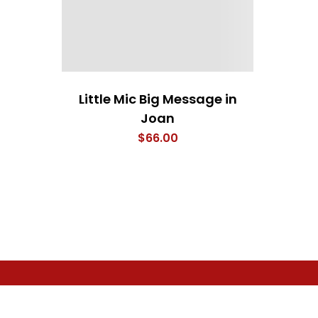
Little Mic Big Message in
Joan
$
66.00