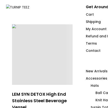
Get Around
Cart
Shipping
My Account
Refund and R
Terms
Contact
New Arrivals
Accessories
Hats
Ball C
LEM SYN DETOX High End
SPILL
Stainless Steel Beverage
Knit Ha
$
66.00
Vessel
turnip To