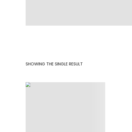
SHOWING THE SINGLE RESULT