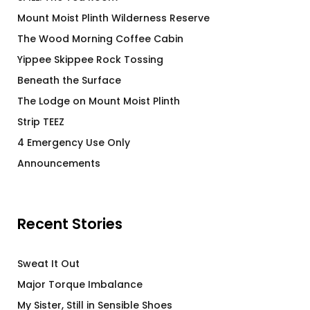
Mount Moist Plinth Wilderness Reserve
The Wood Morning Coffee Cabin
Yippee Skippee Rock Tossing
Beneath the Surface
The Lodge on Mount Moist Plinth
Strip TEEZ
4 Emergency Use Only
Announcements
Recent Stories
Sweat It Out
Major Torque Imbalance
My Sister, Still in Sensible Shoes