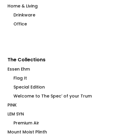
Home & Living
Drinkware
Office
The Collections
Essen Ehm
Flag It
Special Edition
Welcome to The Spec’ of your Trum
PINK
LEM SYN
Premium Air
Mount Moist Plinth