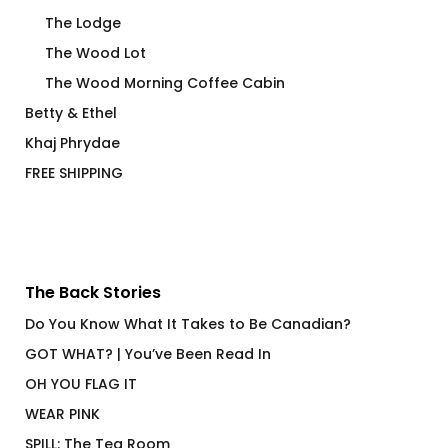
The Lodge
The Wood Lot
The Wood Morning Coffee Cabin
Betty & Ethel
Khaj Phrydae
FREE SHIPPING
The Back Stories
Do You Know What It Takes to Be Canadian?
GOT WHAT? | You’ve Been Read In
OH YOU FLAG IT
WEAR PINK
SPILL: The Tea Room