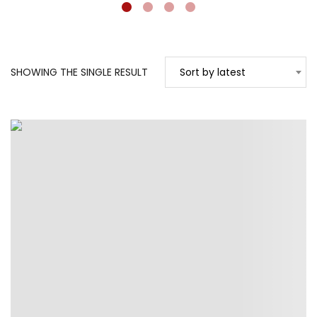
SHOWING THE SINGLE RESULT
Sort by latest