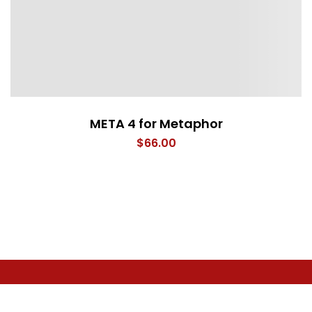
META 4 for Metaphor
$
66.00