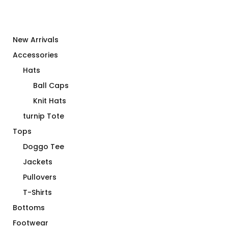
New Arrivals
Accessories
Hats
Ball Caps
Knit Hats
turnip Tote
Tops
Doggo Tee
Jackets
Pullovers
T-Shirts
Bottoms
Footwear