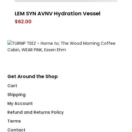
LEM SYN AVNV Hydration Vessel
Po
$
62.00
$
Get Around the Shop
Cart
Shipping
My Account
Refund and Returns Policy
Terms
Contact