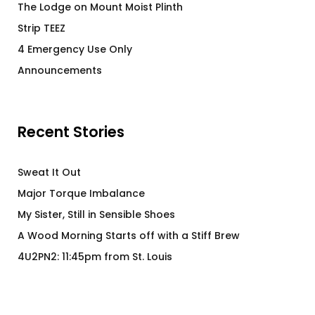
The Lodge on Mount Moist Plinth
Strip TEEZ
4 Emergency Use Only
Announcements
Recent Stories
Sweat It Out
Major Torque Imbalance
My Sister, Still in Sensible Shoes
A Wood Morning Starts off with a Stiff Brew
4U2PN2: 11:45pm from St. Louis