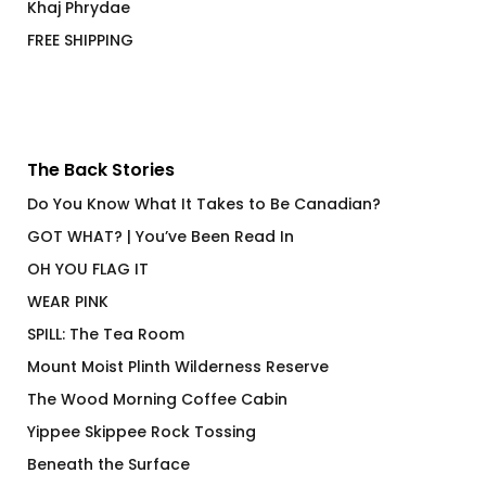
Khaj Phrydae
FREE SHIPPING
The Back Stories
Do You Know What It Takes to Be Canadian?
GOT WHAT? | You’ve Been Read In
OH YOU FLAG IT
WEAR PINK
SPILL: The Tea Room
Mount Moist Plinth Wilderness Reserve
The Wood Morning Coffee Cabin
Yippee Skippee Rock Tossing
Beneath the Surface