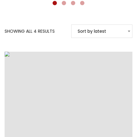
SORTED
SHOWING ALL 4 RESULTS
Sort by latest
BY
LATEST