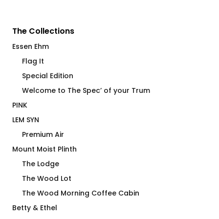
The Collections
Essen Ehm
Flag It
Special Edition
Welcome to The Spec’ of your Trum
PINK
LEM SYN
Premium Air
Mount Moist Plinth
The Lodge
The Wood Lot
The Wood Morning Coffee Cabin
Betty & Ethel