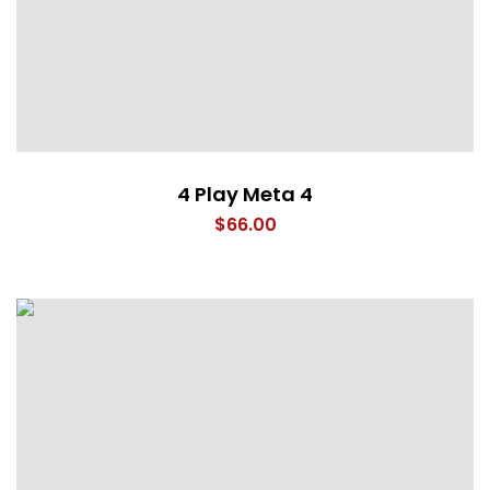
4 Play Meta 4
$
66.00