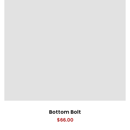
Bottom Bolt
$
66.00