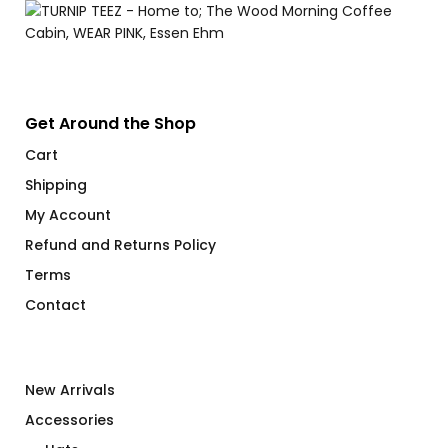
Get Around the Shop
Cart
Shipping
My Account
Refund and Returns Policy
Terms
Contact
New Arrivals
Accessories