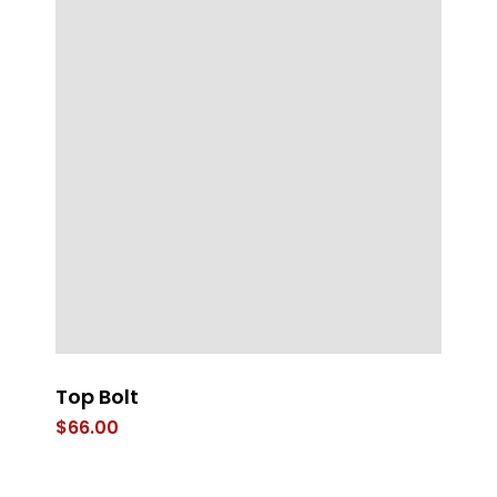
Top Bolt
LE
$
66.00
$