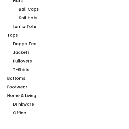
Hats
Ball Caps
Knit Hats
turnip Tote
Tops
Doggo Tee
Jackets
Pullovers
T-Shirts
Bottoms
Footwear
Home & Living
Drinkware
Office