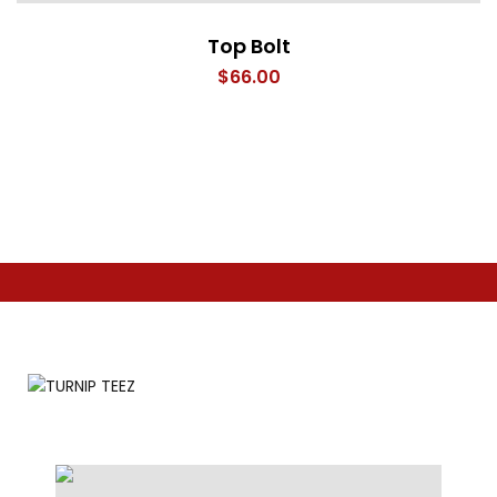
Top Bolt
$
66.00