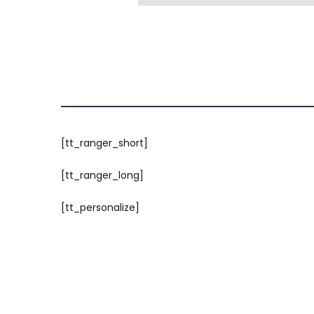
[tt_ranger_short]
[tt_ranger_long]
[tt_personalize]