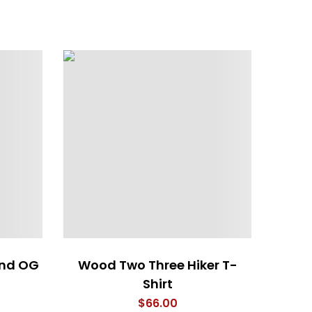
end OG
Wood Two Three Hiker T-
Woodi
Shirt
$
66.00