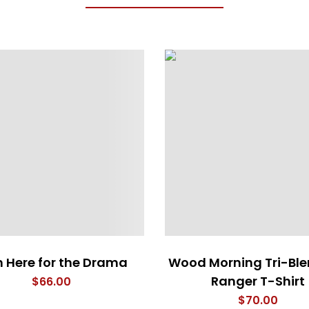
m Here for the Drama
Wood Morning Tri-Bl
Ranger T-Shirt
$
66.00
$
70.00