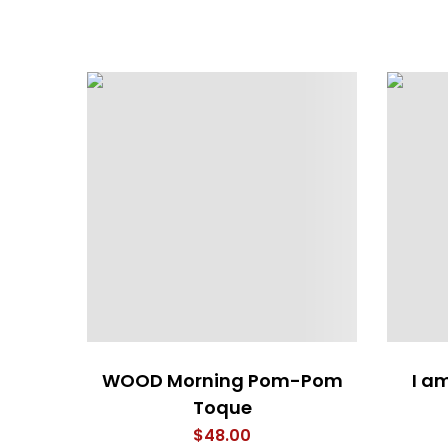
WOOD Morning Pom-Pom
I a
Toque
$
48.00