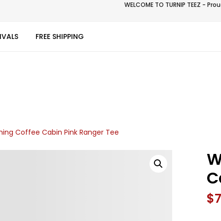
WELCOME TO TURNIP TEEZ - Proud
IVALS
FREE SHIPPING
ing Coffee Cabin Pink Ranger Tee
W
C
$
7