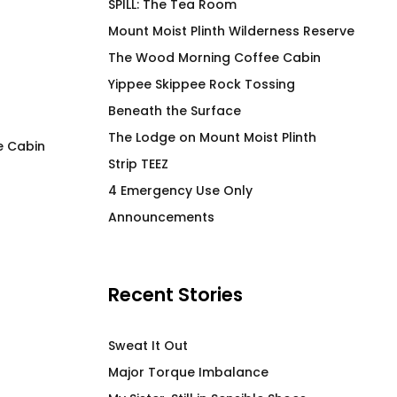
SPILL: The Tea Room
Mount Moist Plinth Wilderness Reserve
The Wood Morning Coffee Cabin
Yippee Skippee Rock Tossing
Beneath the Surface
The Lodge on Mount Moist Plinth
e Cabin
Strip TEEZ
SOOTHE High End Stainless
META 4 4U2PN2
4 Emergency Use Only
Steel Beverage Vessel
$
66.00
Announcements
$
58.00
Recent Stories
Sweat It Out
Major Torque Imbalance