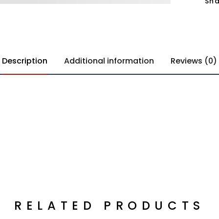
Sha
Description
Additional information
Reviews (0)
RELATED PRODUCTS