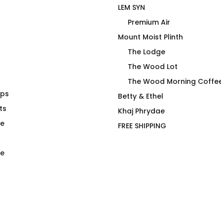
LEM SYN
Premium Air
Mount Moist Plinth
The Lodge
The Wood Lot
The Wood Morning Coffe
aps
iage Chart
My Friend Got a Nut Job at
Betty & Ethel
ainless Steel
ts
The Wood Morning Coffee
Khaj Phrydae
Cabin
te
FREE SHIPPING
$
66.00
e