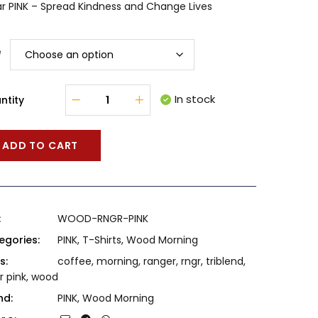
r PINK – Spread Kindness and Change Lives
e
In stock
ntity
ADD TO CART
:
WOOD-RNGR-PINK
egories:
PINK
,
T-Shirts
,
Wood Morning
s:
coffee
,
morning
,
ranger
,
rngr
,
triblend
,
r pink
,
wood
nd:
PINK
,
Wood Morning