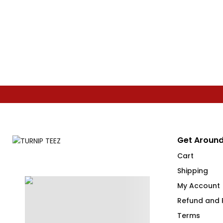
Get Around
Cart
Shipping
My Account
Refund and R
Terms