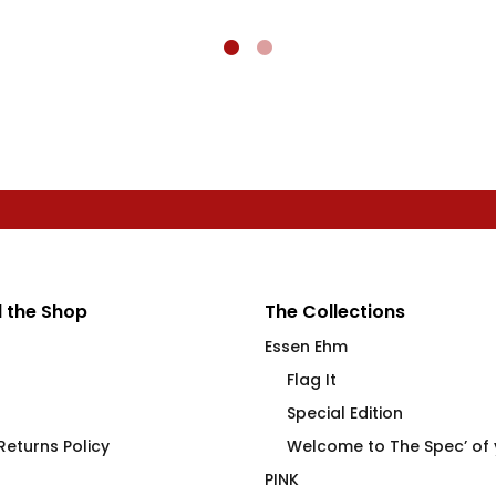
 the Shop
The Collections
Essen Ehm
Flag It
Special Edition
eturns Policy
Welcome to The Spec’ of
PINK