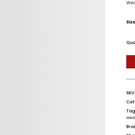
Wea
Siz
Qua
SKU
Cat
Tag
wea
Bra