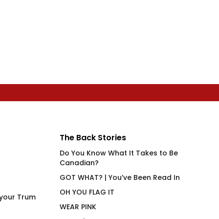
The Back Stories
Do You Know What It Takes to Be
Canadian?
GOT WHAT? | You’ve Been Read In
OH YOU FLAG IT
 your Trum
WEAR PINK