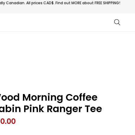
ly Canadian. All prices CAD$. Find out MORE about
FREE SHIPPING!
ood Morning Coffee
abin Pink Ranger Tee
0.00