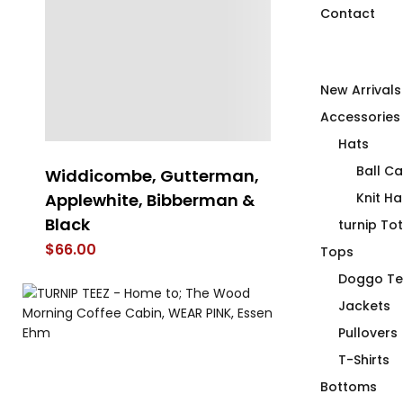
Contact
New Arrivals
Accessories
Hats
Ball C
Widdicombe, Gutterman,
FIRST AID Tr
Applewhite, Bibberman &
Insulated St
Knit Ha
Black
Tumbler
turnip To
$
66.00
$
69.00
Tops
Doggo Te
Jackets
Pullovers
T-Shirts
Bottoms