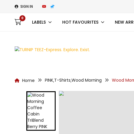
SIGN IN
0
LABELS
HOT FAVOURITES
NEW ARR
PINK
T-Shirts
Wood Morning
Wood Morn
Home
,
,