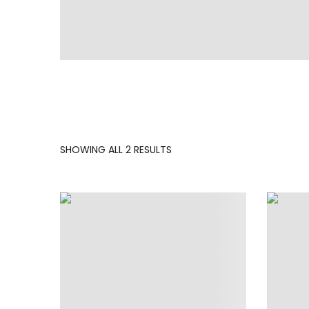
SORTED
SHOWING ALL 2 RESULTS
BY
LATEST