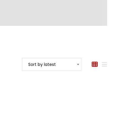
Sort by latest