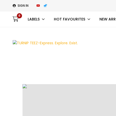
SIGN IN
0
LABELS
HOT FAVOURITES
NEW ARR