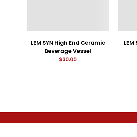
LEM SYN High End Ceramic
LEM 
Beverage Vessel
$
30.00