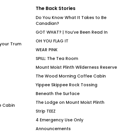
The Back Stories
Do You Know What It Takes to Be
Canadian?
GOT WHAT? | You’ve Been Read In
OH YOU FLAG IT
 your Trum
WEAR PINK
SPILL: The Tea Room
Mount Moist Plinth Wilderness Reserve
The Wood Morning Coffee Cabin
Yippee Skippee Rock Tossing
Beneath the Surface
The Lodge on Mount Moist Plinth
e Cabin
Strip TEEZ
Eye Heart the Spec of Your
The Lemonade Sy
4 Emergency Use Only
Trum
Insulated Beverag
Announcements
$
66.00
$
36.00