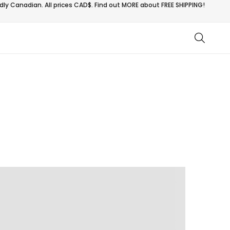
ly Canadian. All prices CAD$. Find out MORE about
FREE SHIPPING!