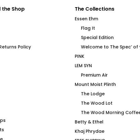
 the Shop
The Collections
Essen Ehm
Flag It
Special Edition
eturns Policy
Welcome to The Spec’ of
PINK
LEM SYN
Premium Air
Mount Moist Plinth
The Lodge
The Wood Lot
The Wood Morning Coffe
aps
die On Hiker
Missile Slut
Betty & Ethel
ts
$
66.00
Khaj Phrydae
te