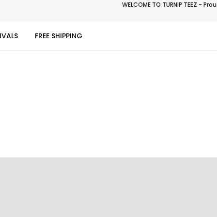
WELCOME TO TURNIP TEEZ - Proud
IVALS
FREE SHIPPING