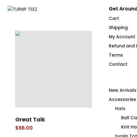
Get Around
Cart
Shipping
My Account
Refund and R
Terms
Contact
New Arrivals
Accessories
Hats
Ball C
Great Talk
Get Your Noo
T-Shirt
Knit Ha
$
66.00
$
66.00
turnip To