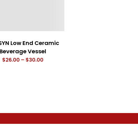
SYN Low End Ceramic
Beverage Vessel
Price
$
26.00
–
$
30.00
range:
$26.00
through
$30.00