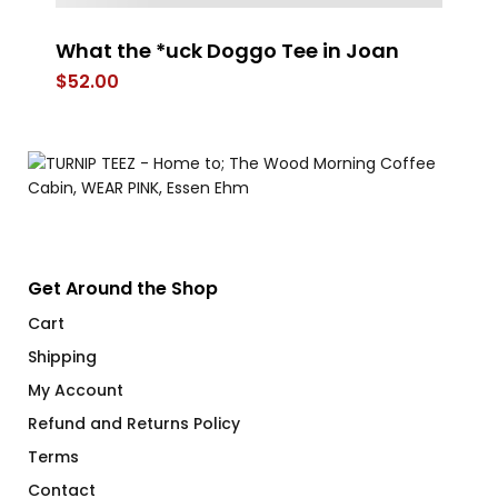
What the *uck Doggo Tee in Joan
S
C
$
52.00
$
Get Around the Shop
Cart
Shipping
My Account
Refund and Returns Policy
Terms
Contact