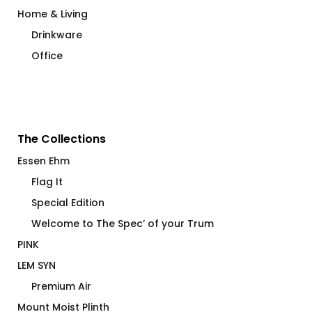
Home & Living
Drinkware
Office
The Collections
Essen Ehm
Flag It
Special Edition
Welcome to The Spec’ of your Trum
PINK
LEM SYN
Premium Air
Mount Moist Plinth