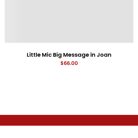
Little Mic Big Message in Joan
$
66.00