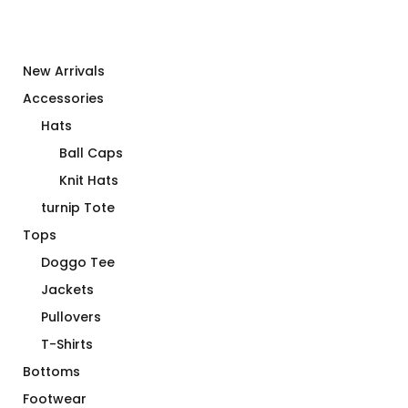
New Arrivals
Accessories
Hats
Ball Caps
Knit Hats
turnip Tote
Tops
Doggo Tee
Jackets
Pullovers
T-Shirts
Bottoms
Footwear