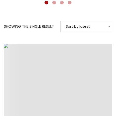
SHOWING THE SINGLE RESULT
Sort by latest