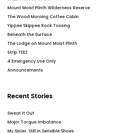
Mount Moist Plinth Wilderness Reserve
The Wood Morning Coffee Cabin
Yippee Skippee Rock Tossing
Beneath the Surface
The Lodge on Mount Moist Plinth
Strip TEEZ
4 Emergency Use Only
Announcements
Recent Stories
Sweat It Out
Major Torque Imbalance
My Sister, Still in Sensible Shoes