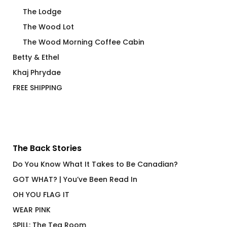
The Lodge
The Wood Lot
The Wood Morning Coffee Cabin
Betty & Ethel
Khaj Phrydae
FREE SHIPPING
The Back Stories
Do You Know What It Takes to Be Canadian?
GOT WHAT? | You’ve Been Read In
OH YOU FLAG IT
WEAR PINK
SPILL: The Tea Room