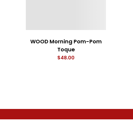
WOOD Morning Pom-Pom
Toque
$
48.00