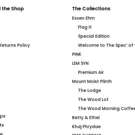
 the Shop
The Collections
Essen Ehm
Flag It
Special Edition
eturns Policy
Welcome to The Spec’ of
PINK
LEM SYN
Premium Air
Mount Moist Plinth
The Lodge
The Wood Lot
The Wood Morning Coffe
aps
 Caulk – Demi
Power Top No R Fitted T-
Betty & Ethel
ts
Shirt
Khaj Phrydae
$
66.00
te