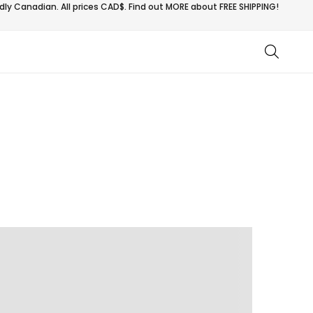
ly Canadian. All prices CAD$. Find out MORE about
FREE SHIPPING!