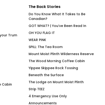
The Back Stories
Do You Know What It Takes to Be
Canadian?
GOT WHAT? | You’ve Been Read In
OH YOU FLAG IT
 your Trum
WEAR PINK
SPILL: The Tea Room
Mount Moist Plinth Wilderness Reserve
The Wood Morning Coffee Cabin
Yippee Skippee Rock Tossing
Beneath the Surface
The Lodge on Mount Moist Plinth
e Cabin
Strip TEEZ
Drag Is Not A Duck’ing
Eye Heart the Spec
4 Emergency Use Only
Crime – No R
Trum
Announcements
Pric
$
75.00
$
30.00
–
$
32.00