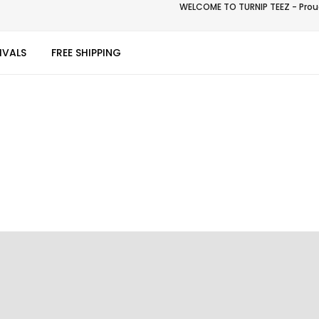
WELCOME TO TURNIP TEEZ - Proud
IVALS
FREE SHIPPING