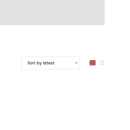
Sort by latest