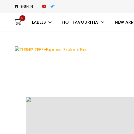
SIGN IN
0
LABELS
HOT FAVOURITES
NEW ARR