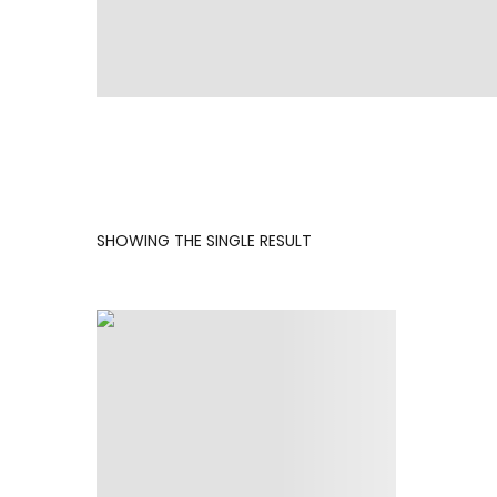
SHOWING THE SINGLE RESULT