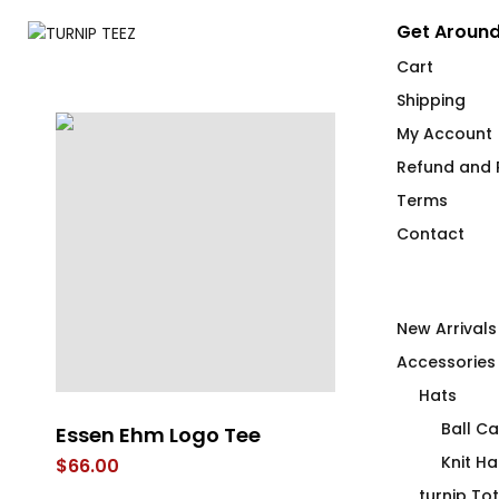
Get Around
Cart
Shipping
My Account
Refund and R
Terms
Contact
New Arrivals
Accessories
Hats
Ball C
Essen Ehm Logo Tee
Always Over
Knit Ha
$
66.00
$
66.00
turnip To