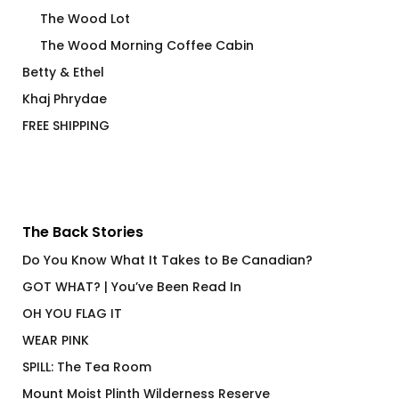
The Wood Lot
The Wood Morning Coffee Cabin
Betty & Ethel
Khaj Phrydae
FREE SHIPPING
The Back Stories
Do You Know What It Takes to Be Canadian?
GOT WHAT? | You’ve Been Read In
OH YOU FLAG IT
WEAR PINK
SPILL: The Tea Room
Mount Moist Plinth Wilderness Reserve