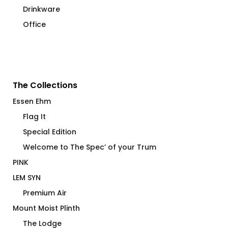
Drinkware
Office
The Collections
Essen Ehm
Flag It
Special Edition
Welcome to The Spec’ of your Trum
PINK
LEM SYN
Premium Air
Mount Moist Plinth
The Lodge