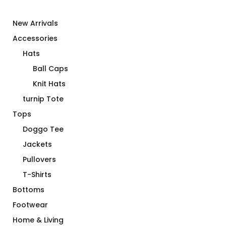
New Arrivals
Accessories
Hats
Ball Caps
Knit Hats
turnip Tote
Tops
Doggo Tee
Jackets
Pullovers
T-Shirts
Bottoms
Footwear
Home & Living