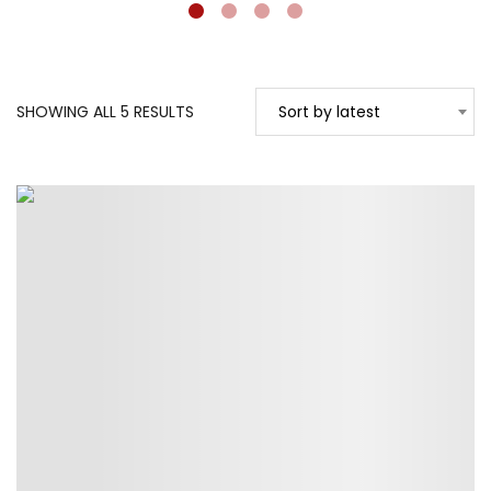
SORTED
SHOWING ALL 5 RESULTS
Sort by latest
BY
LATEST