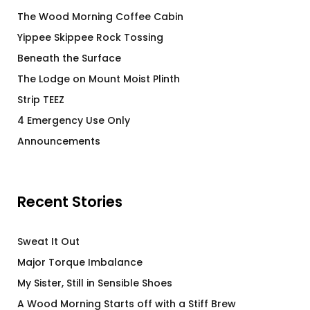
The Wood Morning Coffee Cabin
Yippee Skippee Rock Tossing
Beneath the Surface
The Lodge on Mount Moist Plinth
Strip TEEZ
4 Emergency Use Only
Announcements
Recent Stories
Sweat It Out
Major Torque Imbalance
My Sister, Still in Sensible Shoes
A Wood Morning Starts off with a Stiff Brew