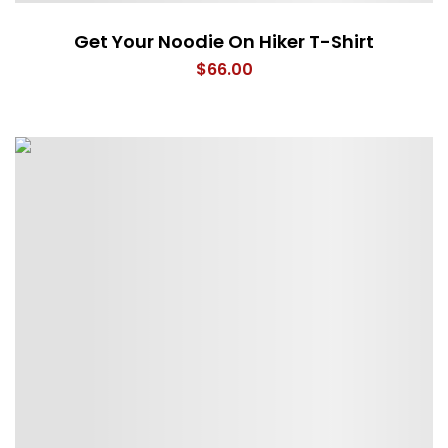
Get Your Noodie On Hiker T-Shirt
$
66.00