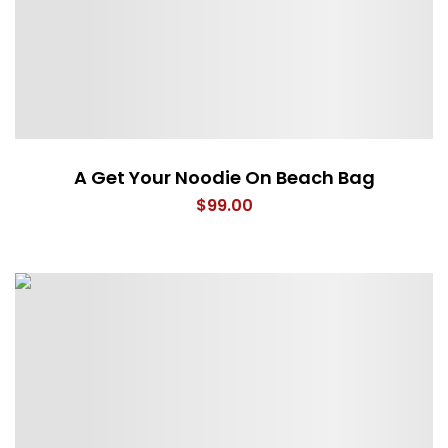
A Get Your Noodie On Beach Bag
$
99.00