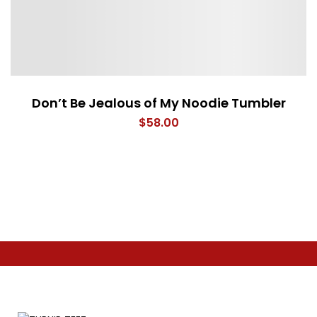
Don’t Be Jealous of My Noodie Tumbler
$
58.00