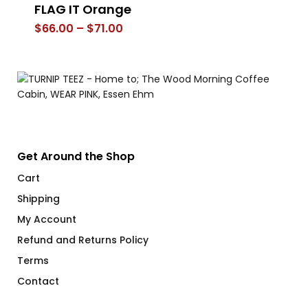
FLAG IT Orange
FL
Price
$
66.00
–
$
71.00
$
range:
$66.00
through
$71.00
Get Around the Shop
Cart
Shipping
My Account
Refund and Returns Policy
Terms
Contact