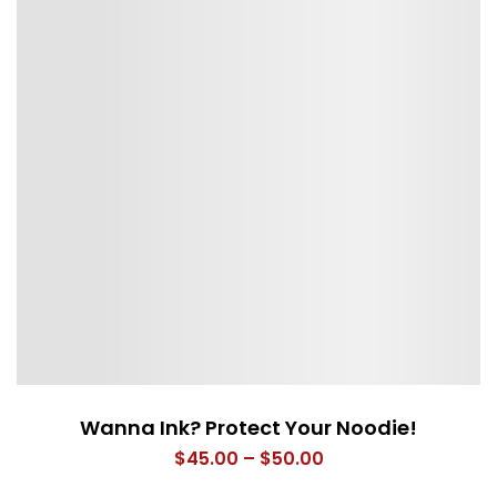
Wanna Ink? Protect Your Noodie!
Price
$
45.00
–
$
50.00
range: