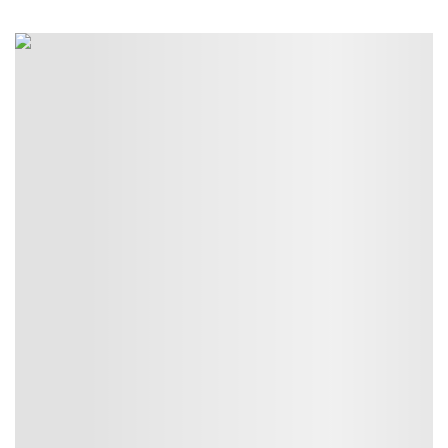
$45.00
through
$50.00