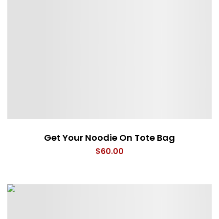
Get Your Noodie On Tote Bag
$
60.00