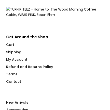
Get Around the Shop
Cart
Shipping
My Account
Refund and Returns Policy
Terms
Contact
New Arrivals
Accessories