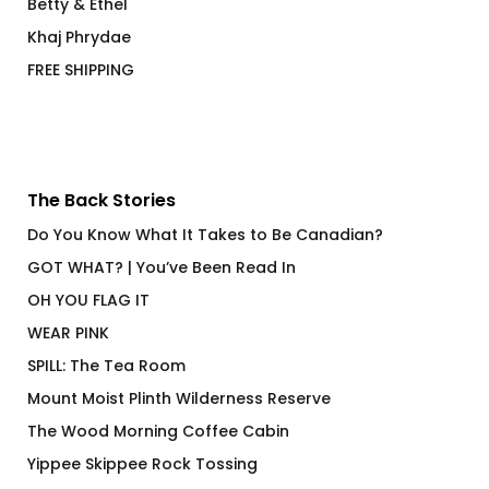
Betty & Ethel
Khaj Phrydae
FREE SHIPPING
The Back Stories
Do You Know What It Takes to Be Canadian?
GOT WHAT? | You’ve Been Read In
OH YOU FLAG IT
WEAR PINK
SPILL: The Tea Room
Mount Moist Plinth Wilderness Reserve
The Wood Morning Coffee Cabin
Yippee Skippee Rock Tossing