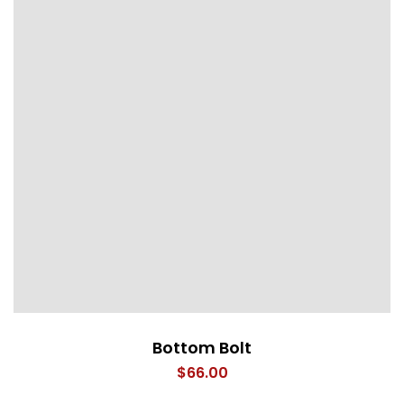
Bottom Bolt
$
66.00