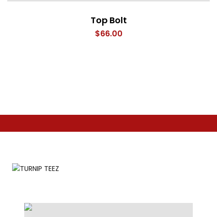
Top Bolt
$
66.00