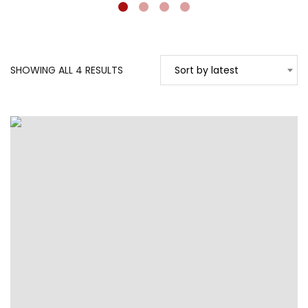
SORTED
SHOWING ALL 4 RESULTS
Sort by latest
BY
LATEST