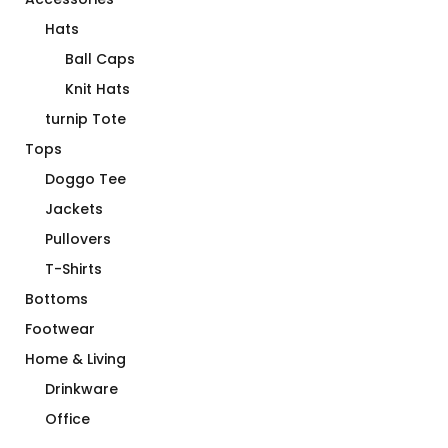
Hats
Ball Caps
Knit Hats
turnip Tote
Tops
Doggo Tee
Jackets
Pullovers
T-Shirts
Bottoms
Footwear
Home & Living
Drinkware
Office