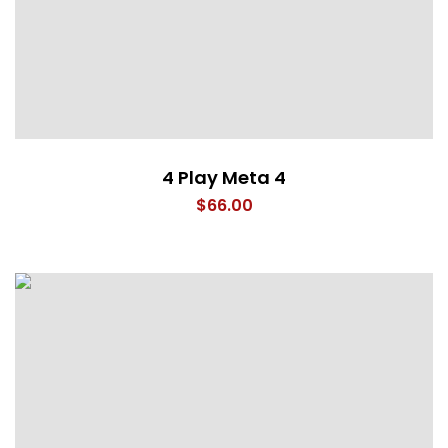
4 Play Meta 4
$
66.00