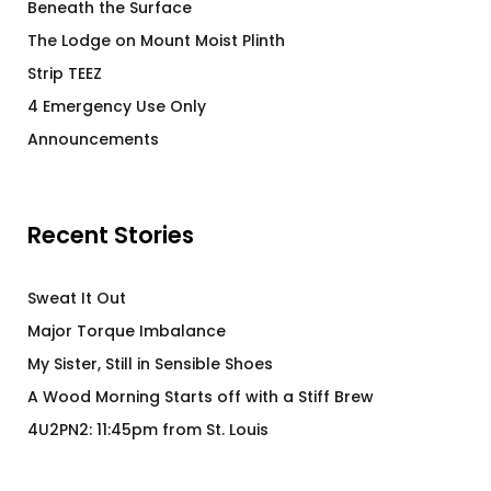
Beneath the Surface
The Lodge on Mount Moist Plinth
Strip TEEZ
4 Emergency Use Only
Announcements
Recent Stories
Sweat It Out
Major Torque Imbalance
My Sister, Still in Sensible Shoes
A Wood Morning Starts off with a Stiff Brew
4U2PN2: 11:45pm from St. Louis