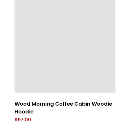
Wood Morning Coffee Cabin Woodie
L
Hoodie
$
$
97.00