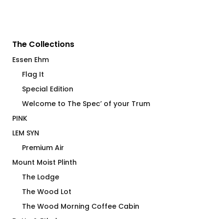
The Collections
Essen Ehm
Flag It
Special Edition
Welcome to The Spec’ of your Trum
PINK
LEM SYN
Premium Air
Mount Moist Plinth
The Lodge
The Wood Lot
The Wood Morning Coffee Cabin