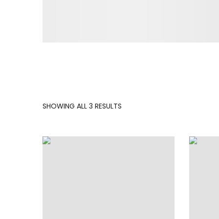
SORTED
SHOWING ALL 3 RESULTS
BY
LATEST