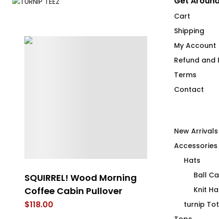
Get Around
Cart
Shipping
My Account
Refund and R
Terms
Contact
New Arrivals
Accessories
Hats
Ball C
SQUIRREL! Wood Morning
LEM SYN AVN
Coffee Cabin Pullover
Vessel
Knit Ha
$
118.00
$
62.00
turnip To