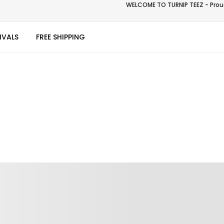
WELCOME TO TURNIP TEEZ - Proud
IVALS
FREE SHIPPING