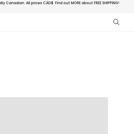
ly Canadian. All prices CAD$. Find out MORE about
FREE SHIPPING!