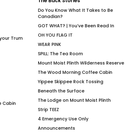
The Back Stories
Do You Know What It Takes to Be
Canadian?
GOT WHAT? | You’ve Been Read In
OH YOU FLAG IT
 your Trum
WEAR PINK
SPILL: The Tea Room
Mount Moist Plinth Wilderness Reserve
The Wood Morning Coffee Cabin
Yippee Skippee Rock Tossing
Beneath the Surface
The Lodge on Mount Moist Plinth
e Cabin
Strip TEEZ
Power Bottom (NA) Joan
Woodie Tartan Gr
4 Emergency Use Only
Fitted T-Shirt
Shirt
Announcements
$
66.00
$
66.00