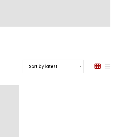
Sort by latest