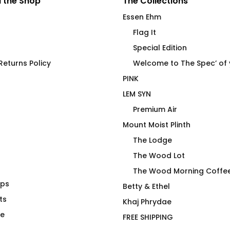
 the Shop
The Collections
Essen Ehm
Flag It
Special Edition
eturns Policy
Welcome to The Spec’ of
PINK
LEM SYN
Premium Air
Mount Moist Plinth
The Lodge
The Wood Lot
The Wood Morning Coffe
aps
V Hydration
LEM SYN Low End Ceramic
Betty & Ethel
ts
Beverage Vessel
Khaj Phrydae
Price
$
26.00
–
$
30.00
te
FREE SHIPPING
range: