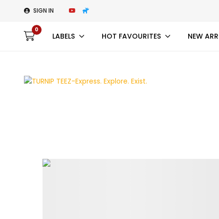
SIGN IN
0
LABELS
HOT FAVOURITES
NEW ARR