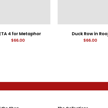
TA 4 for Metaphor
Duck Row in Roo
$
66.00
$
66.00