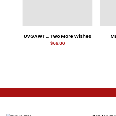
UVGAWT … Two More Wishes
ME
$
66.00