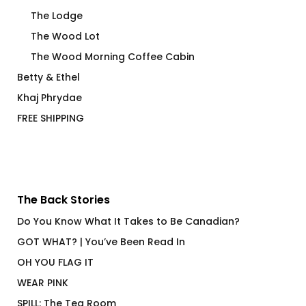
The Lodge
The Wood Lot
The Wood Morning Coffee Cabin
Betty & Ethel
Khaj Phrydae
FREE SHIPPING
The Back Stories
Do You Know What It Takes to Be Canadian?
GOT WHAT? | You’ve Been Read In
OH YOU FLAG IT
WEAR PINK
SPILL: The Tea Room