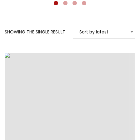
SHOWING THE SINGLE RESULT
Sort by latest