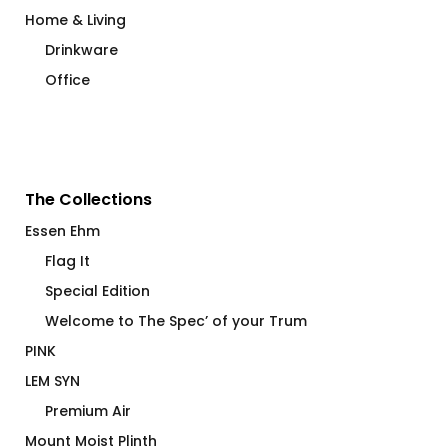
Home & Living
Drinkware
Office
The Collections
Essen Ehm
Flag It
Special Edition
Welcome to The Spec’ of your Trum
PINK
LEM SYN
Premium Air
Mount Moist Plinth