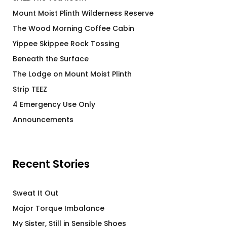
Mount Moist Plinth Wilderness Reserve
The Wood Morning Coffee Cabin
Yippee Skippee Rock Tossing
Beneath the Surface
The Lodge on Mount Moist Plinth
Strip TEEZ
4 Emergency Use Only
Announcements
Recent Stories
Sweat It Out
Major Torque Imbalance
My Sister, Still in Sensible Shoes