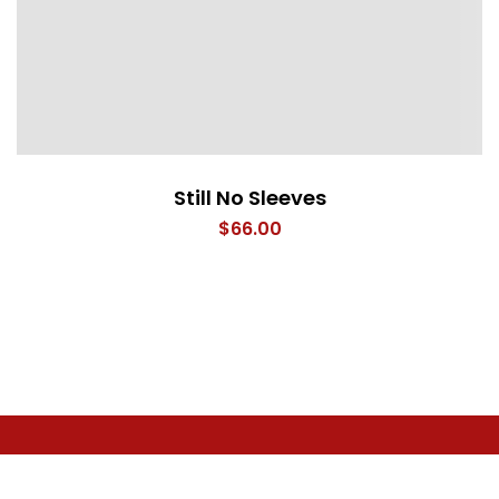
Still No Sleeves
$
66.00