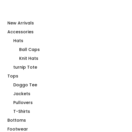
New Arrivals
Accessories
Hats
Ball Caps
Knit Hats
turnip Tote
Tops
Doggo Tee
Jackets
Pullovers
T-Shirts
Bottoms
Footwear