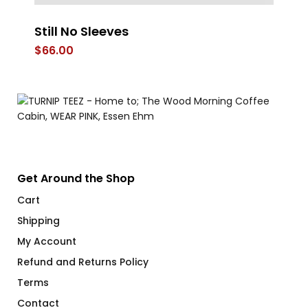
Still No Sleeves
W
Ap
$
66.00
$
Get Around the Shop
Cart
Shipping
My Account
Refund and Returns Policy
Terms
Contact