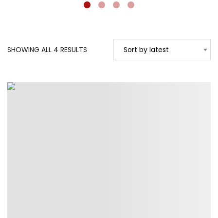
SORTED
SHOWING ALL 4 RESULTS
Sort by latest
BY
LATEST