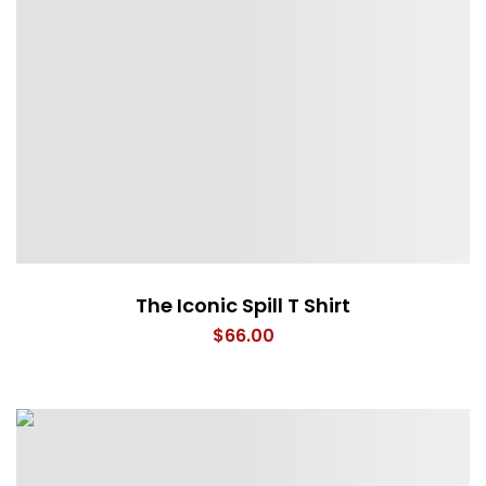
The Iconic Spill T Shirt
$
66.00