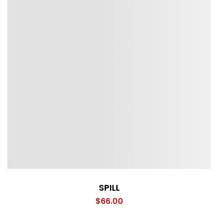
SPILL
$
66.00