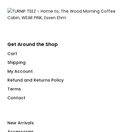
Get Around the Shop
Cart
Shipping
My Account
Refund and Returns Policy
Terms
Contact
New Arrivals
Accessories