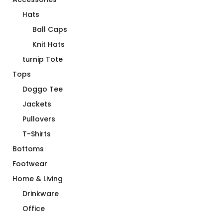
Hats
Ball Caps
Knit Hats
turnip Tote
Tops
Doggo Tee
Jackets
Pullovers
T-Shirts
Bottoms
Footwear
Home & Living
Drinkware
Office