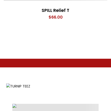
SPILL Relief T
$
66.00