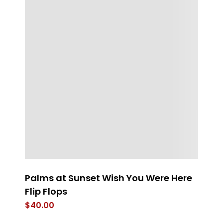
Palms at Sunset Wish You Were Here
FL
Flip Flops
$
$
40.00