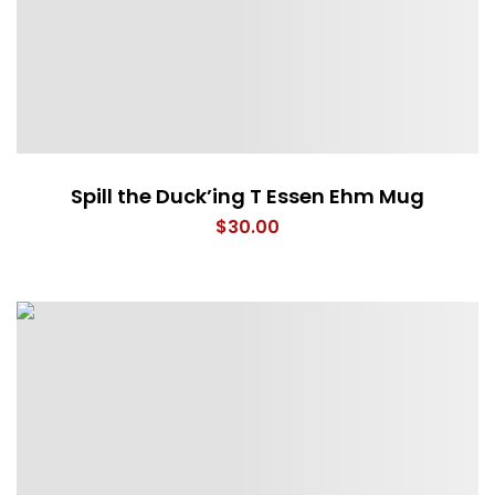
Spill the Duck’ing T Essen Ehm Mug
$
30.00