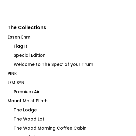
The Collections
Essen Ehm
Flag It
Special Edition
Welcome to The Spec’ of your Trum
PINK
LEM SYN
Premium Air
Mount Moist Plinth
The Lodge
The Wood Lot
The Wood Morning Coffee Cabin