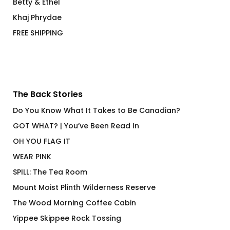
Betty & Ethel
Khaj Phrydae
FREE SHIPPING
The Back Stories
Do You Know What It Takes to Be Canadian?
GOT WHAT? | You’ve Been Read In
OH YOU FLAG IT
WEAR PINK
SPILL: The Tea Room
Mount Moist Plinth Wilderness Reserve
The Wood Morning Coffee Cabin
Yippee Skippee Rock Tossing