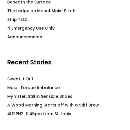
Beneath the Surface
The Lodge on Mount Moist Plinth
Strip TEEZ
4 Emergency Use Only
Announcements
Recent Stories
Sweat It Out
Major Torque Imbalance
My Sister, Still in Sensible Shoes
A Wood Morning Starts off with a Stiff Brew
4U2PN2: 11:45pm from St. Louis