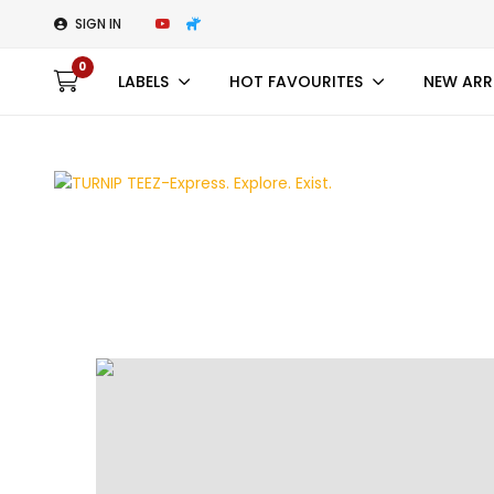
SIGN IN
0
LABELS
HOT FAVOURITES
NEW ARR