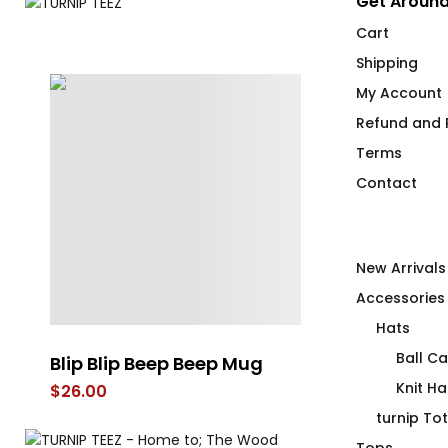
Get Around
Cart
Shipping
My Account
Refund and R
Terms
Contact
New Arrivals
Accessories
Hats
Ball C
Blip Blip Beep Beep Mug
Beep Beep Bl
Knit Ha
$
26.00
$
26.00
turnip To