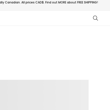
ly Canadian. All prices CAD$. Find out MORE about
FREE SHIPPING!