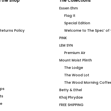
 the Shop
The Collections
Essen Ehm
Flag It
Special Edition
eturns Policy
Welcome to The Spec’ of
PINK
LEM SYN
Premium Air
Mount Moist Plinth
The Lodge
The Wood Lot
The Wood Morning Coffe
aps
ip Blip Mug
Wanna Ink? Fitted T-Shirt
Betty & Ethel
ts
$
69.00
Khaj Phrydae
te
FREE SHIPPING