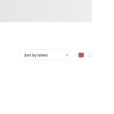
Sort by latest