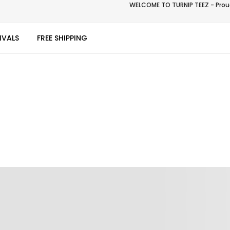
WELCOME TO TURNIP TEEZ - Proud
IVALS
FREE SHIPPING