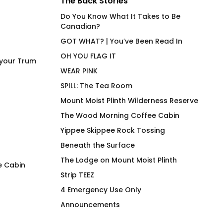
The Back Stories
Do You Know What It Takes to Be
Canadian?
GOT WHAT? | You’ve Been Read In
OH YOU FLAG IT
 your Trum
WEAR PINK
SPILL: The Tea Room
Mount Moist Plinth Wilderness Reserve
The Wood Morning Coffee Cabin
Yippee Skippee Rock Tossing
Beneath the Surface
The Lodge on Mount Moist Plinth
e Cabin
Strip TEEZ
Must Be Decaf – A Very
Wood Morning Co
4 Emergency Use Only
Mouthy Mug
Cabin OG Hiker Ho
Announcements
Price
$
26.00
–
$
30.00
$
97.00
range: