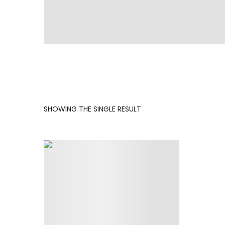
SHOWING THE SINGLE RESULT