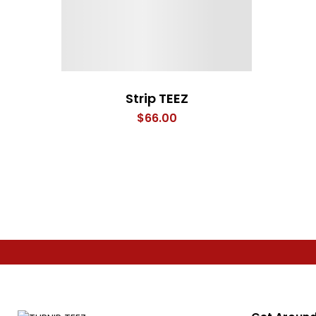
Strip TEEZ
$
66.00