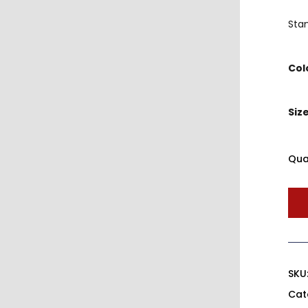
Sta
Col
Siz
Qua
SKU
Cat