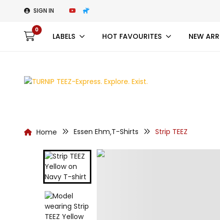
SIGN IN
0
LABELS
HOT FAVOURITES
NEW ARR
Essen Ehm
T-Shirts
Strip TEEZ
Home
,