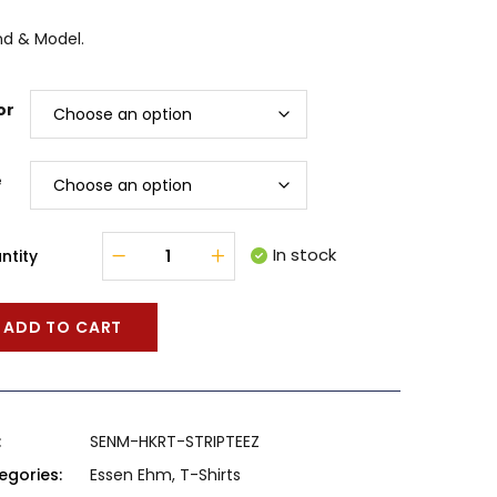
nd & Model.
or
e
In stock
ntity
ADD TO CART
:
SENM-HKRT-STRIPTEEZ
egories:
Essen Ehm
,
T-Shirts