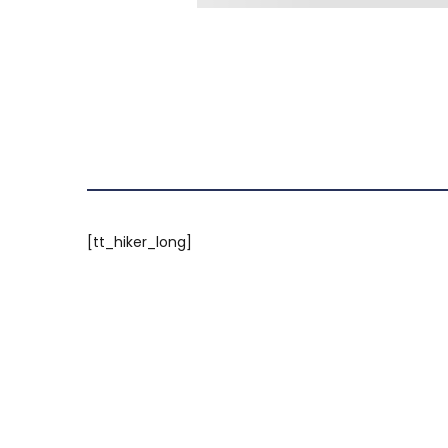
[tt_hiker_long]