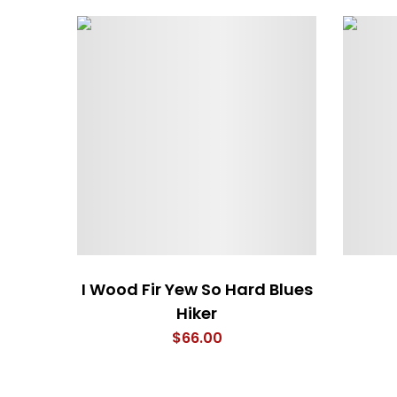
I Wood Fir Yew So Hard Blues
Hiker
$
66.00