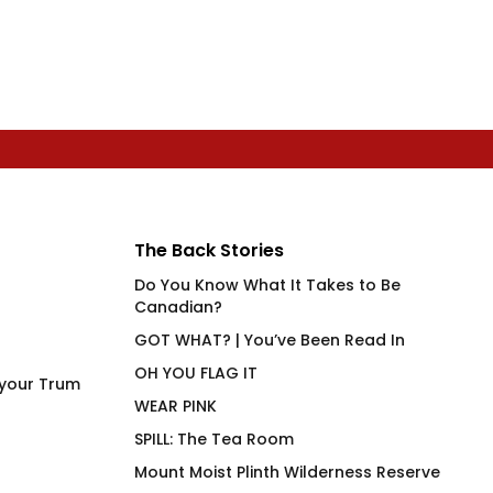
The Back Stories
Do You Know What It Takes to Be
Canadian?
GOT WHAT? | You’ve Been Read In
OH YOU FLAG IT
 your Trum
WEAR PINK
SPILL: The Tea Room
Mount Moist Plinth Wilderness Reserve