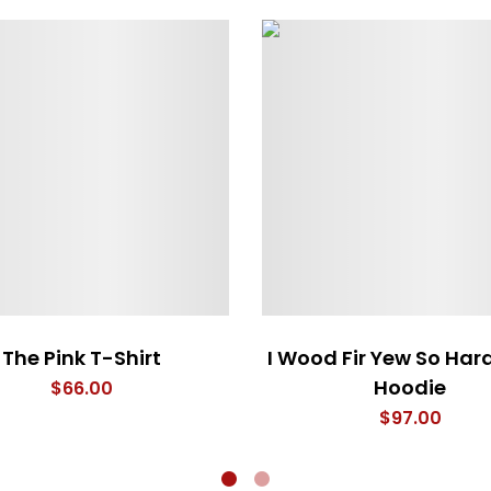
The Pink T-Shirt
I Wood Fir Yew So Har
Hoodie
$
66.00
$
97.00