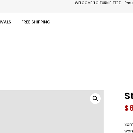
WELCOME TO TURNIP TEEZ - Proud
IVALS
FREE SHIPPING
S
$
Some
wan