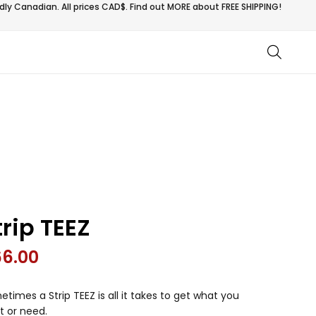
ly Canadian. All prices CAD$. Find out MORE about
FREE SHIPPING!
trip TEEZ
66.00
times a Strip TEEZ is all it takes to get what you
t or need.