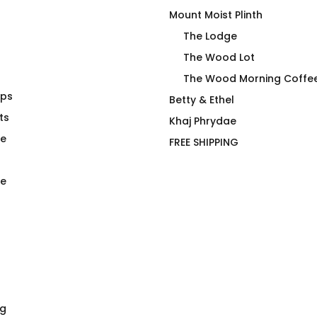
Mount Moist Plinth
The Lodge
The Wood Lot
The Wood Morning Coffe
aps
inless Steel
The Pink T-Shirt
Betty & Ethel
e Tumbler
ts
$
66.00
Khaj Phrydae
te
FREE SHIPPING
e
ng