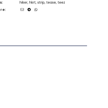
s:
hiker
,
hkrt
,
strip
,
tease
,
teez
re: