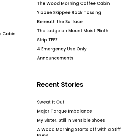
The Wood Morning Coffee Cabin
Yippee Skippee Rock Tossing
Beneath the Surface
The Lodge on Mount Moist Plinth
e Cabin
Strip TEEZ
Lemon La Vida Loca T-
My Friend Got a N
4 Emergency Use Only
Shirt
Fitted Menz T-Shir
Announcements
$
66.00
$
66.00
Recent Stories
Sweat It Out
Major Torque Imbalance
My Sister, Still in Sensible Shoes
A Wood Morning Starts off with a Stiff
Brew