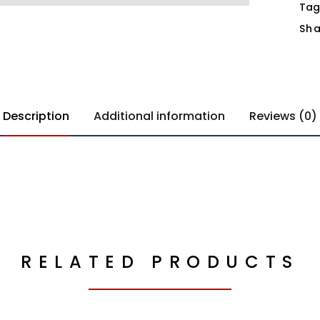
Tag
Sha
Description
Additional information
Reviews (0)
RELATED PRODUCTS