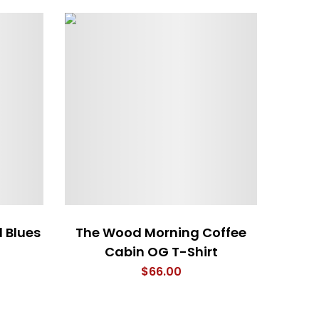
d Blues
The Wood Morning Coffee
I a
Cabin OG T-Shirt
$
66.00