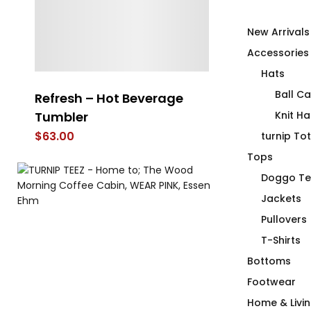
New Arrivals
Accessories
Hats
Ball C
Refresh – Hot Beverage
Stabilize Sta
Tumbler
Hot Beverag
Knit Ha
$
63.00
$
63.00
turnip To
Tops
Doggo Te
Jackets
Pullovers
T-Shirts
Bottoms
Footwear
Home & Livi