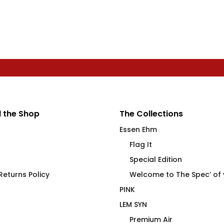
 the Shop
The Collections
Essen Ehm
Flag It
Special Edition
eturns Policy
Welcome to The Spec’ of
PINK
LEM SYN
Premium Air