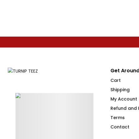
Get Around
Cart
Shipping
My Account
Refund and R
Terms
Contact