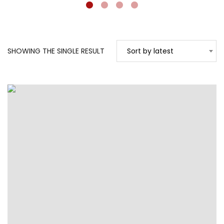
SHOWING THE SINGLE RESULT
Sort by latest