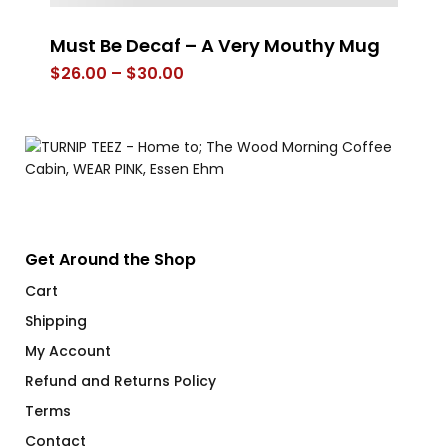
Must Be Decaf – A Very Mouthy Mug
Dr
Price
$
26.00
–
$
30.00
$
range:
$26.00
through
$30.00
Get Around the Shop
Cart
Shipping
My Account
Refund and Returns Policy
Terms
Contact