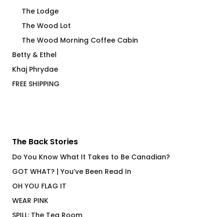
The Lodge
The Wood Lot
The Wood Morning Coffee Cabin
Betty & Ethel
Khaj Phrydae
FREE SHIPPING
The Back Stories
Do You Know What It Takes to Be Canadian?
GOT WHAT? | You’ve Been Read In
OH YOU FLAG IT
WEAR PINK
SPILL: The Tea Room