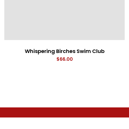
Whispering Birches Swim Club
$
66.00