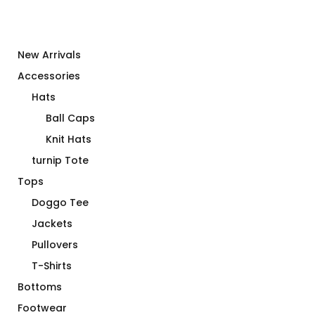
New Arrivals
Accessories
Hats
Ball Caps
Knit Hats
turnip Tote
Tops
Doggo Tee
Jackets
Pullovers
T-Shirts
Bottoms
Footwear