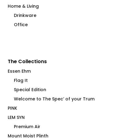
Home & Living
Drinkware
Office
The Collections
Essen Ehm
Flag It
Special Edition
Welcome to The Spec’ of your Trum
PINK
LEM SYN
Premium Air
Mount Moist Plinth