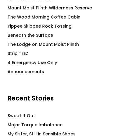
Mount Moist Plinth Wilderness Reserve
The Wood Morning Coffee Cabin
Yippee Skippee Rock Tossing
Beneath the Surface
The Lodge on Mount Moist Plinth
Strip TEEZ
4 Emergency Use Only
Announcements
Recent Stories
Sweat It Out
Major Torque Imbalance
My Sister, Still in Sensible Shoes