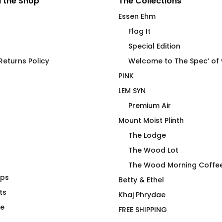
 the Shop
The Collections
Essen Ehm
Flag It
Special Edition
eturns Policy
Welcome to The Spec’ of
PINK
LEM SYN
Premium Air
Mount Moist Plinth
The Lodge
The Wood Lot
The Wood Morning Coffe
aps
hirt
LEM SYN AVNV Hydration
Betty & Ethel
ts
Vessel
Khaj Phrydae
$
62.00
te
FREE SHIPPING