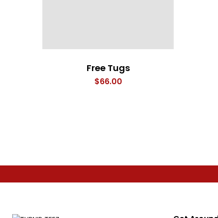
Free Tugs
$
66.00