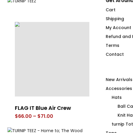
Get Around
Cart
Shipping
My Account
Refund and R
Terms
Contact
New Arrivals
Accessories
Hats
Ball C
-
FLAG IT Blue Air Crew
The Pink T-S
Knit Ha
Price
$
66.00
–
$
71.00
$
66.00
range:
turnip To
$66.00