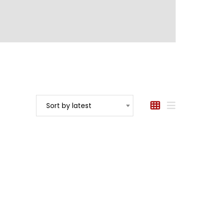
Sort by latest