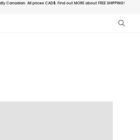
ly Canadian. All prices CAD$. Find out MORE about
FREE SHIPPING!