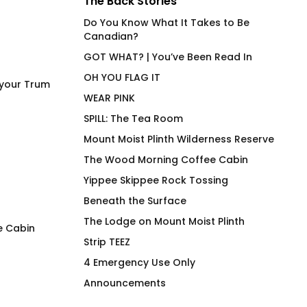
The Back Stories
Do You Know What It Takes to Be
Canadian?
GOT WHAT? | You’ve Been Read In
OH YOU FLAG IT
 your Trum
WEAR PINK
SPILL: The Tea Room
Mount Moist Plinth Wilderness Reserve
The Wood Morning Coffee Cabin
Yippee Skippee Rock Tossing
Beneath the Surface
The Lodge on Mount Moist Plinth
e Cabin
Strip TEEZ
STIMULATE High End
Under Cover Merm
4 Emergency Use Only
Stainless Steel Beverage
Fit Joan on Olive
Announcements
Vessel
$
66.00
$
58.00