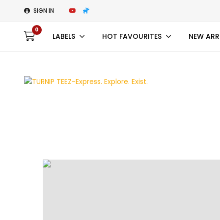
SIGN IN
0
LABELS
HOT FAVOURITES
NEW ARR