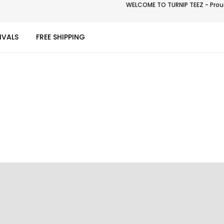
WELCOME TO TURNIP TEEZ - Proud
IVALS
FREE SHIPPING