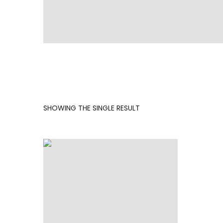
SHOWING THE SINGLE RESULT