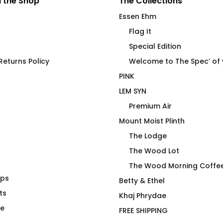
 the Shop
The Collections
Essen Ehm
Flag It
Special Edition
eturns Policy
Welcome to The Spec’ of
PINK
LEM SYN
Premium Air
Mount Moist Plinth
The Lodge
The Wood Lot
The Wood Morning Coffe
aps
itted T-Shirt
Soothe – Hot Beverage
Betty & Ethel
ts
Tumbler
Khaj Phrydae
$
63.00
te
FREE SHIPPING