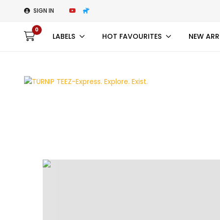
SIGN IN
0
LABELS
HOT FAVOURITES
NEW ARR