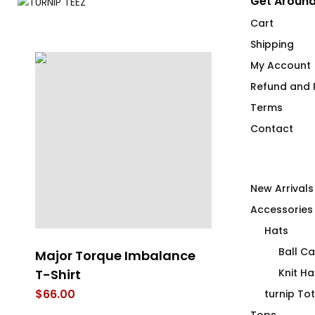
Get Around
Cart
Shipping
My Account
Refund and R
Terms
Contact
New Arrivals
Accessories
Hats
Ball C
Major Torque Imbalance
Wanna Ink? F
T-Shirt
Knit Ha
$
69.00
$
66.00
turnip To