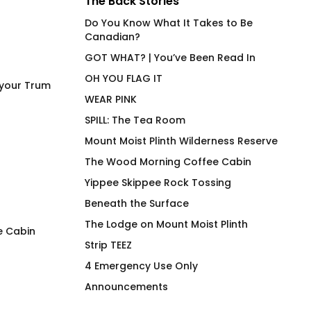
The Back Stories
Do You Know What It Takes to Be
Canadian?
GOT WHAT? | You’ve Been Read In
OH YOU FLAG IT
 your Trum
WEAR PINK
SPILL: The Tea Room
Mount Moist Plinth Wilderness Reserve
The Wood Morning Coffee Cabin
Yippee Skippee Rock Tossing
Beneath the Surface
The Lodge on Mount Moist Plinth
e Cabin
Strip TEEZ
The Blue T-Shirt
The PINK T-Shirt T
4 Emergency Use Only
$
66.00
$
70.00
Announcements