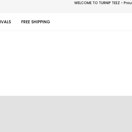
WELCOME TO TURNIP TEEZ - Proud
IVALS
FREE SHIPPING