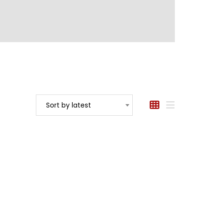
Sort by latest