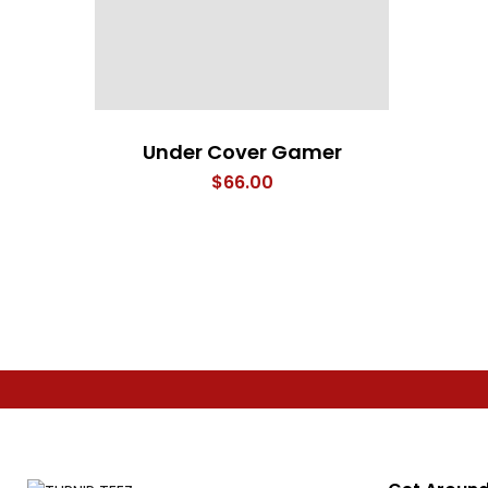
Under Cover Gamer
$
66.00