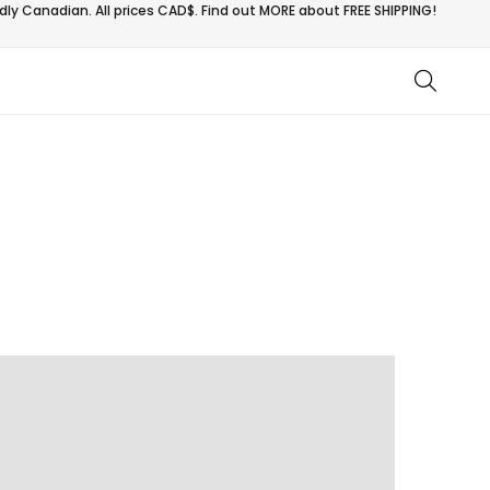
ly Canadian. All prices CAD$. Find out MORE about
FREE SHIPPING!