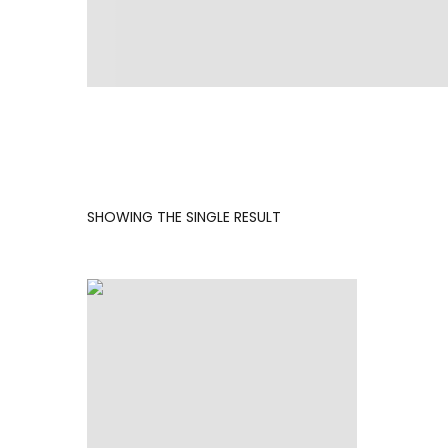
SHOWING THE SINGLE RESULT