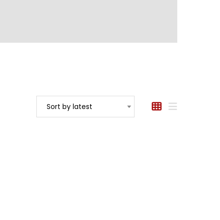
Sort by latest