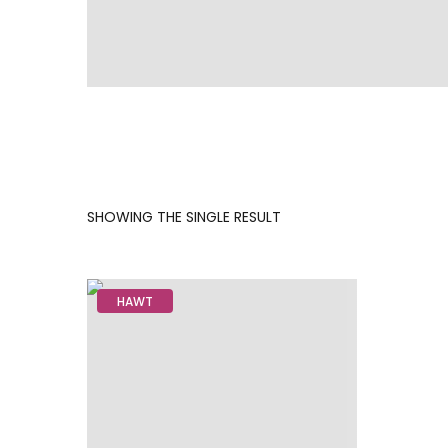
SHOWING THE SINGLE RESULT
HAWT