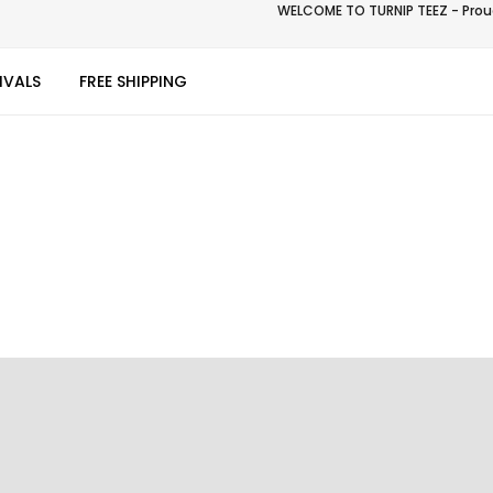
WELCOME TO TURNIP TEEZ - Proud
IVALS
FREE SHIPPING