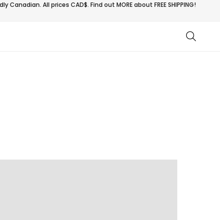
ly Canadian. All prices CAD$. Find out MORE about
FREE SHIPPING!