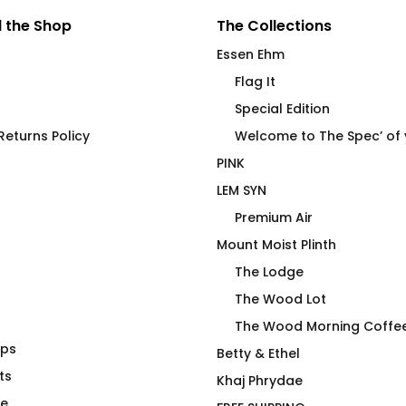
 the Shop
The Collections
Essen Ehm
Flag It
Special Edition
eturns Policy
Welcome to The Spec’ of
PINK
LEM SYN
Premium Air
Mount Moist Plinth
The Lodge
The Wood Lot
The Wood Morning Coffe
aps
ck Doggo Tee
Power Bottom (NA) Joan
Betty & Ethel
ts
Fitted T-Shirt
Khaj Phrydae
$
66.00
te