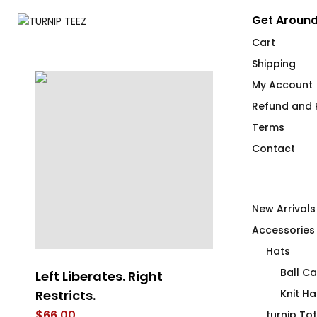
Get Around
Cart
Shipping
My Account
Refund and R
Terms
Contact
New Arrivals
Accessories
Hats
Ball C
Left Liberates. Right
What the *u
Restricts.
in No R
Knit Ha
$
66.00
$
52.00
turnip To