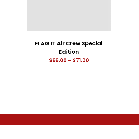
FLAG IT Air Crew Special
Edition
Price
$
66.00
–
$
71.00
range:
$66.00
through
$71.00