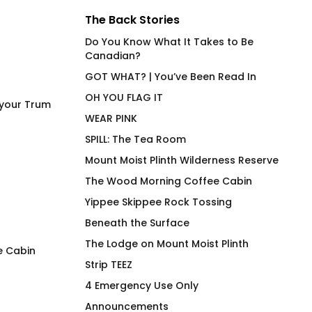
The Back Stories
Do You Know What It Takes to Be
Canadian?
GOT WHAT? | You’ve Been Read In
OH YOU FLAG IT
 your Trum
WEAR PINK
SPILL: The Tea Room
Mount Moist Plinth Wilderness Reserve
The Wood Morning Coffee Cabin
Yippee Skippee Rock Tossing
Beneath the Surface
The Lodge on Mount Moist Plinth
e Cabin
Strip TEEZ
Power Bottom (EU) Joan
Power Top Joan Fi
4 Emergency Use Only
Fitted T-Shirt
Shirt
Announcements
$
66.00
$
66.00