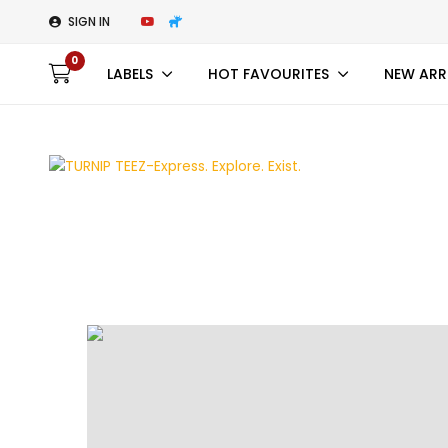
SIGN IN
0
LABELS
HOT FAVOURITES
NEW ARR