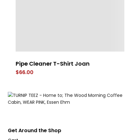
Pipe Cleaner T-Shirt Joan
A 
B
$
66.00
$
Get Around the Shop