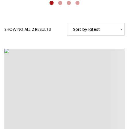
SORTED
SHOWING ALL 2 RESULTS
Sort by latest
BY
LATEST