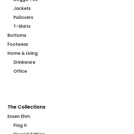
Jackets
Pullovers
T-Shirts
Bottoms
Footwear
Home & Living
Drinkware
Office
The Collections
Essen Ehm
Flag It