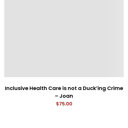
Inclusive Health Care is not a Duck’ing Crime
– Joan
$
75.00