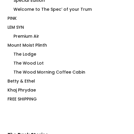
Special Edition
Welcome to The Spec’ of your Trum
PINK
LEM SYN
Premium Air
Mount Moist Plinth
The Lodge
The Wood Lot
The Wood Morning Coffee Cabin
Betty & Ethel
Khaj Phrydae
FREE SHIPPING