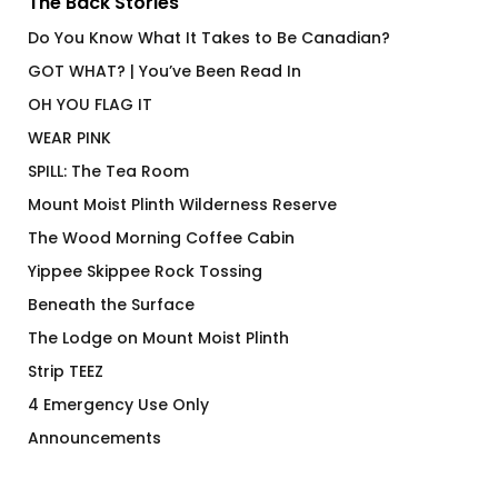
The Back Stories
Do You Know What It Takes to Be Canadian?
GOT WHAT? | You’ve Been Read In
OH YOU FLAG IT
WEAR PINK
SPILL: The Tea Room
Mount Moist Plinth Wilderness Reserve
The Wood Morning Coffee Cabin
Yippee Skippee Rock Tossing
Beneath the Surface
The Lodge on Mount Moist Plinth
Strip TEEZ
4 Emergency Use Only
Announcements