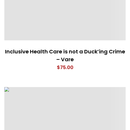
Inclusive Health Care is not a Duck’ing Crime
– Vare
$
75.00