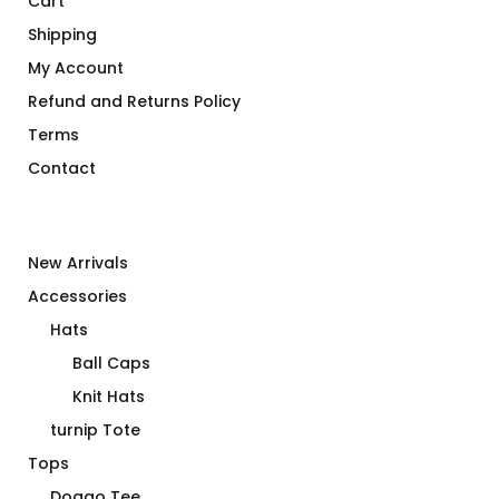
Cart
Shipping
My Account
Refund and Returns Policy
Terms
Contact
New Arrivals
Accessories
Hats
Ball Caps
Knit Hats
turnip Tote
Tops
Doggo Tee