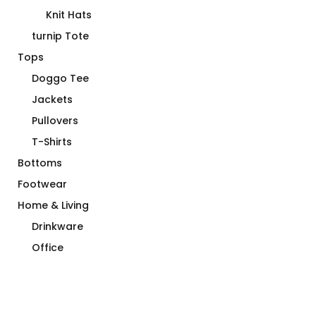
Ball Caps
Knit Hats
turnip Tote
Tops
Doggo Tee
Jackets
Pullovers
T-Shirts
Bottoms
Footwear
Home & Living
Drinkware
Office