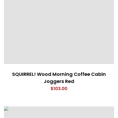
SQUIRREL! Wood Morning Coffee Cabin
Joggers Red
$
103.00