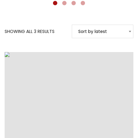
SORTED
SHOWING ALL 3 RESULTS
Sort by latest
BY
LATEST