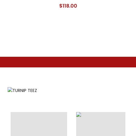
$
118.00