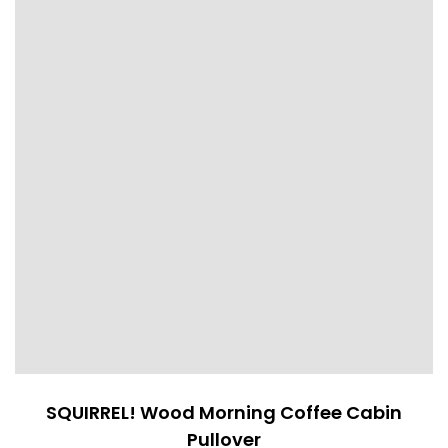
SQUIRREL! Wood Morning Coffee Cabin
Pullover