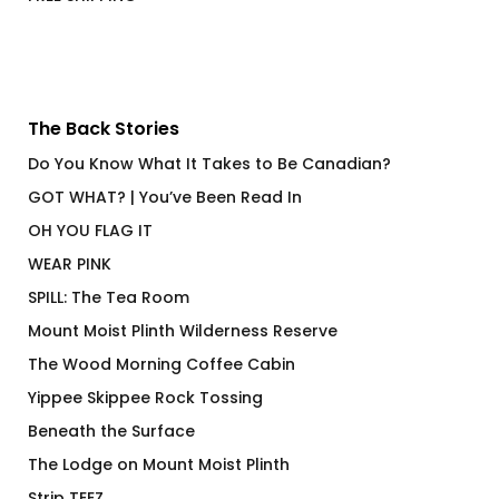
FREE SHIPPING
The Back Stories
Do You Know What It Takes to Be Canadian?
GOT WHAT? | You’ve Been Read In
OH YOU FLAG IT
WEAR PINK
SPILL: The Tea Room
Mount Moist Plinth Wilderness Reserve
The Wood Morning Coffee Cabin
Yippee Skippee Rock Tossing
Beneath the Surface
The Lodge on Mount Moist Plinth