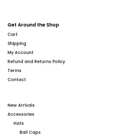
Get Around the Shop
Cart
Shipping
My Account
Refund and Returns Policy
Terms
Contact
New Arrivals
Accessories
Hats