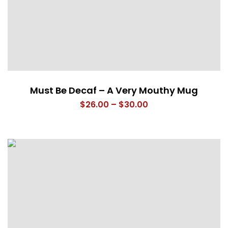
Must Be Decaf – A Very Mouthy Mug
Price
$
26.00
–
$
30.00
range:
$26.00
through
$30.00