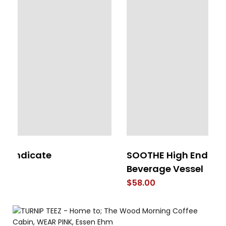
SOOTHE High End Stainless Steel
Pr
Beverage Vessel
$
$
58.00