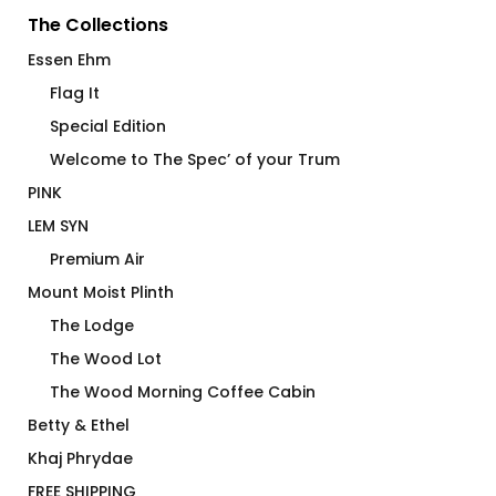
The Collections
Essen Ehm
Flag It
Special Edition
Welcome to The Spec’ of your Trum
PINK
LEM SYN
Premium Air
Mount Moist Plinth
The Lodge
The Wood Lot
The Wood Morning Coffee Cabin
Betty & Ethel
Khaj Phrydae