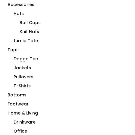
Accessories
Hats
Ball Caps
Knit Hats
turnip Tote
Tops
Doggo Tee
Jackets
Pullovers
T-Shirts
Bottoms
Footwear
Home & Living
Drinkware
Office