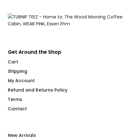
Get Around the Shop
Cart
Shipping
My Account
Refund and Returns Policy
Terms
Contact
New Arrivals