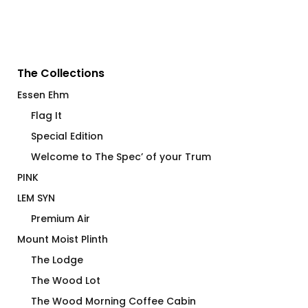
The Collections
Essen Ehm
Flag It
Special Edition
Welcome to The Spec’ of your Trum
PINK
LEM SYN
Premium Air
Mount Moist Plinth
The Lodge
The Wood Lot
The Wood Morning Coffee Cabin