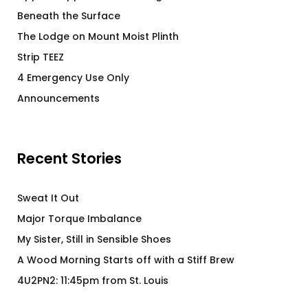
Beneath the Surface
The Lodge on Mount Moist Plinth
Strip TEEZ
4 Emergency Use Only
Announcements
Recent Stories
Sweat It Out
Major Torque Imbalance
My Sister, Still in Sensible Shoes
A Wood Morning Starts off with a Stiff Brew
4U2PN2: 11:45pm from St. Louis