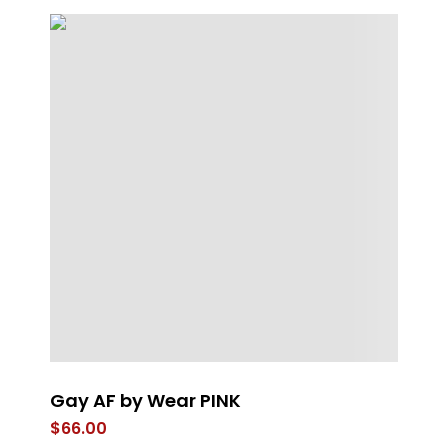
Gay AF by Wear PINK
Sp
$
66.00
$