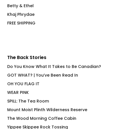
Betty & Ethel
Khaj Phrydae
FREE SHIPPING
The Back Stories
Do You Know What It Takes to Be Canadian?
GOT WHAT? | You’ve Been Read In
OH YOU FLAG IT
WEAR PINK
SPILL: The Tea Room
Mount Moist Plinth Wilderness Reserve
The Wood Morning Coffee Cabin
Yippee Skippee Rock Tossing