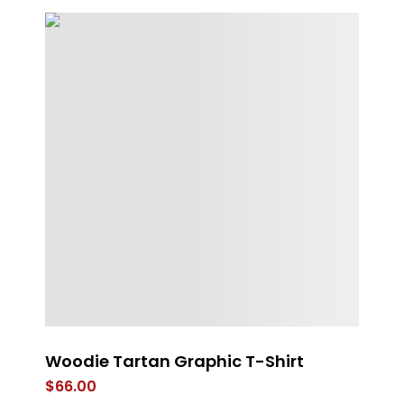
Woodie Tartan Graphic T-Shirt
RE
B
$
66.00