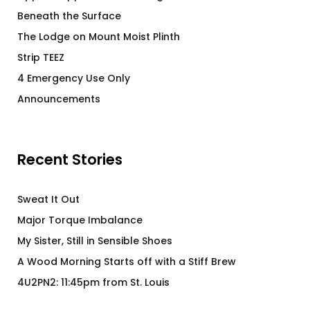
Beneath the Surface
The Lodge on Mount Moist Plinth
Strip TEEZ
4 Emergency Use Only
Announcements
Recent Stories
Sweat It Out
Major Torque Imbalance
My Sister, Still in Sensible Shoes
A Wood Morning Starts off with a Stiff Brew
4U2PN2: 11:45pm from St. Louis