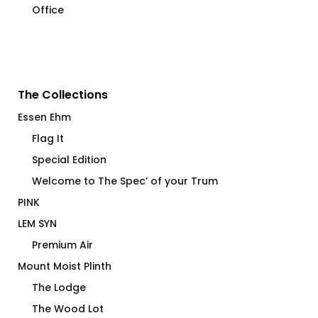
Office
The Collections
Essen Ehm
Flag It
Special Edition
Welcome to The Spec’ of your Trum
PINK
LEM SYN
Premium Air
Mount Moist Plinth
The Lodge
The Wood Lot