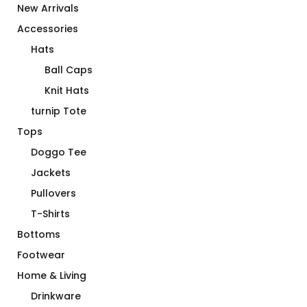
New Arrivals
Accessories
Hats
Ball Caps
Knit Hats
turnip Tote
Tops
Doggo Tee
Jackets
Pullovers
T-Shirts
Bottoms
Footwear
Home & Living
Drinkware