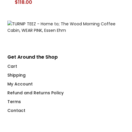
$
118.00
Get Around the Shop
Cart
Shipping
My Account
Refund and Returns Policy
Terms
Contact