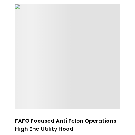
FAFO Focused Anti Felon Operations
Ge
High End Utility Hood
$