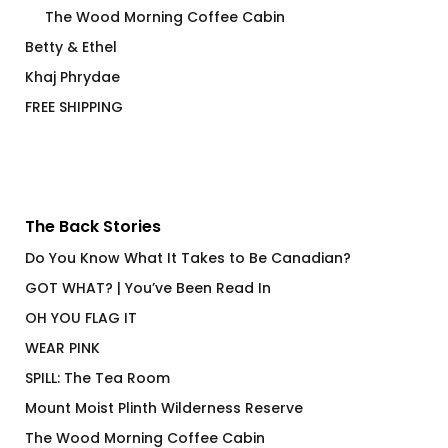
The Wood Morning Coffee Cabin
Betty & Ethel
Khaj Phrydae
FREE SHIPPING
The Back Stories
Do You Know What It Takes to Be Canadian?
GOT WHAT? | You’ve Been Read In
OH YOU FLAG IT
WEAR PINK
SPILL: The Tea Room
Mount Moist Plinth Wilderness Reserve
The Wood Morning Coffee Cabin