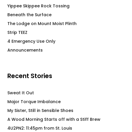
Yippee Skippee Rock Tossing
Beneath the Surface
The Lodge on Mount Moist Plinth
Strip TEEZ
4 Emergency Use Only
Announcements
Recent Stories
Sweat It Out
Major Torque Imbalance
My Sister, Still in Sensible Shoes
A Wood Morning Starts off with a Stiff Brew
4U2PN2: 11:45pm from St. Louis