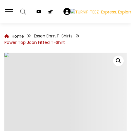
Essen Ehm
T-Shirts
Home
,
Power Top Joan Fitted T-Shirt