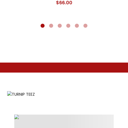
$
66.00