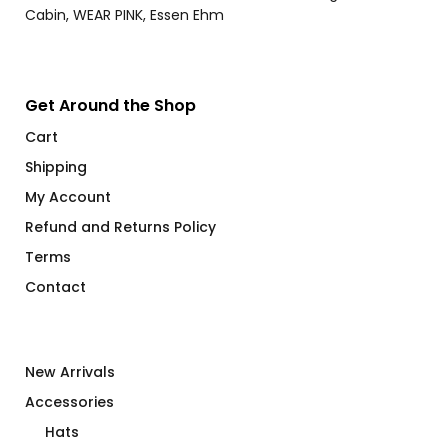
Get Around the Shop
Cart
Shipping
My Account
Refund and Returns Policy
Terms
Contact
New Arrivals
Accessories
Hats