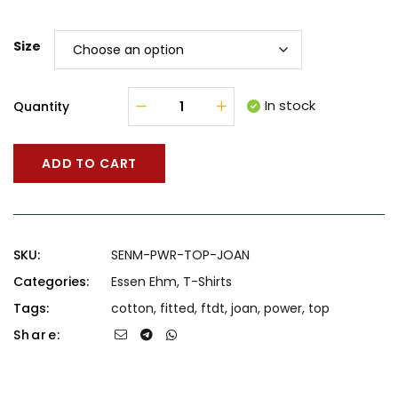
Size
In stock
Quantity
ADD TO CART
SKU:
SENM-PWR-TOP-JOAN
Categories:
Essen Ehm
,
T-Shirts
Tags:
cotton
,
fitted
,
ftdt
,
joan
,
power
,
top
Share: