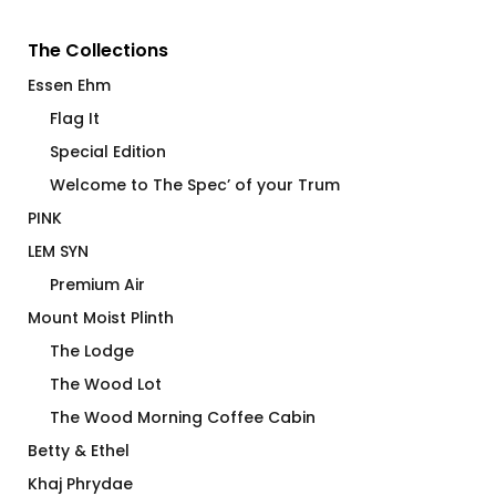
The Collections
Essen Ehm
Flag It
Special Edition
Welcome to The Spec’ of your Trum
PINK
LEM SYN
Premium Air
Mount Moist Plinth
The Lodge
The Wood Lot
The Wood Morning Coffee Cabin
Betty & Ethel
Khaj Phrydae