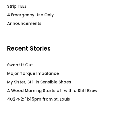
Strip TEEZ
4 Emergency Use Only
Announcements
Recent Stories
Sweat It Out
Major Torque Imbalance
My Sister, Still in Sensible Shoes
A Wood Morning Starts off with a Stiff Brew
4U2PN2: 11:45pm from St. Louis