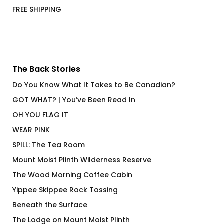
FREE SHIPPING
The Back Stories
Do You Know What It Takes to Be Canadian?
GOT WHAT? | You’ve Been Read In
OH YOU FLAG IT
WEAR PINK
SPILL: The Tea Room
Mount Moist Plinth Wilderness Reserve
The Wood Morning Coffee Cabin
Yippee Skippee Rock Tossing
Beneath the Surface
The Lodge on Mount Moist Plinth