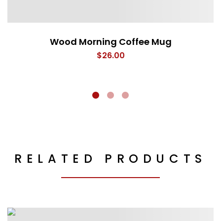
Wood Morning Coffee Mug
$
26.00
RELATED PRODUCTS