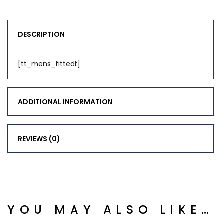
DESCRIPTION
[tt_mens_fittedt]
ADDITIONAL INFORMATION
REVIEWS (0)
YOU MAY ALSO LIKE…