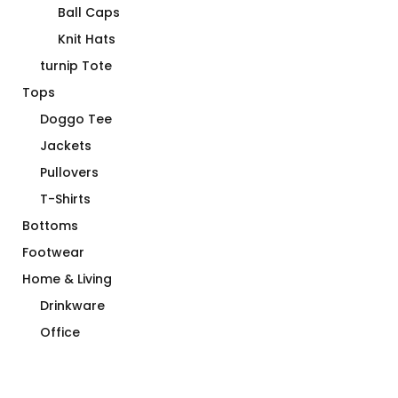
Ball Caps
Knit Hats
turnip Tote
Tops
Doggo Tee
Jackets
Pullovers
T-Shirts
Bottoms
Footwear
Home & Living
Drinkware
Office