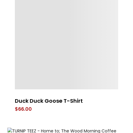
Duck Duck Goose T-Shirt
Es
$
66.00
$