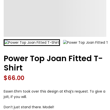
Power Top Joan Fitted T-
Shirt
$
66.00
Essen Ehm took over this design at Khaj’s request. To give a
jolt, if you will.
Don’t just stand there. Model!