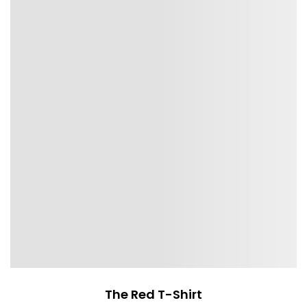
The Red T-Shirt