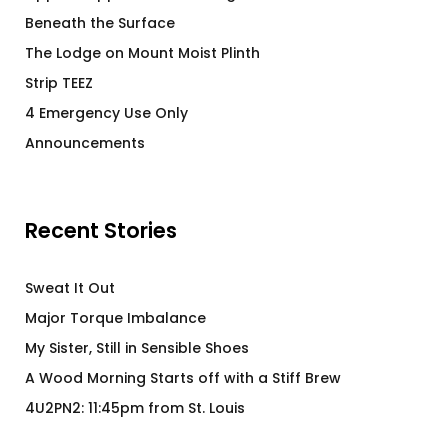
Beneath the Surface
The Lodge on Mount Moist Plinth
Strip TEEZ
4 Emergency Use Only
Announcements
Recent Stories
Sweat It Out
Major Torque Imbalance
My Sister, Still in Sensible Shoes
A Wood Morning Starts off with a Stiff Brew
4U2PN2: 11:45pm from St. Louis