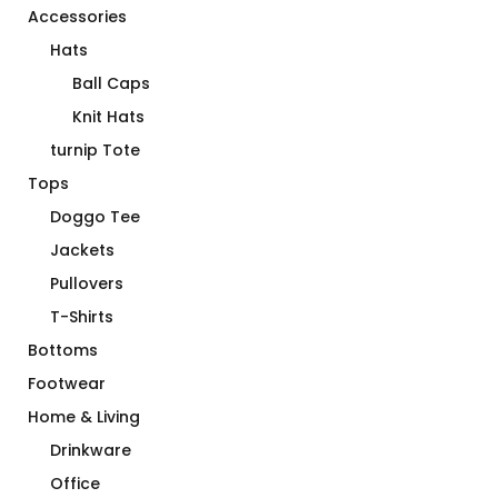
Accessories
Hats
Ball Caps
Knit Hats
turnip Tote
Tops
Doggo Tee
Jackets
Pullovers
T-Shirts
Bottoms
Footwear
Home & Living
Drinkware
Office