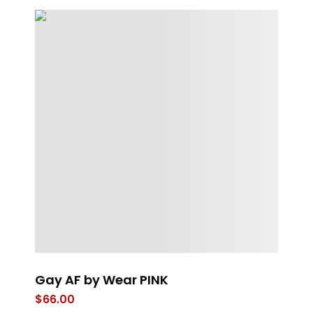
Gay AF by Wear PINK
Bl
$
66.00
$