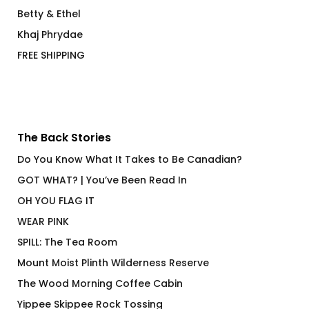
Betty & Ethel
Khaj Phrydae
FREE SHIPPING
The Back Stories
Do You Know What It Takes to Be Canadian?
GOT WHAT? | You’ve Been Read In
OH YOU FLAG IT
WEAR PINK
SPILL: The Tea Room
Mount Moist Plinth Wilderness Reserve
The Wood Morning Coffee Cabin
Yippee Skippee Rock Tossing