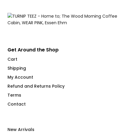
Get Around the Shop
Cart
Shipping
My Account
Refund and Returns Policy
Terms
Contact
New Arrivals