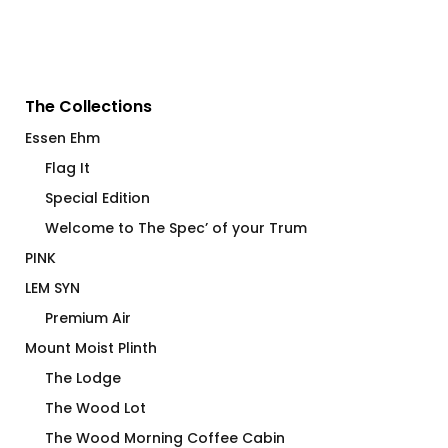
The Collections
Essen Ehm
Flag It
Special Edition
Welcome to The Spec’ of your Trum
PINK
LEM SYN
Premium Air
Mount Moist Plinth
The Lodge
The Wood Lot
The Wood Morning Coffee Cabin