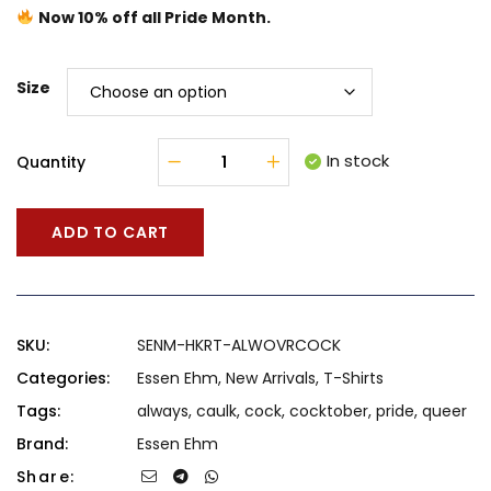
Now 10% off all Pride Month.
Size
In stock
Quantity
ADD TO CART
SKU:
SENM-HKRT-ALWOVRCOCK
Categories:
Essen Ehm
,
New Arrivals
,
T-Shirts
Tags:
always
,
caulk
,
cock
,
cocktober
,
pride
,
queer
Brand:
Essen Ehm
Share: