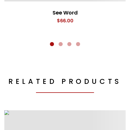
See Word
$
66.00
RELATED PRODUCTS