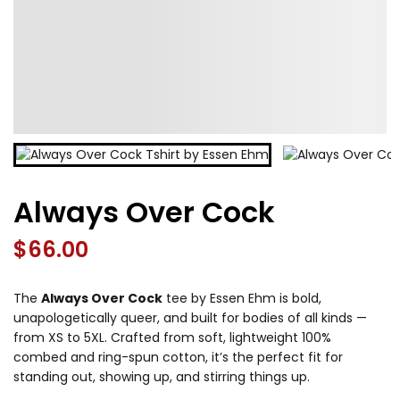
Always Over Cock
$
66.00
The
Always Over Cock
tee by Essen Ehm is bold,
unapologetically queer, and built for bodies of all kinds —
from XS to 5XL. Crafted from soft, lightweight 100%
combed and ring-spun cotton, it’s the perfect fit for
standing out, showing up, and stirring things up.