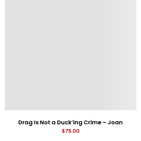
Drag Is Not a Duck’ing Crime – Joan
$
75.00