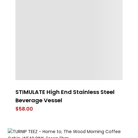
STIMULATE High End Stainless Steel
t
Beverage Vessel
$
$
58.00