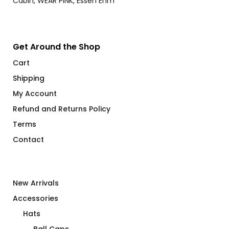
Get Around the Shop
Cart
Shipping
My Account
Refund and Returns Policy
Terms
Contact
New Arrivals
Accessories
Hats