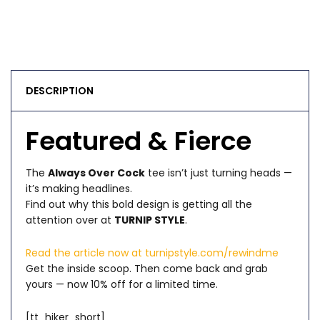
DESCRIPTION
Featured & Fierce
The
Always Over Cock
tee isn’t just turning heads —
it’s making headlines.
Find out why this bold design is getting all the
attention over at
TURNIP STYLE
.
Read the article now at turnipstyle.com/rewindme
Get the inside scoop. Then come back and grab
yours — now 10% off for a limited time.
[tt_hiker_short]