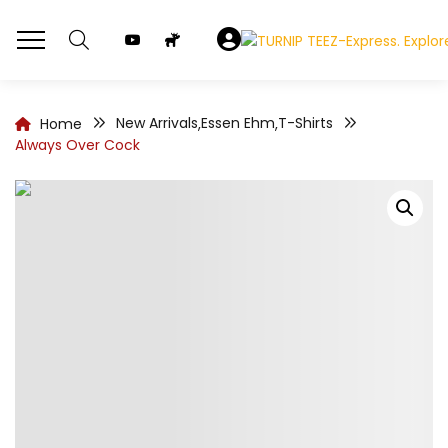
New Arrivals
Essen Ehm
T-Shirts
Home
,
,
Always Over Cock