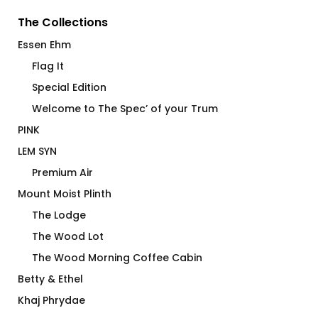
The Collections
Essen Ehm
Flag It
Special Edition
Welcome to The Spec’ of your Trum
PINK
LEM SYN
Premium Air
Mount Moist Plinth
The Lodge
The Wood Lot
The Wood Morning Coffee Cabin
Betty & Ethel
Khaj Phrydae