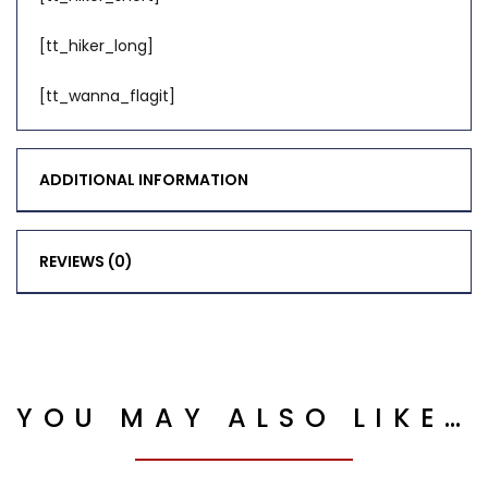
[tt_hiker_long]
[tt_wanna_flagit]
ADDITIONAL INFORMATION
REVIEWS (0)
YOU MAY ALSO LIKE…