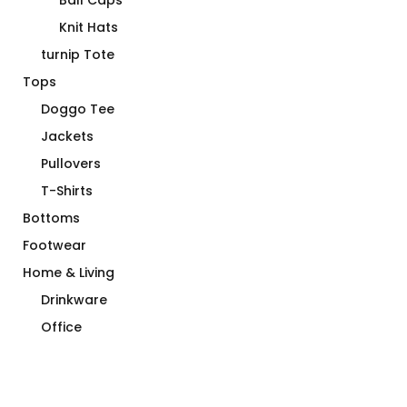
Ball Caps
Knit Hats
turnip Tote
Tops
Doggo Tee
Jackets
Pullovers
T-Shirts
Bottoms
Footwear
Home & Living
Drinkware
Office