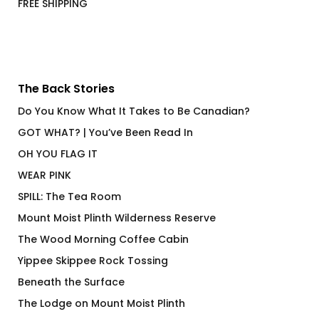
FREE SHIPPING
The Back Stories
Do You Know What It Takes to Be Canadian?
GOT WHAT? | You’ve Been Read In
OH YOU FLAG IT
WEAR PINK
SPILL: The Tea Room
Mount Moist Plinth Wilderness Reserve
The Wood Morning Coffee Cabin
Yippee Skippee Rock Tossing
Beneath the Surface
The Lodge on Mount Moist Plinth