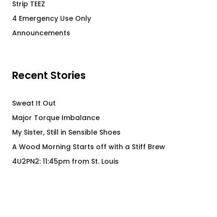
Strip TEEZ
4 Emergency Use Only
Announcements
Recent Stories
Sweat It Out
Major Torque Imbalance
My Sister, Still in Sensible Shoes
A Wood Morning Starts off with a Stiff Brew
4U2PN2: 11:45pm from St. Louis