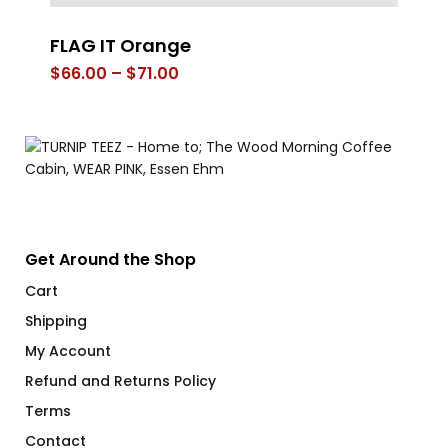
FLAG IT Orange
Th
Price
$
66.00
–
$
71.00
$
range:
$66.00
through
$71.00
Get Around the Shop
Cart
Shipping
My Account
Refund and Returns Policy
Terms
Contact