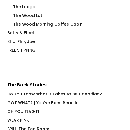
The Lodge
The Wood Lot
The Wood Morning Coffee Cabin
Betty & Ethel
Khaj Phrydae
FREE SHIPPING
The Back Stories
Do You Know What It Takes to Be Canadian?
GOT WHAT? | You’ve Been Read In
OH YOU FLAG IT
WEAR PINK
SPILL: The Tea Room