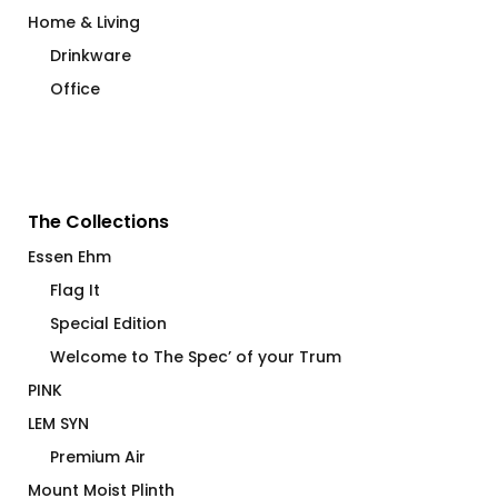
Home & Living
Drinkware
Office
The Collections
Essen Ehm
Flag It
Special Edition
Welcome to The Spec’ of your Trum
PINK
LEM SYN
Premium Air
Mount Moist Plinth