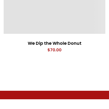
We Dip the Whole Donut
$
70.00