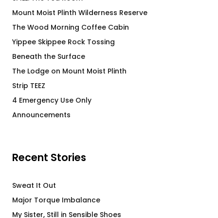
Mount Moist Plinth Wilderness Reserve
The Wood Morning Coffee Cabin
Yippee Skippee Rock Tossing
Beneath the Surface
The Lodge on Mount Moist Plinth
Strip TEEZ
4 Emergency Use Only
Announcements
Recent Stories
Sweat It Out
Major Torque Imbalance
My Sister, Still in Sensible Shoes