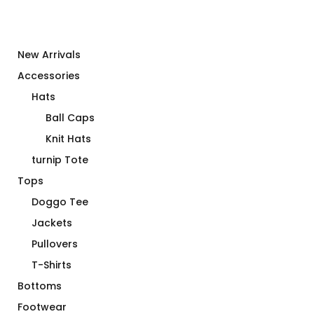
New Arrivals
Accessories
Hats
Ball Caps
Knit Hats
turnip Tote
Tops
Doggo Tee
Jackets
Pullovers
T-Shirts
Bottoms
Footwear