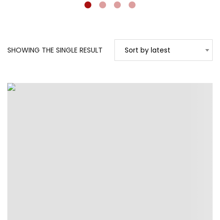
SHOWING THE SINGLE RESULT
Sort by latest