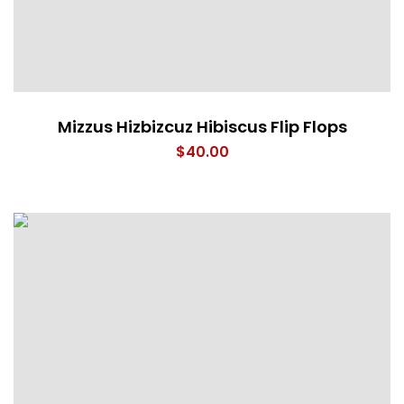
Mizzus Hizbizcuz Hibiscus Flip Flops
$
40.00