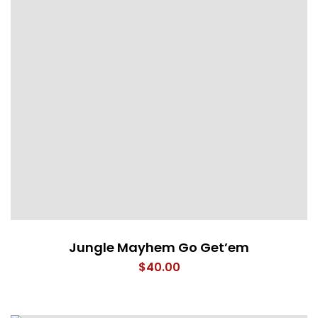
Jungle Mayhem Go Get’em
$
40.00