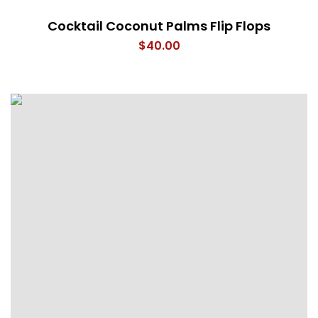
Cocktail Coconut Palms Flip Flops
$
40.00