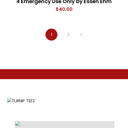
4 Emergency Use Only by Essen Ehm
$
40.00
1
2