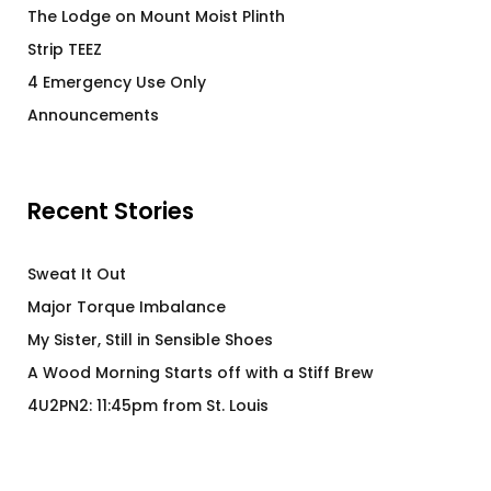
The Lodge on Mount Moist Plinth
Strip TEEZ
4 Emergency Use Only
Announcements
Recent Stories
Sweat It Out
Major Torque Imbalance
My Sister, Still in Sensible Shoes
A Wood Morning Starts off with a Stiff Brew
4U2PN2: 11:45pm from St. Louis