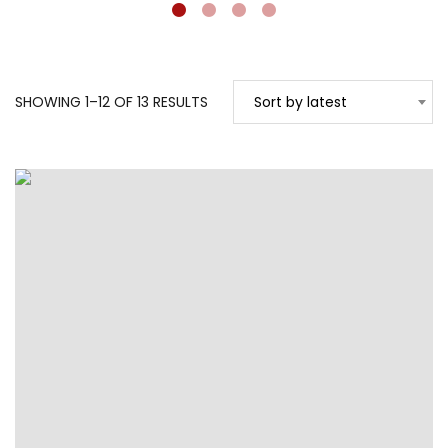
SORTED
SHOWING 1–12 OF 13 RESULTS
Sort by latest
BY
LATEST