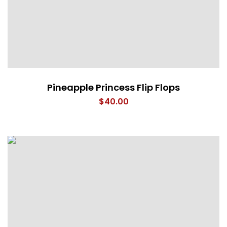
Pineapple Princess Flip Flops
$
40.00