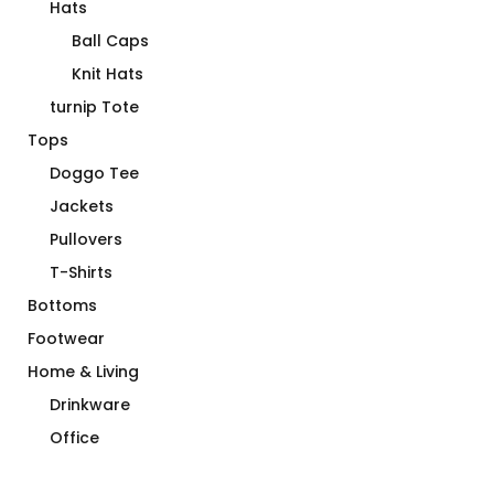
Hats
Ball Caps
Knit Hats
turnip Tote
Tops
Doggo Tee
Jackets
Pullovers
T-Shirts
Bottoms
Footwear
Home & Living
Drinkware
Office