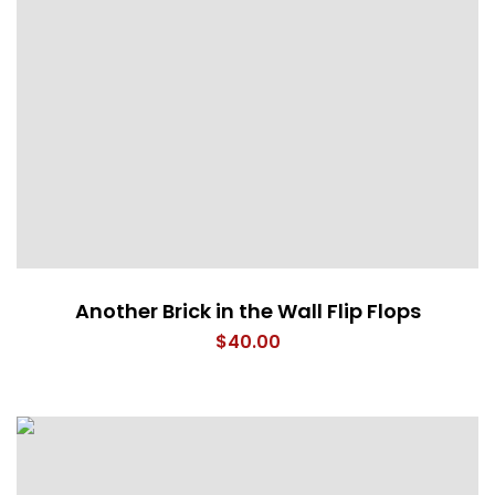
Another Brick in the Wall Flip Flops
$
40.00