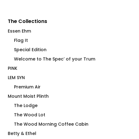
The Collections
Essen Ehm
Flag It
Special Edition
Welcome to The Spec’ of your Trum
PINK
LEM SYN
Premium Air
Mount Moist Plinth
The Lodge
The Wood Lot
The Wood Morning Coffee Cabin
Betty & Ethel