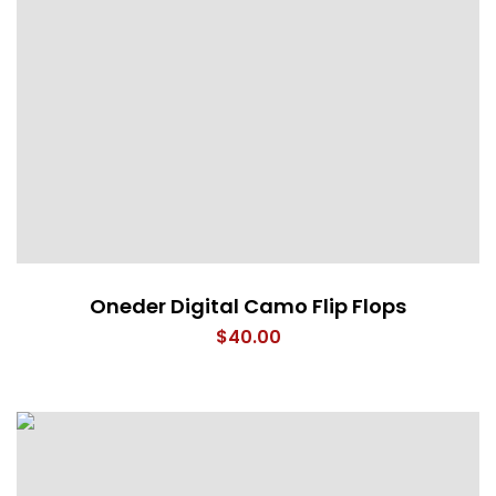
Oneder Digital Camo Flip Flops
$
40.00