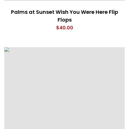
Palms at Sunset Wish You Were Here Flip
Flops
$
40.00