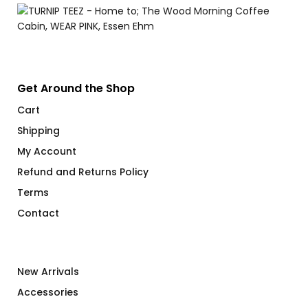
through
$71.00
Get Around the Shop
Cart
Shipping
My Account
Refund and Returns Policy
Terms
Contact
New Arrivals
Accessories