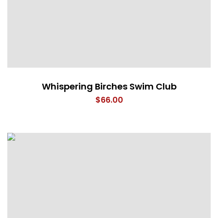
Whispering Birches Swim Club
$
66.00