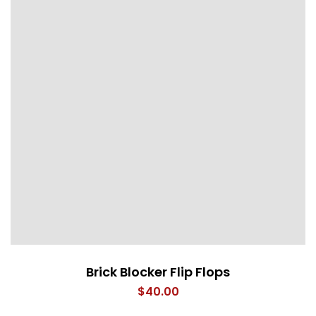
Brick Blocker Flip Flops
$
40.00