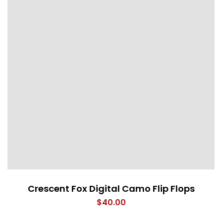
Crescent Fox Digital Camo Flip Flops
$
40.00