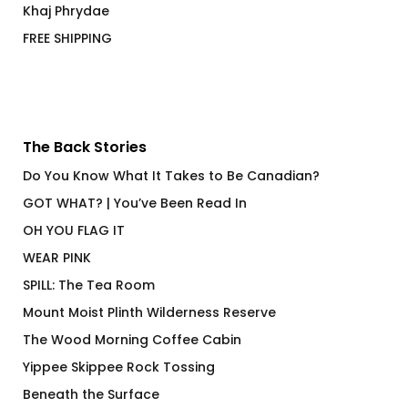
Khaj Phrydae
FREE SHIPPING
The Back Stories
Do You Know What It Takes to Be Canadian?
GOT WHAT? | You’ve Been Read In
OH YOU FLAG IT
WEAR PINK
SPILL: The Tea Room
Mount Moist Plinth Wilderness Reserve
The Wood Morning Coffee Cabin
Yippee Skippee Rock Tossing
Beneath the Surface