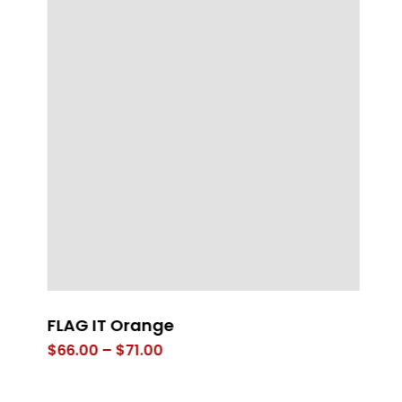
FLAG IT Orange
Mi
Price
$
66.00
–
$
71.00
$
range:
$66.00