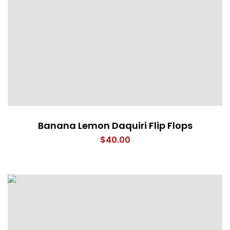
Banana Lemon Daquiri Flip Flops
$
40.00