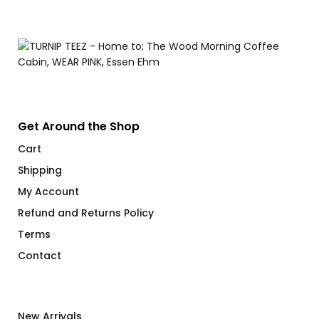
range:
$66.00
through
$71.00
Get Around the Shop
Cart
Shipping
My Account
Refund and Returns Policy
Terms
Contact
New Arrivals