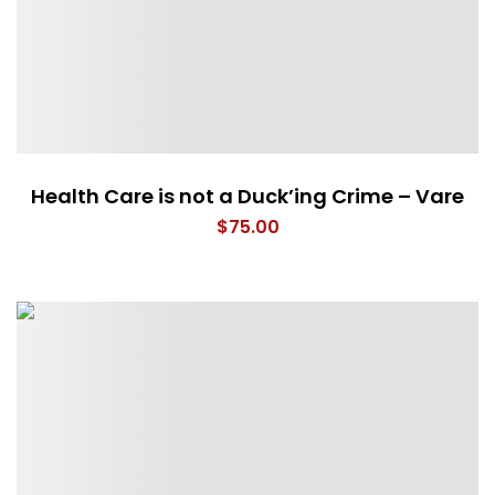
Health Care is not a Duck’ing Crime – Vare
$
75.00