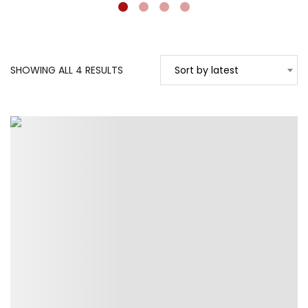
SORTED
SHOWING ALL 4 RESULTS
Sort by latest
BY
LATEST