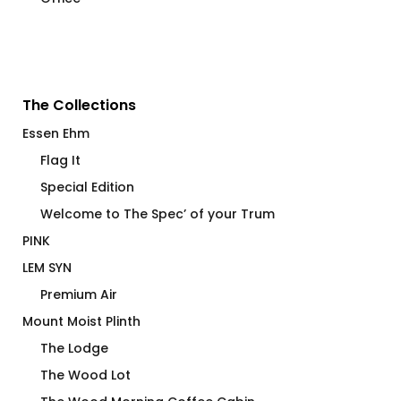
The Collections
Essen Ehm
Flag It
Special Edition
Welcome to The Spec’ of your Trum
PINK
LEM SYN
Premium Air
Mount Moist Plinth
The Lodge
The Wood Lot