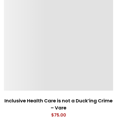
Inclusive Health Care is not a Duck’ing Crime
– Vare
$
75.00