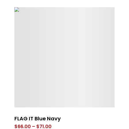
s
FLAG IT Blue Navy
Gr
Price
$
66.00
–
$
71.00
$