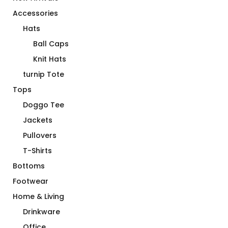
Accessories
Hats
Ball Caps
Knit Hats
turnip Tote
Tops
Doggo Tee
Jackets
Pullovers
T-Shirts
Bottoms
Footwear
Home & Living
Drinkware
Office