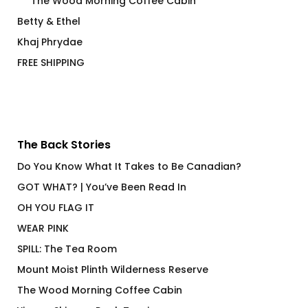
The Wood Morning Coffee Cabin
Betty & Ethel
Khaj Phrydae
FREE SHIPPING
The Back Stories
Do You Know What It Takes to Be Canadian?
GOT WHAT? | You’ve Been Read In
OH YOU FLAG IT
WEAR PINK
SPILL: The Tea Room
Mount Moist Plinth Wilderness Reserve
The Wood Morning Coffee Cabin