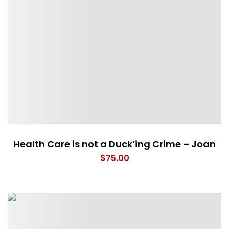
Health Care is not a Duck’ing Crime – Joan
$
75.00