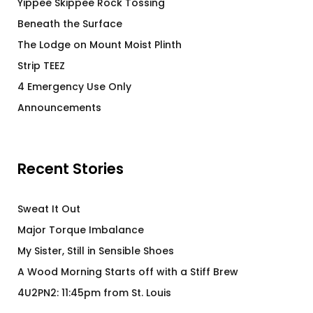
Yippee Skippee Rock Tossing
Beneath the Surface
The Lodge on Mount Moist Plinth
Strip TEEZ
4 Emergency Use Only
Announcements
Recent Stories
Sweat It Out
Major Torque Imbalance
My Sister, Still in Sensible Shoes
A Wood Morning Starts off with a Stiff Brew
4U2PN2: 11:45pm from St. Louis