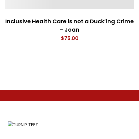
Inclusive Health Care is not a Duck’ing Crime
– Joan
$
75.00