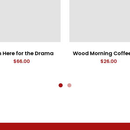
m Here for the Drama
Wood Morning Coffe
$
66.00
$
26.00