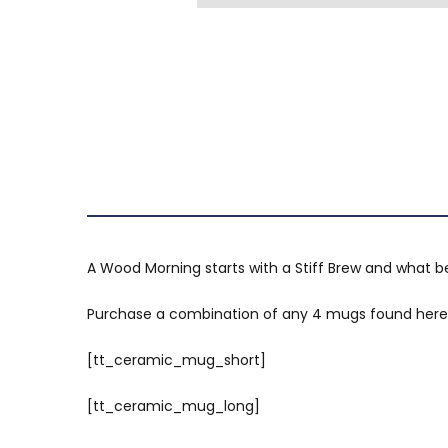
A Wood Morning starts with a Stiff Brew and what 
Purchase a combination of any 4 mugs found here; 
[tt_ceramic_mug_short]
[tt_ceramic_mug_long]