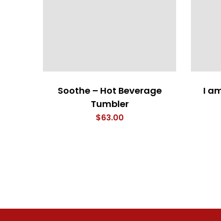
Soothe – Hot Beverage
I a
Tumbler
$
63.00