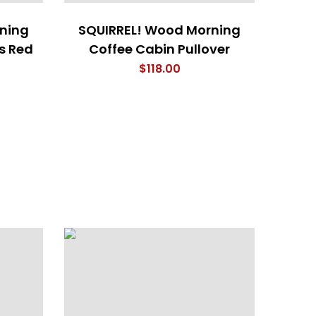
ning
SQUIRREL! Wood Morning
s Red
Coffee Cabin Pullover
$
118.00