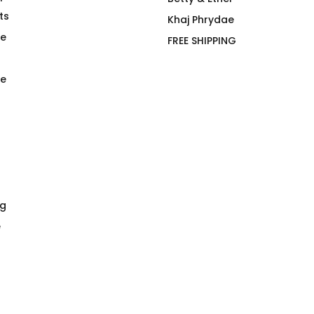
ts
Applewhite, Bibberman &
Khaj Phrydae
Black
te
FREE SHIPPING
$
66.00
e
ng
e