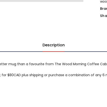
woo
Bra
Sha
Description
better mug than a favourite from The Wood Morning Coffee Cab
for $80CAD plus shipping or purchase a combination of any 6 m