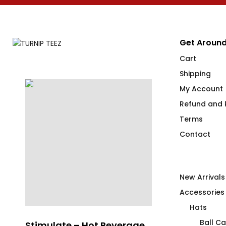
Get Around
Cart
Shipping
My Account
Refund and R
Terms
Contact
New Arrivals
Accessories
Hats
Ball C
Stimulate – Hot Beverage
sindikätud