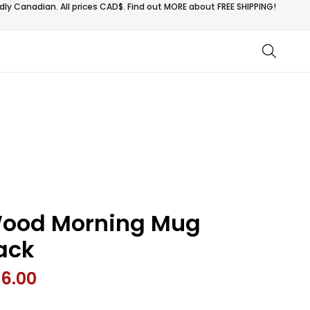
ly Canadian. All prices CAD$. Find out MORE about
FREE SHIPPING!
ood Morning Mug
ack
26.00