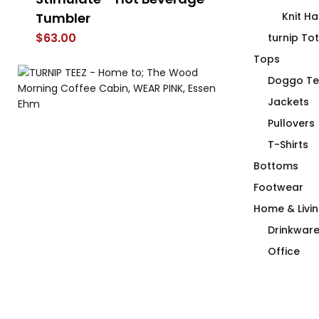
Tumbler
Knit Ha
$
66.00
$
63.00
turnip To
Tops
Doggo Te
Jackets
Pullovers
T-Shirts
Bottoms
Footwear
Home & Livi
Drinkwar
Office