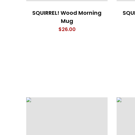
SQUIRREL! Wood Morning
SQU
Mug
$
26.00