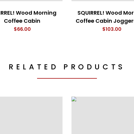
IRREL! Wood Morning
SQUIRREL! Wood Mor
Coffee Cabin
Coffee Cabin Jogger
$
66.00
$
103.00
RELATED PRODUCTS