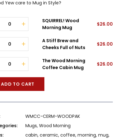
d Yew care to Mug in Style?
SQUIRREL! Wood
$
26.00
Morning Mug
A Stiff Brew and
$
26.00
Cheeks Full of Nuts
The Wood Morning
$
26.00
Coffee Cabin Mug
ADD TO CART
:
WMCC-CERM-WOODPAK
egories:
Mugs
,
Wood Morning
s:
cabin
,
ceramic
,
coffee
,
morning
,
mug
,