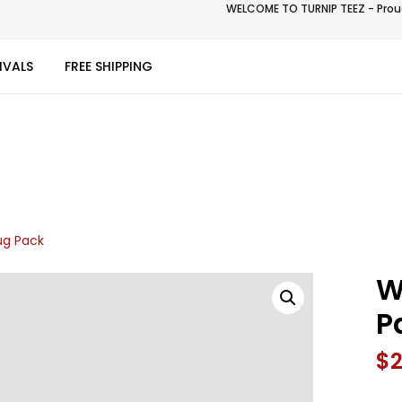
WELCOME TO TURNIP TEEZ - Proud
IVALS
FREE SHIPPING
g Pack
W
P
$