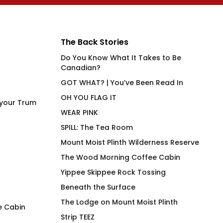
The Back Stories
Do You Know What It Takes to Be
Canadian?
GOT WHAT? | You’ve Been Read In
OH YOU FLAG IT
 your Trum
WEAR PINK
SPILL: The Tea Room
Mount Moist Plinth Wilderness Reserve
The Wood Morning Coffee Cabin
Yippee Skippee Rock Tossing
Beneath the Surface
The Lodge on Mount Moist Plinth
e Cabin
Strip TEEZ
Duck Duck Canuck Mug
4 Play Meta 4