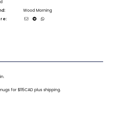
d
nd:
Wood Morning
re:
in.
ugs for $115CAD plus shipping.