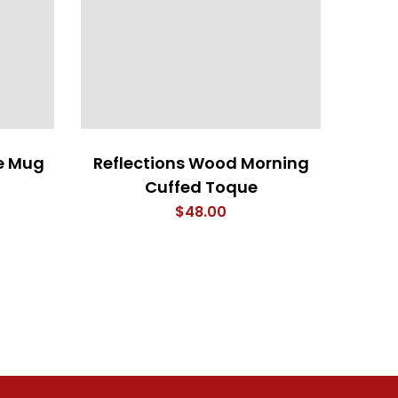
e Mug
Reflections Wood Morning
Wood 
Cuffed Toque
$
48.00