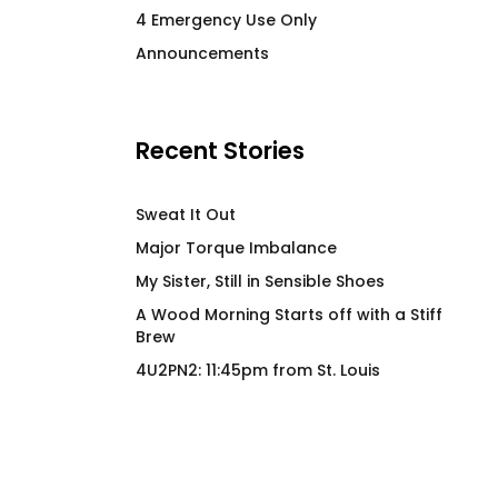
4 Emergency Use Only
Price
$
26.00
–
$
28.00
$
66.00
Announcements
range:
$26.00
through
$28.00
Recent Stories
Sweat It Out
Major Torque Imbalance
My Sister, Still in Sensible Shoes
A Wood Morning Starts off with a Stiff
Brew
4U2PN2: 11:45pm from St. Louis