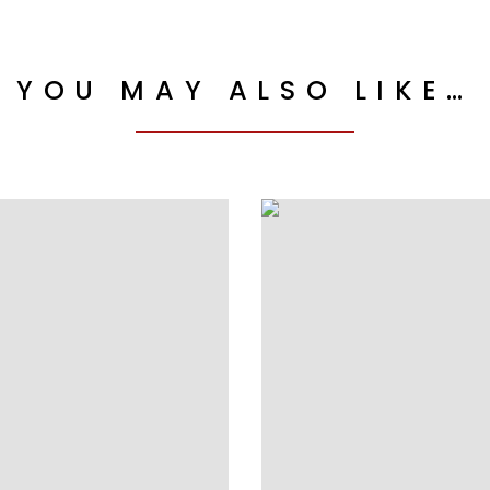
YOU MAY ALSO LIKE…