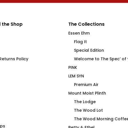
 the Shop
The Collections
Essen Ehm
Flag It
Special Edition
eturns Policy
Welcome to The Spec’ of
PINK
LEM SYN
Premium Air
Mount Moist Plinth
The Lodge
The Wood Lot
The Wood Morning Coffe
aps
Widdicombe, Gutterman,
Betty & Ethel