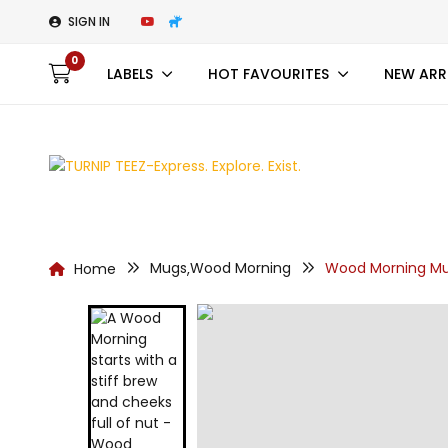
SIGN IN
0
LABELS
HOT FAVOURITES
NEW ARR
Mugs
Wood Morning
Wood Morning Mu
Home
,