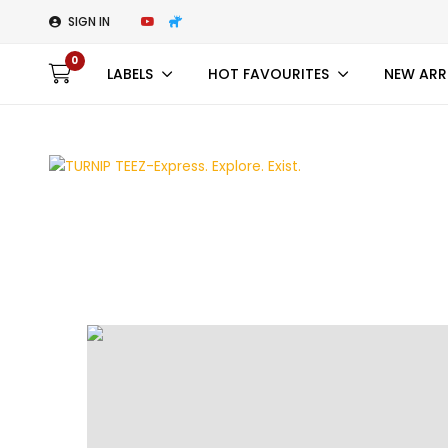
SIGN IN
0
LABELS
HOT FAVOURITES
NEW ARR