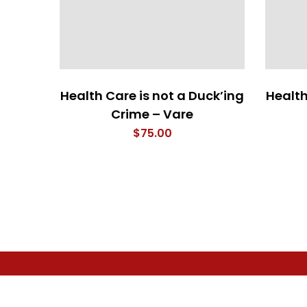
Health Care is not a Duck’ing
Health
Crime – Vare
$
75.00