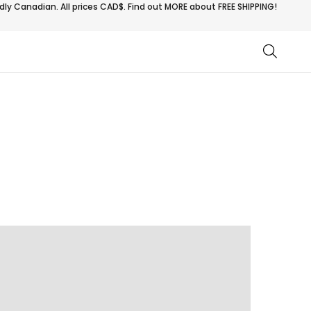
ly Canadian. All prices CAD$. Find out MORE about
FREE SHIPPING!