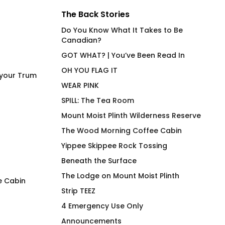
The Back Stories
Do You Know What It Takes to Be
Canadian?
GOT WHAT? | You’ve Been Read In
OH YOU FLAG IT
 your Trum
WEAR PINK
SPILL: The Tea Room
Mount Moist Plinth Wilderness Reserve
The Wood Morning Coffee Cabin
Yippee Skippee Rock Tossing
Beneath the Surface
The Lodge on Mount Moist Plinth
e Cabin
Strip TEEZ
Under Cover Merfolk Fluid
Tater Top T-Shirt
4 Emergency Use Only
Fit Joan on Olive
$
66.00
Announcements
$
66.00