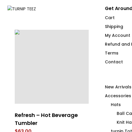
Get Around
Cart
Shipping
My Account
Refund and R
Terms
Contact
New Arrivals
Accessories
Hats
Ball C
Refresh – Hot Beverage
LEM SYN Hig
Tumbler
Beverage Ve
Knit Ha
$
63.00
$
30.00
turnip To