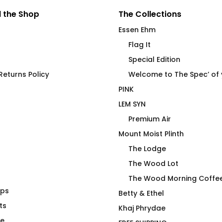
 the Shop
The Collections
Essen Ehm
Flag It
Special Edition
eturns Policy
Welcome to The Spec’ of
PINK
LEM SYN
Premium Air
Mount Moist Plinth
The Lodge
The Wood Lot
The Wood Morning Coffe
aps
h End Ceramic
Duck Duck Moose Mug
Betty & Ethel
ssel
ts
Price
$
26.00
–
$
28.00
Khaj Phrydae
range:
te