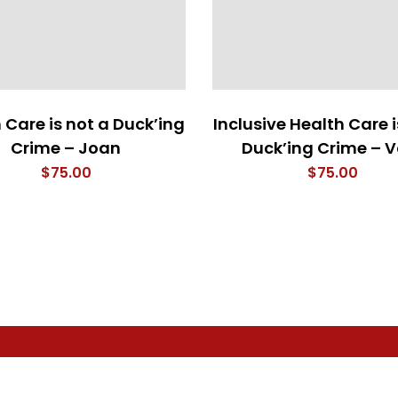
 Care is not a Duck’ing
Inclusive Health Care i
Crime – Joan
Duck’ing Crime – V
$
75.00
$
75.00