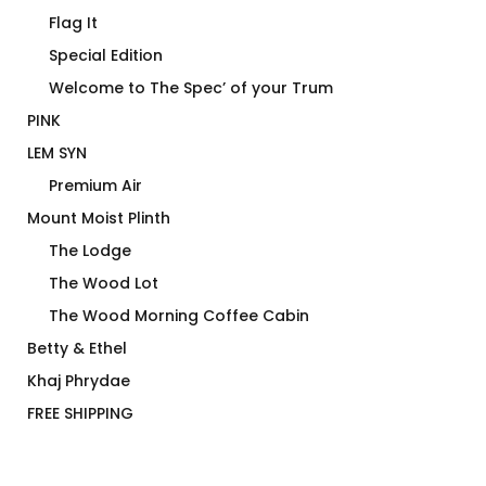
Flag It
Special Edition
Welcome to The Spec’ of your Trum
PINK
LEM SYN
Premium Air
Mount Moist Plinth
The Lodge
The Wood Lot
The Wood Morning Coffee Cabin
Betty & Ethel
Khaj Phrydae
FREE SHIPPING