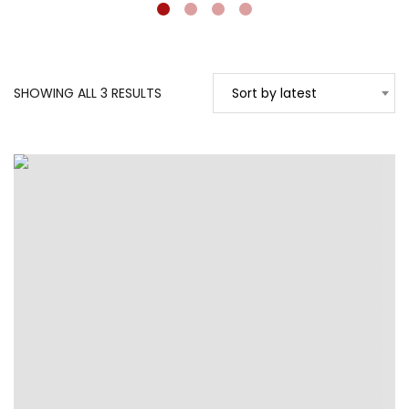
SORTED
SHOWING ALL 3 RESULTS
Sort by latest
BY
LATEST