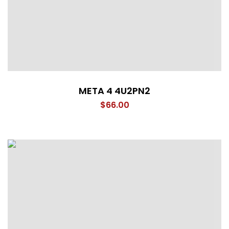
META 4 4U2PN2
$
66.00