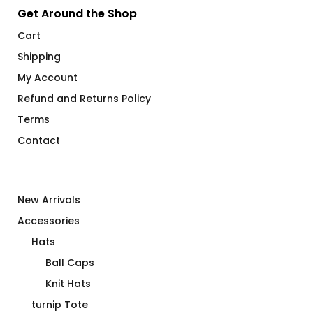
Get Around the Shop
Cart
Shipping
My Account
Refund and Returns Policy
Terms
Contact
New Arrivals
Accessories
Hats
Ball Caps
Knit Hats
turnip Tote