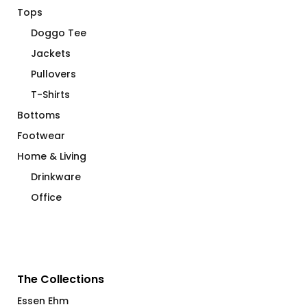
Tops
Doggo Tee
Jackets
Pullovers
T-Shirts
Bottoms
Footwear
Home & Living
Drinkware
Office
The Collections
Essen Ehm