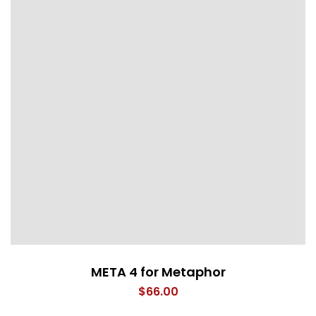
META 4 for Metaphor
$
66.00