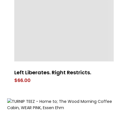
Left Liberates. Right Restricts.
Mu
$
66.00
$