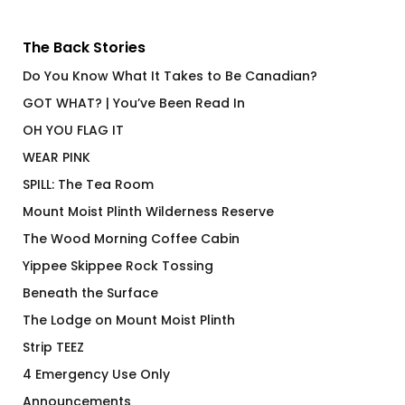
The Back Stories
Do You Know What It Takes to Be Canadian?
GOT WHAT? | You’ve Been Read In
OH YOU FLAG IT
WEAR PINK
SPILL: The Tea Room
Mount Moist Plinth Wilderness Reserve
The Wood Morning Coffee Cabin
Yippee Skippee Rock Tossing
Beneath the Surface
The Lodge on Mount Moist Plinth
Strip TEEZ
4 Emergency Use Only
Announcements