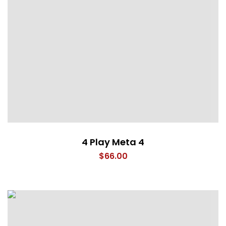
4 Play Meta 4
$
66.00