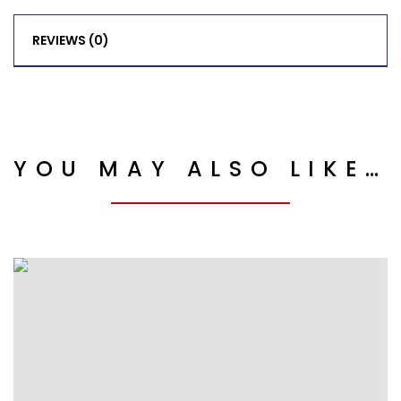
REVIEWS (0)
YOU MAY ALSO LIKE…