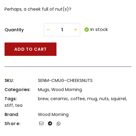
Perhaps, a cheek full of nut(s)?
In stock
Quantity
ADD TO CART
SKU:
SENM-CMUG-CHEEKSNUTS
Categories:
Mugs
,
Wood Morning
Tags:
brew
,
ceramic
,
coffee
,
mug
,
nuts
,
squirrel
,
stiff
,
tea
Brand:
Wood Morning
Share: