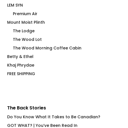
LEM SYN
Premium Air
Mount Moist Plinth
The Lodge
The Wood Lot
The Wood Morning Coffee Cabin
Betty & Ethel
Khaj Phrydae
FREE SHIPPING
The Back Stories
Do You Know What It Takes to Be Canadian?
GOT WHAT? | You’ve Been Read In