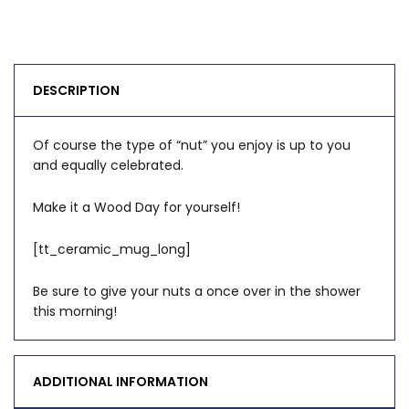
DESCRIPTION
Of course the type of “nut” you enjoy is up to you
and equally celebrated.
Make it a Wood Day for yourself!
[tt_ceramic_mug_long]
Be sure to give your nuts a once over in the shower
this morning!
ADDITIONAL INFORMATION