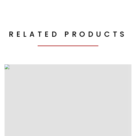
RELATED PRODUCTS