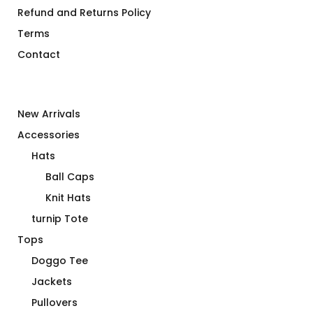
Refund and Returns Policy
Terms
Contact
New Arrivals
Accessories
Hats
Ball Caps
Knit Hats
turnip Tote
Tops
Doggo Tee
Jackets
Pullovers