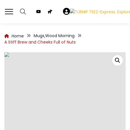
Mugs
Wood Morning
Home
,
A Stiff Brew and Cheeks Full of Nuts