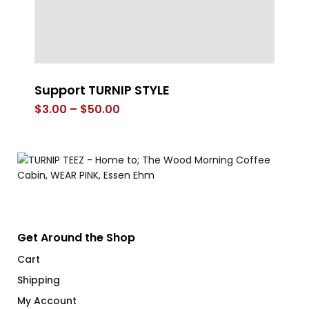
Support TURNIP STYLE
FL
Price
$
3.00
–
$
50.00
$
range:
$3.00
through
$50.00
Get Around the Shop
Cart
Shipping
My Account