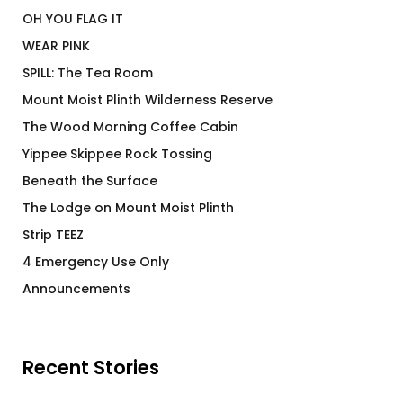
OH YOU FLAG IT
WEAR PINK
SPILL: The Tea Room
Mount Moist Plinth Wilderness Reserve
The Wood Morning Coffee Cabin
Yippee Skippee Rock Tossing
Beneath the Surface
The Lodge on Mount Moist Plinth
Strip TEEZ
4 Emergency Use Only
Announcements
Recent Stories