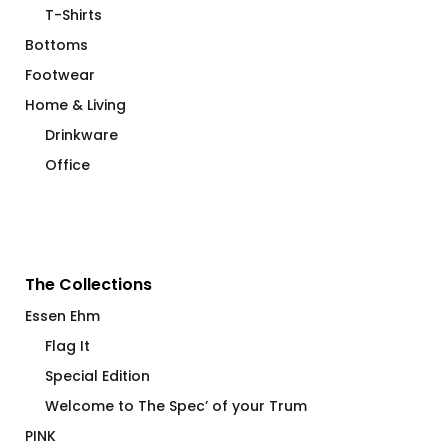
T-Shirts
Bottoms
Footwear
Home & Living
Drinkware
Office
The Collections
Essen Ehm
Flag It
Special Edition
Welcome to The Spec’ of your Trum
PINK