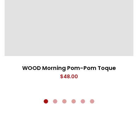
WOOD Morning Pom-Pom Toque
$
48.00