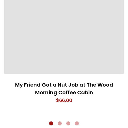
My Friend Got a Nut Job at The Wood
Morning Coffee Cabin
$
66.00