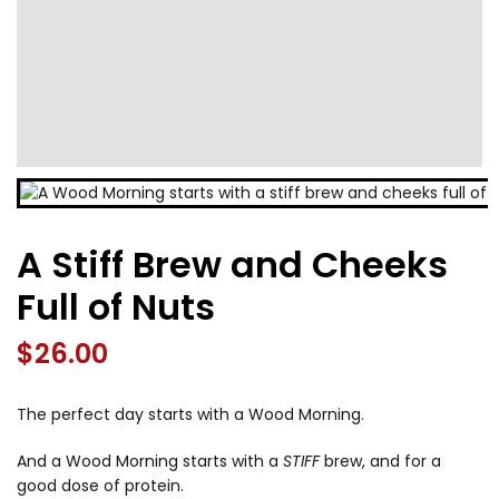
A Stiff Brew and Cheeks
Full of Nuts
$
26.00
The perfect day starts with a Wood Morning.
And a Wood Morning starts with a
STIFF
brew, and for a
good dose of protein.