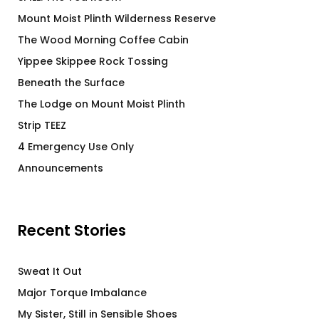
Mount Moist Plinth Wilderness Reserve
The Wood Morning Coffee Cabin
Yippee Skippee Rock Tossing
Beneath the Surface
The Lodge on Mount Moist Plinth
Strip TEEZ
4 Emergency Use Only
Announcements
Recent Stories
Sweat It Out
Major Torque Imbalance
My Sister, Still in Sensible Shoes