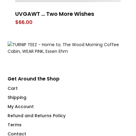
UVGAWT … Two More Wishes
L
B
$
66.00
$
Get Around the Shop
Cart
Shipping
My Account
Refund and Returns Policy
Terms
Contact