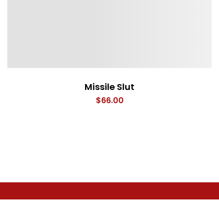
Missile Slut
$
66.00