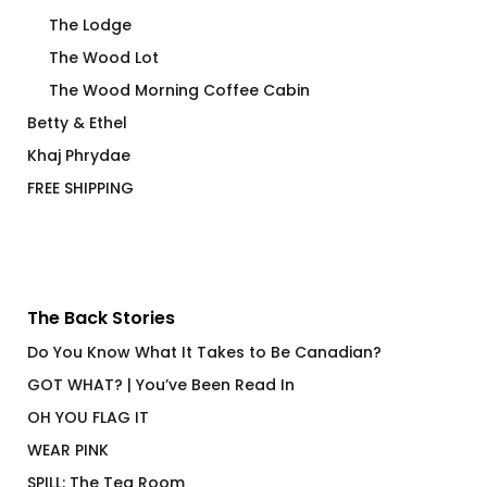
The Lodge
The Wood Lot
The Wood Morning Coffee Cabin
Betty & Ethel
Khaj Phrydae
FREE SHIPPING
The Back Stories
Do You Know What It Takes to Be Canadian?
GOT WHAT? | You’ve Been Read In
OH YOU FLAG IT
WEAR PINK
SPILL: The Tea Room