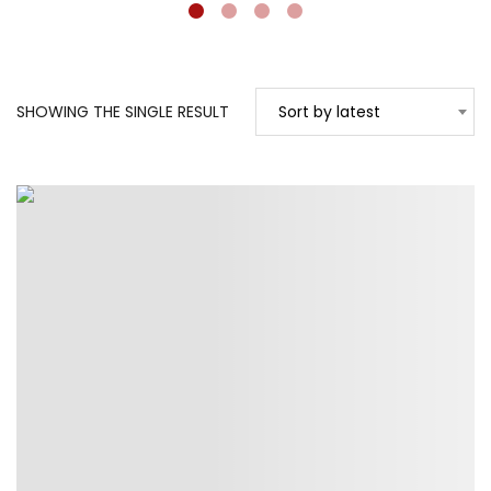
SHOWING THE SINGLE RESULT
Sort by latest