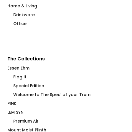
Home & Living
Drinkware
Office
The Collections
Essen Ehm
Flag It
Special Edition
Welcome to The Spec’ of your Trum
PINK
LEM SYN
Premium Air
Mount Moist Plinth