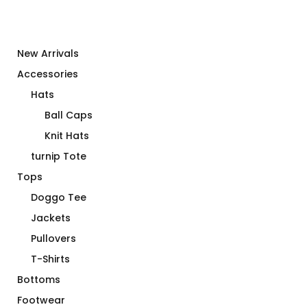
New Arrivals
Accessories
Hats
Ball Caps
Knit Hats
turnip Tote
Tops
Doggo Tee
Jackets
Pullovers
T-Shirts
Bottoms
Footwear