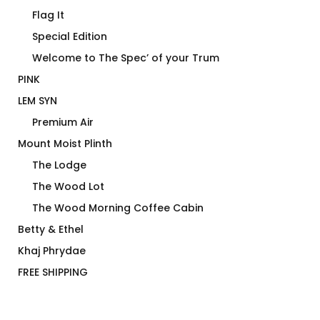
Flag It
Special Edition
Welcome to The Spec’ of your Trum
PINK
LEM SYN
Premium Air
Mount Moist Plinth
The Lodge
The Wood Lot
The Wood Morning Coffee Cabin
Betty & Ethel
Khaj Phrydae
FREE SHIPPING