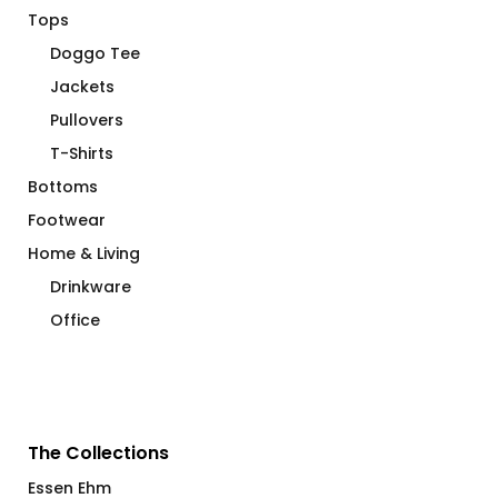
Tops
Doggo Tee
Jackets
Pullovers
T-Shirts
Bottoms
Footwear
Home & Living
Drinkware
Office
The Collections
Essen Ehm