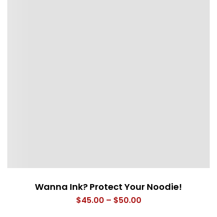
Wanna Ink? Protect Your Noodie!
Price
$
45.00
–
$
50.00
range: