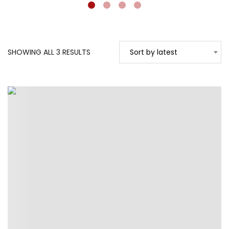
SORTED
SHOWING ALL 3 RESULTS
Sort by latest
BY
LATEST