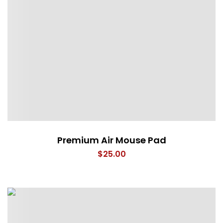
Premium Air Mouse Pad
$
25.00