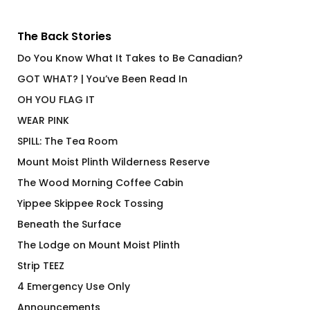
The Back Stories
Do You Know What It Takes to Be Canadian?
GOT WHAT? | You’ve Been Read In
OH YOU FLAG IT
WEAR PINK
SPILL: The Tea Room
Mount Moist Plinth Wilderness Reserve
The Wood Morning Coffee Cabin
Yippee Skippee Rock Tossing
Beneath the Surface
The Lodge on Mount Moist Plinth
Strip TEEZ
4 Emergency Use Only
Announcements