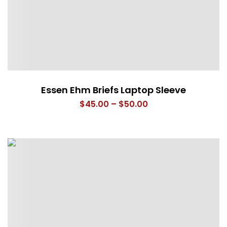
Essen Ehm Briefs Laptop Sleeve
Price
$
45.00
–
$
50.00
range:
$45.00
through
$50.00