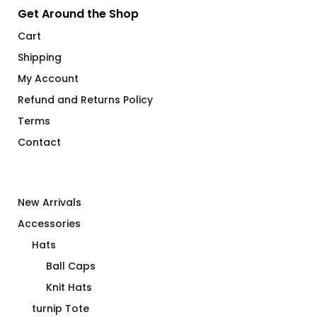
Get Around the Shop
Cart
Shipping
My Account
Refund and Returns Policy
Terms
Contact
New Arrivals
Accessories
Hats
Ball Caps
Knit Hats
turnip Tote