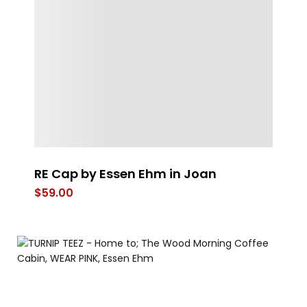
RE Cap by Essen Ehm in Joan
4
$
59.00
$