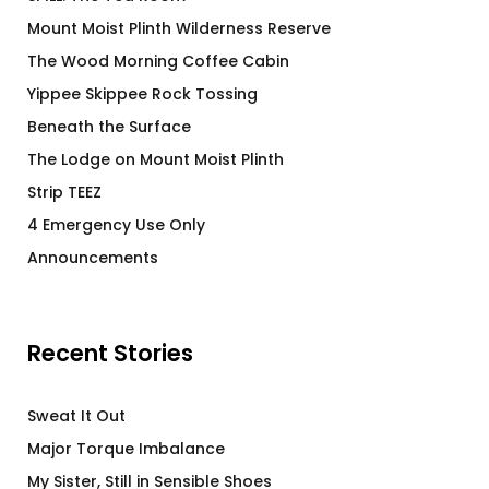
Mount Moist Plinth Wilderness Reserve
The Wood Morning Coffee Cabin
Yippee Skippee Rock Tossing
Beneath the Surface
The Lodge on Mount Moist Plinth
Strip TEEZ
4 Emergency Use Only
Announcements
Recent Stories
Sweat It Out
Major Torque Imbalance
My Sister, Still in Sensible Shoes