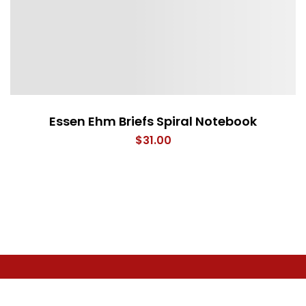
Essen Ehm Briefs Spiral Notebook
$
31.00