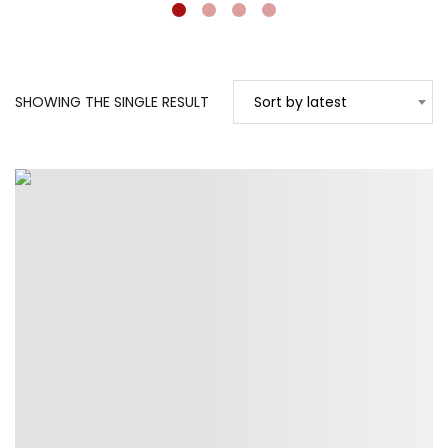
SHOWING THE SINGLE RESULT
Sort by latest