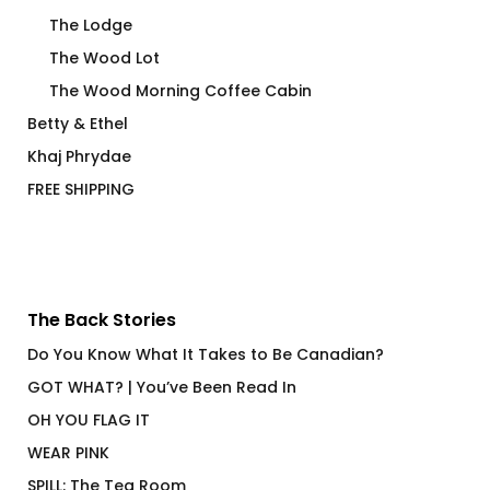
The Lodge
The Wood Lot
The Wood Morning Coffee Cabin
Betty & Ethel
Khaj Phrydae
FREE SHIPPING
The Back Stories
Do You Know What It Takes to Be Canadian?
GOT WHAT? | You’ve Been Read In
OH YOU FLAG IT
WEAR PINK
SPILL: The Tea Room