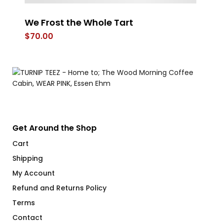
We Frost the Whole Tart
St
$
70.00
$
Get Around the Shop
Cart
Shipping
My Account
Refund and Returns Policy
Terms
Contact