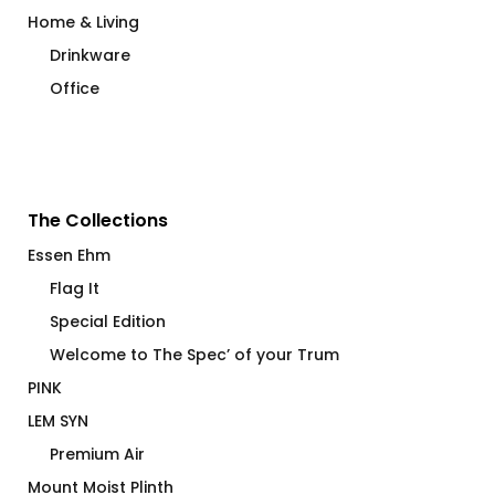
Home & Living
Drinkware
Office
The Collections
Essen Ehm
Flag It
Special Edition
Welcome to The Spec’ of your Trum
PINK
LEM SYN
Premium Air
Mount Moist Plinth