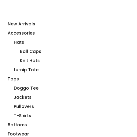
New Arrivals
Accessories
Hats
Ball Caps
Knit Hats
turnip Tote
Tops
Doggo Tee
Jackets
Pullovers
T-Shirts
Bottoms
Footwear