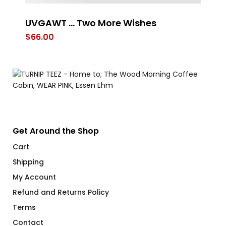
UVGAWT … Two More Wishes
W
$
66.00
$
Get Around the Shop
Cart
Shipping
My Account
Refund and Returns Policy
Terms
Contact