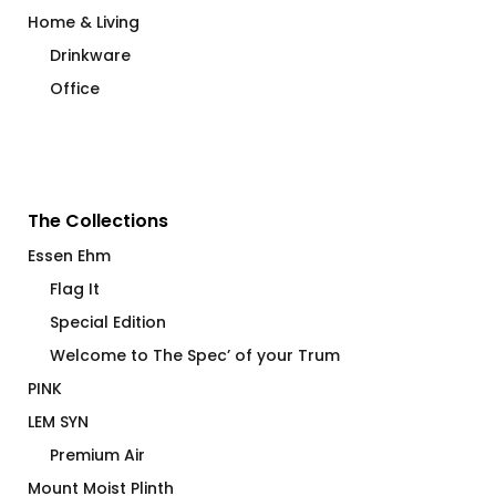
Home & Living
Drinkware
Office
The Collections
Essen Ehm
Flag It
Special Edition
Welcome to The Spec’ of your Trum
PINK
LEM SYN
Premium Air
Mount Moist Plinth