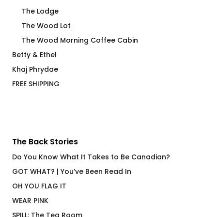
The Lodge
The Wood Lot
The Wood Morning Coffee Cabin
Betty & Ethel
Khaj Phrydae
FREE SHIPPING
The Back Stories
Do You Know What It Takes to Be Canadian?
GOT WHAT? | You’ve Been Read In
OH YOU FLAG IT
WEAR PINK
SPILL: The Tea Room