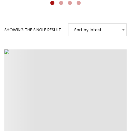
SHOWING THE SINGLE RESULT
Sort by latest