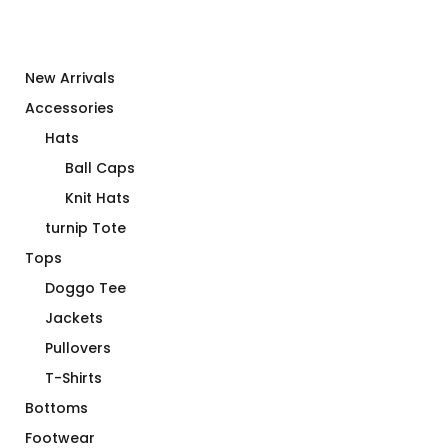
New Arrivals
Accessories
Hats
Ball Caps
Knit Hats
turnip Tote
Tops
Doggo Tee
Jackets
Pullovers
T-Shirts
Bottoms
Footwear