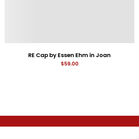
RE Cap by Essen Ehm in Joan
$
59.00