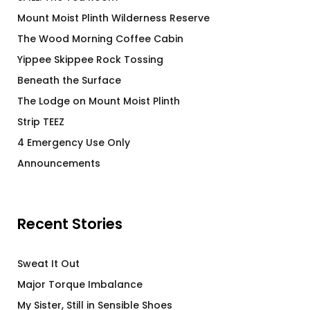
Mount Moist Plinth Wilderness Reserve
The Wood Morning Coffee Cabin
Yippee Skippee Rock Tossing
Beneath the Surface
The Lodge on Mount Moist Plinth
Strip TEEZ
4 Emergency Use Only
Announcements
Recent Stories
Sweat It Out
Major Torque Imbalance
My Sister, Still in Sensible Shoes