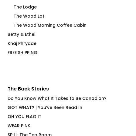
The Lodge
The Wood Lot
The Wood Morning Coffee Cabin
Betty & Ethel
Khaj Phrydae
FREE SHIPPING
The Back Stories
Do You Know What It Takes to Be Canadian?
GOT WHAT? | You’ve Been Read In
OH YOU FLAG IT
WEAR PINK
SPILL: The Tea Room