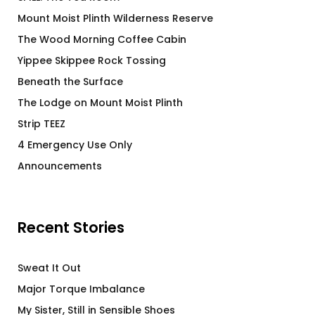
Mount Moist Plinth Wilderness Reserve
The Wood Morning Coffee Cabin
Yippee Skippee Rock Tossing
Beneath the Surface
The Lodge on Mount Moist Plinth
Strip TEEZ
4 Emergency Use Only
Announcements
Recent Stories
Sweat It Out
Major Torque Imbalance
My Sister, Still in Sensible Shoes