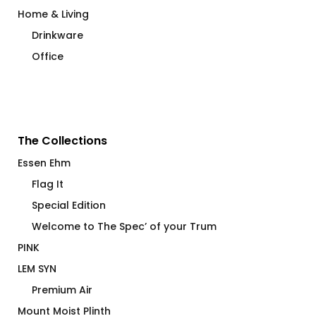
Home & Living
Drinkware
Office
The Collections
Essen Ehm
Flag It
Special Edition
Welcome to The Spec’ of your Trum
PINK
LEM SYN
Premium Air
Mount Moist Plinth