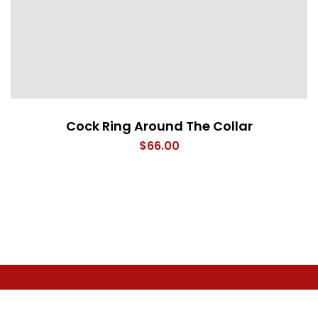
Cock Ring Around The Collar
$
66.00