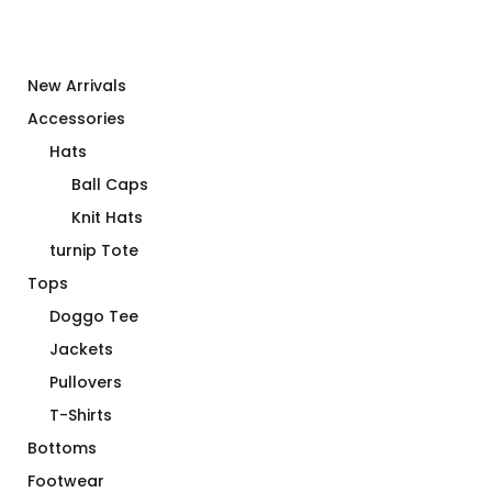
New Arrivals
Accessories
Hats
Ball Caps
Knit Hats
turnip Tote
Tops
Doggo Tee
Jackets
Pullovers
T-Shirts
Bottoms
Footwear