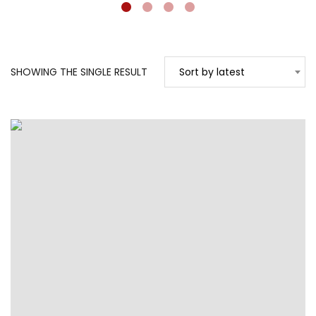
SHOWING THE SINGLE RESULT
Sort by latest