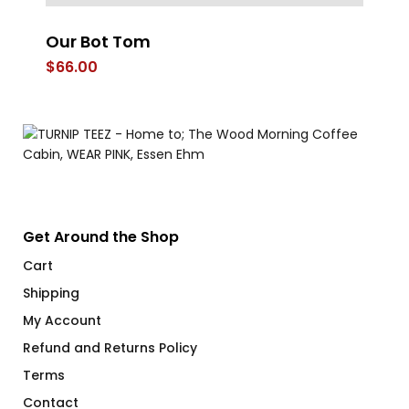
r
Our Bot Tom
U
Fl
$
66.00
$
Get Around the Shop
Cart
Shipping
My Account
Refund and Returns Policy
Terms
Contact