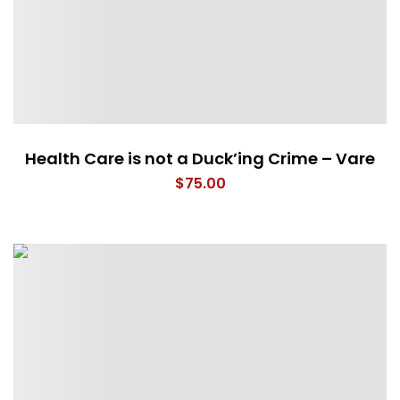
Health Care is not a Duck’ing Crime – Vare
$
75.00