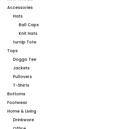
Accessories
Hats
Ball Caps
Knit Hats
turnip Tote
Tops
Doggo Tee
Jackets
Pullovers
T-Shirts
Bottoms
Footwear
Home & Living
Drinkware
Office