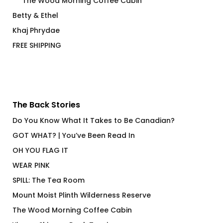
The Wood Morning Coffee Cabin
Betty & Ethel
Khaj Phrydae
FREE SHIPPING
The Back Stories
Do You Know What It Takes to Be Canadian?
GOT WHAT? | You’ve Been Read In
OH YOU FLAG IT
WEAR PINK
SPILL: The Tea Room
Mount Moist Plinth Wilderness Reserve
The Wood Morning Coffee Cabin