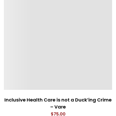
Inclusive Health Care is not a Duck’ing Crime
– Vare
$
75.00