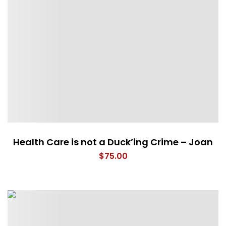
Health Care is not a Duck’ing Crime – Joan
$
75.00