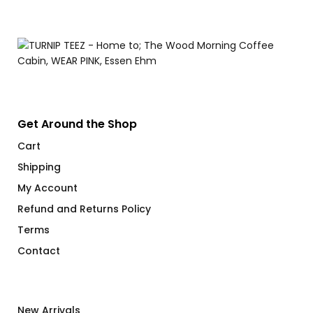
Get Around the Shop
Cart
Shipping
My Account
Refund and Returns Policy
Terms
Contact
New Arrivals