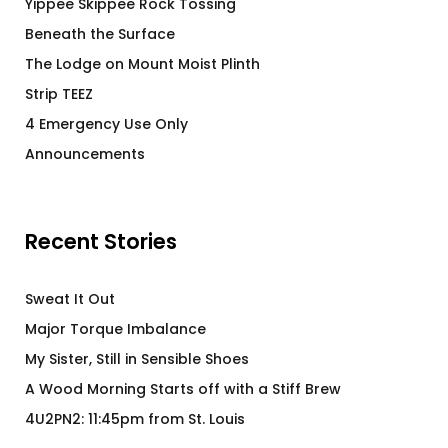
Yippee Skippee Rock Tossing
Beneath the Surface
The Lodge on Mount Moist Plinth
Strip TEEZ
4 Emergency Use Only
Announcements
Recent Stories
Sweat It Out
Major Torque Imbalance
My Sister, Still in Sensible Shoes
A Wood Morning Starts off with a Stiff Brew
4U2PN2: 11:45pm from St. Louis