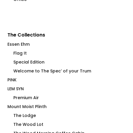
The Collections
Essen Ehm
Flag It
Special Edition
Welcome to The Spec’ of your Trum
PINK
LEM SYN
Premium Air
Mount Moist Plinth
The Lodge
The Wood Lot