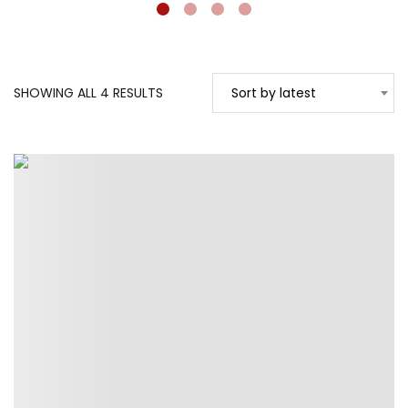
SORTED
SHOWING ALL 4 RESULTS
Sort by latest
BY
LATEST