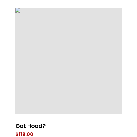
Got Hood?
4
$
118.00
$