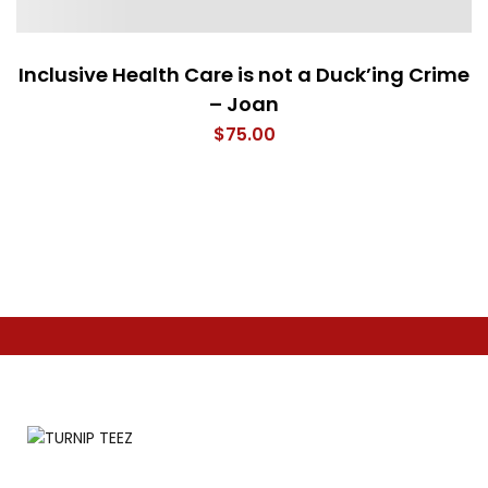
Inclusive Health Care is not a Duck’ing Crime
– Joan
$
75.00