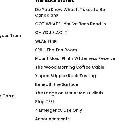
The Back Stories
Do You Know What It Takes to Be
Canadian?
GOT WHAT? | You’ve Been Read In
OH YOU FLAG IT
 your Trum
WEAR PINK
SPILL: The Tea Room
Mount Moist Plinth Wilderness Reserve
The Wood Morning Coffee Cabin
Yippee Skippee Rock Tossing
Beneath the Surface
The Lodge on Mount Moist Plinth
e Cabin
Strip TEEZ
FLAG IT Green Hunter
Must Be Decaf – A
4 Emergency Use Only
Mouthy Mug
$
66.00
Announcements
Pric
$
26.00
–
$
30.00
rang