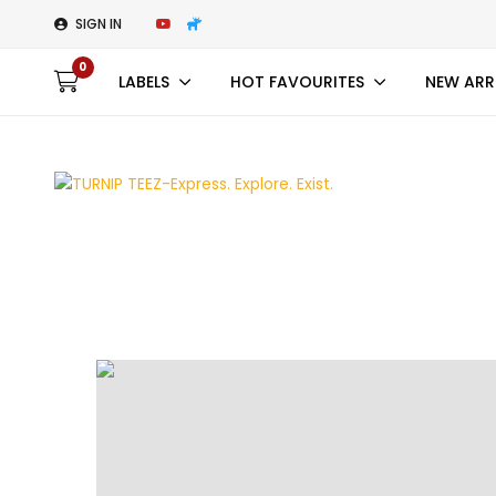
SIGN IN
0
LABELS
HOT FAVOURITES
NEW ARR