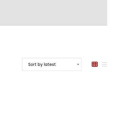
Sort by latest