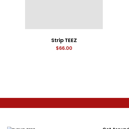
Strip TEEZ
$
66.00