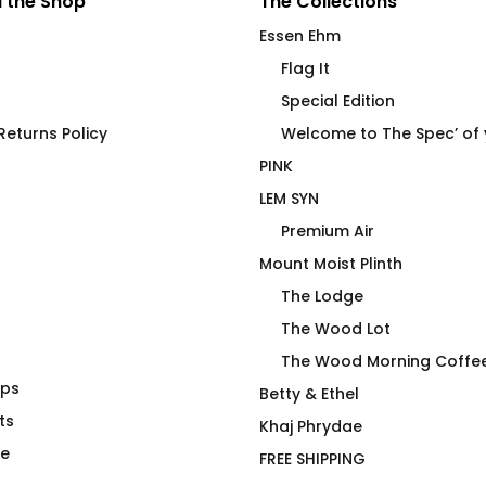
 the Shop
The Collections
Essen Ehm
Flag It
Special Edition
eturns Policy
Welcome to The Spec’ of
PINK
LEM SYN
Premium Air
Mount Moist Plinth
The Lodge
The Wood Lot
The Wood Morning Coffe
aps
Don’t Be Jealous of My
Betty & Ethel
ts
Noodie Tumbler
Khaj Phrydae
$
58.00
te
FREE SHIPPING