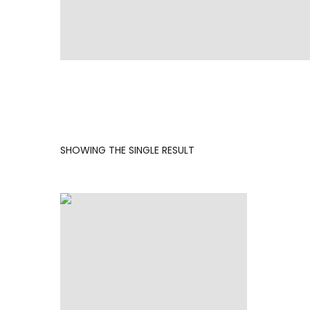
SHOWING THE SINGLE RESULT