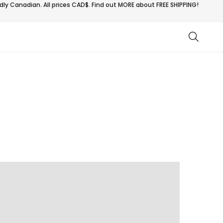
ly Canadian. All prices CAD$. Find out MORE about
FREE SHIPPING!