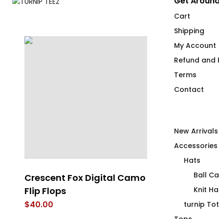
Get Around
Cart
Shipping
My Account
Refund and R
Terms
Contact
New Arrivals
Accessories
Hats
Ball C
Crescent Fox Digital Camo
Rain On Me
Flip Flops
Knit Ha
$
66.00
$
40.00
turnip To