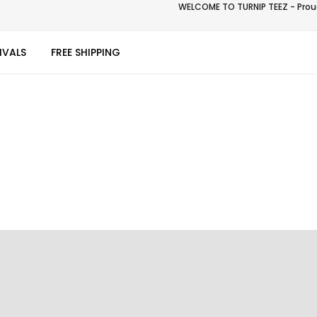
WELCOME TO TURNIP TEEZ - Proud
IVALS
FREE SHIPPING