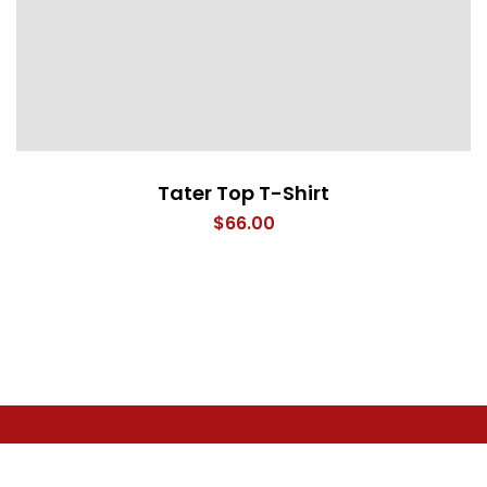
Tater Top T-Shirt
$
66.00