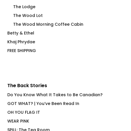
The Lodge
The Wood Lot
The Wood Morning Coffee Cabin
Betty & Ethel
Khaj Phrydae
FREE SHIPPING
The Back Stories
Do You Know What It Takes to Be Canadian?
GOT WHAT? | You’ve Been Read In
OH YOU FLAG IT
WEAR PINK
SPILL: The Tea Room