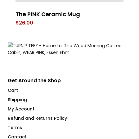
The PINK Ceramic Mug
Do
O
$
26.00
$
Get Around the Shop
Cart
Shipping
My Account
Refund and Returns Policy
Terms
Contact