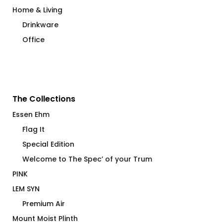
Home & Living
Drinkware
Office
The Collections
Essen Ehm
Flag It
Special Edition
Welcome to The Spec’ of your Trum
PINK
LEM SYN
Premium Air
Mount Moist Plinth