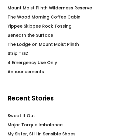
Mount Moist Plinth Wilderness Reserve
The Wood Morning Coffee Cabin
Yippee Skippee Rock Tossing
Beneath the Surface
The Lodge on Mount Moist Plinth
Strip TEEZ
4 Emergency Use Only
Announcements
Recent Stories
Sweat It Out
Major Torque Imbalance
My Sister, Still in Sensible Shoes