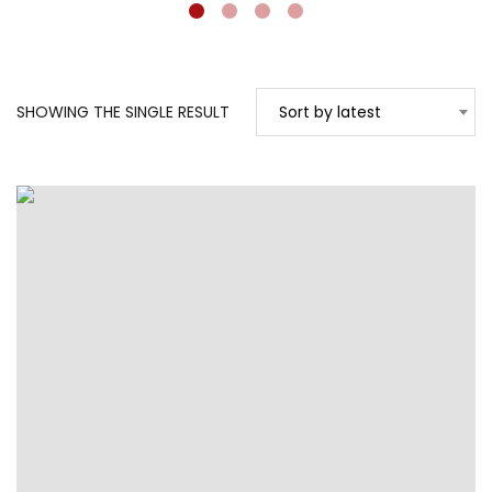
SHOWING THE SINGLE RESULT
Sort by latest