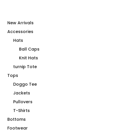
New Arrivals
Accessories
Hats
Ball Caps
Knit Hats
turnip Tote
Tops
Doggo Tee
Jackets
Pullovers
T-Shirts
Bottoms
Footwear