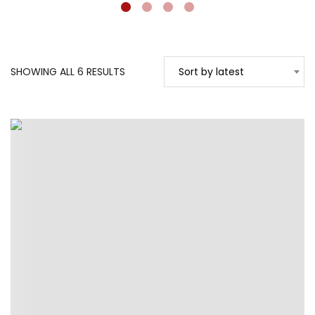
SORTED
SHOWING ALL 6 RESULTS
Sort by latest
BY
LATEST