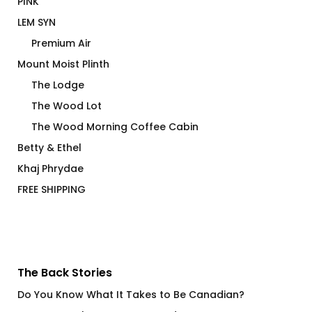
PINK
LEM SYN
Premium Air
Mount Moist Plinth
The Lodge
The Wood Lot
The Wood Morning Coffee Cabin
Betty & Ethel
Khaj Phrydae
FREE SHIPPING
The Back Stories
Do You Know What It Takes to Be Canadian?