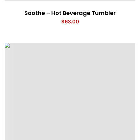
Soothe – Hot Beverage Tumbler
$
63.00