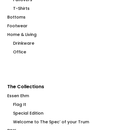
T-Shirts
Bottoms
Footwear
Home & Living
Drinkware
Office
The Collections
Essen Ehm
Flag It
Special Edition
Welcome to The Spec’ of your Trum