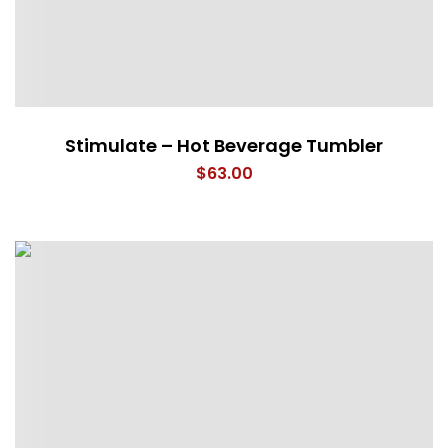
Stimulate – Hot Beverage Tumbler
$
63.00