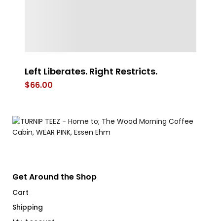
Left Liberates. Right Restricts.
Co
$
66.00
$
Get Around the Shop
Cart
Shipping