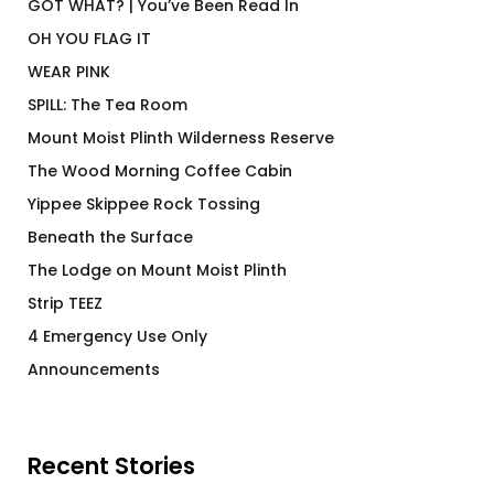
GOT WHAT? | You’ve Been Read In
OH YOU FLAG IT
WEAR PINK
SPILL: The Tea Room
Mount Moist Plinth Wilderness Reserve
The Wood Morning Coffee Cabin
Yippee Skippee Rock Tossing
Beneath the Surface
The Lodge on Mount Moist Plinth
Strip TEEZ
4 Emergency Use Only
Announcements
Recent Stories