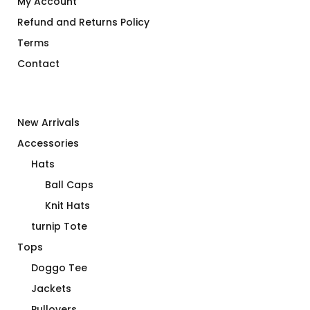
My Account
Refund and Returns Policy
Terms
Contact
New Arrivals
Accessories
Hats
Ball Caps
Knit Hats
turnip Tote
Tops
Doggo Tee
Jackets
Pullovers