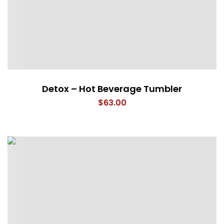
Detox – Hot Beverage Tumbler
$
63.00