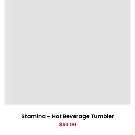
Stamina – Hot Beverage Tumbler
$
63.00