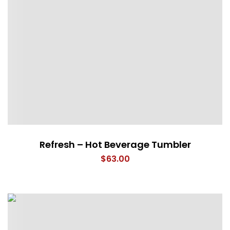
Refresh – Hot Beverage Tumbler
$
63.00