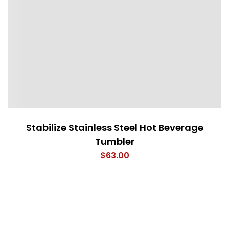
Stabilize Stainless Steel Hot Beverage
Tumbler
$
63.00