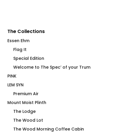
The Collections
Essen Ehm
Flag It
Special Edition
Welcome to The Spec’ of your Trum
PINK
LEM SYN
Premium Air
Mount Moist Plinth
The Lodge
The Wood Lot
The Wood Morning Coffee Cabin