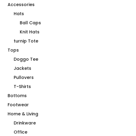
Accessories
Hats
Ball Caps
Knit Hats
turnip Tote
Tops
Doggo Tee
Jackets
Pullovers
T-Shirts
Bottoms
Footwear
Home & Living
Drinkware
Office