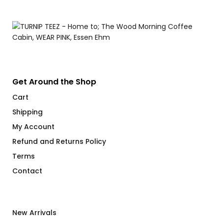
Get Around the Shop
Cart
Shipping
My Account
Refund and Returns Policy
Terms
Contact
New Arrivals