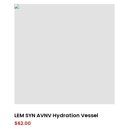
LEM SYN AVNV Hydration Vessel
St
$
62.00
$