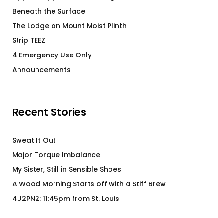
Beneath the Surface
The Lodge on Mount Moist Plinth
Strip TEEZ
4 Emergency Use Only
Announcements
Recent Stories
Sweat It Out
Major Torque Imbalance
My Sister, Still in Sensible Shoes
A Wood Morning Starts off with a Stiff Brew
4U2PN2: 11:45pm from St. Louis