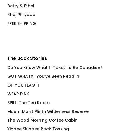
Betty & Ethel
Khaj Phrydae
FREE SHIPPING
The Back Stories
Do You Know What It Takes to Be Canadian?
GOT WHAT? | You’ve Been Read In
OH YOU FLAG IT
WEAR PINK
SPILL: The Tea Room
Mount Moist Plinth Wilderness Reserve
The Wood Morning Coffee Cabin
Yippee Skippee Rock Tossing