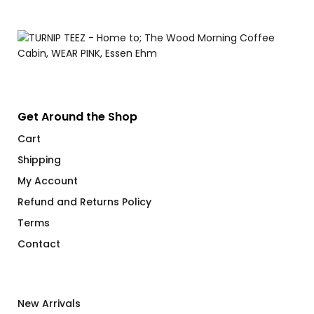
$
Get Around the Shop
Cart
Shipping
My Account
Refund and Returns Policy
Terms
Contact
New Arrivals