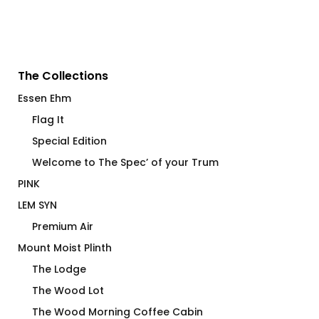
The Collections
Essen Ehm
Flag It
Special Edition
Welcome to The Spec’ of your Trum
PINK
LEM SYN
Premium Air
Mount Moist Plinth
The Lodge
The Wood Lot
The Wood Morning Coffee Cabin