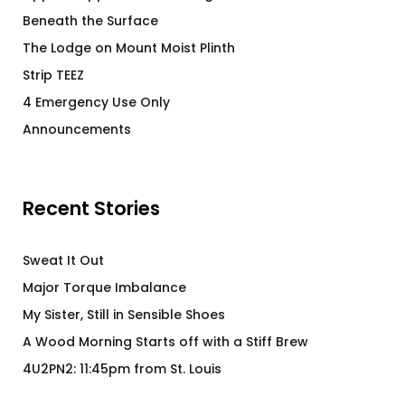
Beneath the Surface
The Lodge on Mount Moist Plinth
Strip TEEZ
4 Emergency Use Only
Announcements
Recent Stories
Sweat It Out
Major Torque Imbalance
My Sister, Still in Sensible Shoes
A Wood Morning Starts off with a Stiff Brew
4U2PN2: 11:45pm from St. Louis