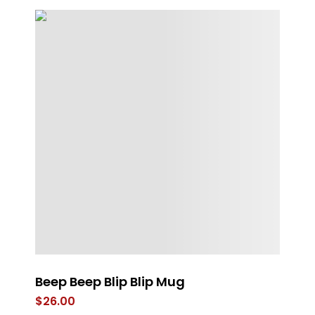
e
Beep Beep Blip Blip Mug
F
Ve
$
26.00