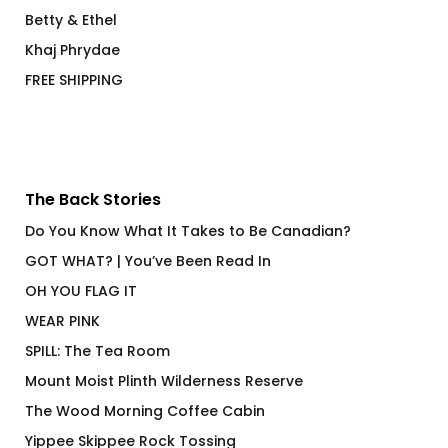
Betty & Ethel
Khaj Phrydae
FREE SHIPPING
The Back Stories
Do You Know What It Takes to Be Canadian?
GOT WHAT? | You’ve Been Read In
OH YOU FLAG IT
WEAR PINK
SPILL: The Tea Room
Mount Moist Plinth Wilderness Reserve
The Wood Morning Coffee Cabin
Yippee Skippee Rock Tossing