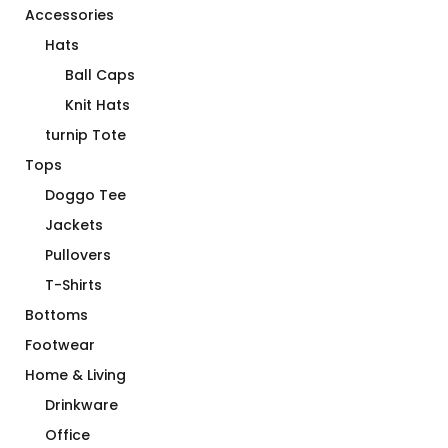
Accessories
Hats
Ball Caps
Knit Hats
turnip Tote
Tops
Doggo Tee
Jackets
Pullovers
T-Shirts
Bottoms
Footwear
Home & Living
Drinkware
Office