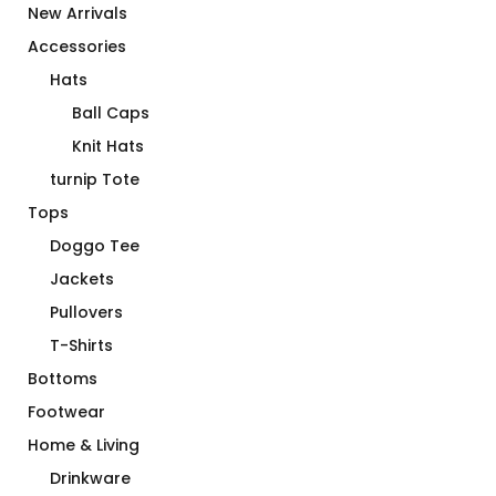
New Arrivals
Accessories
Hats
Ball Caps
Knit Hats
turnip Tote
Tops
Doggo Tee
Jackets
Pullovers
T-Shirts
Bottoms
Footwear
Home & Living
Drinkware