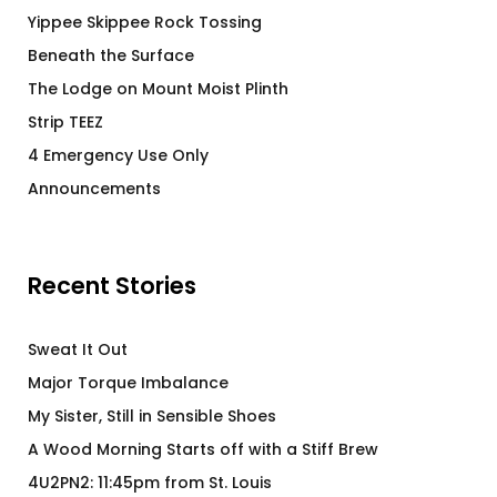
Yippee Skippee Rock Tossing
Beneath the Surface
The Lodge on Mount Moist Plinth
Strip TEEZ
4 Emergency Use Only
Announcements
Recent Stories
Sweat It Out
Major Torque Imbalance
My Sister, Still in Sensible Shoes
A Wood Morning Starts off with a Stiff Brew
4U2PN2: 11:45pm from St. Louis