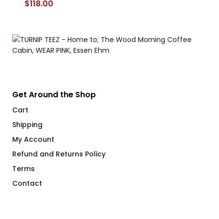
$
118.00
$
Get Around the Shop
Cart
Shipping
My Account
Refund and Returns Policy
Terms
Contact