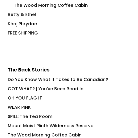
The Wood Morning Coffee Cabin
Betty & Ethel
Khaj Phrydae
FREE SHIPPING
The Back Stories
Do You Know What It Takes to Be Canadian?
GOT WHAT? | You’ve Been Read In
OH YOU FLAG IT
WEAR PINK
SPILL: The Tea Room
Mount Moist Plinth Wilderness Reserve
The Wood Morning Coffee Cabin