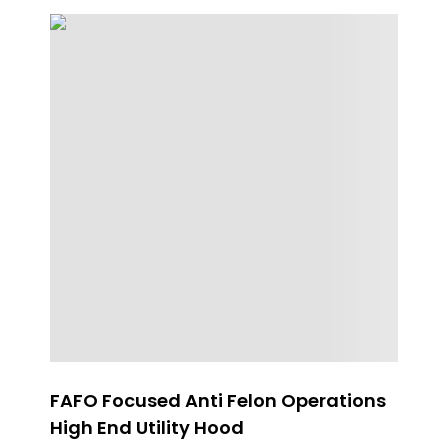
FAFO Focused Anti Felon Operations
W
High End Utility Hood
H