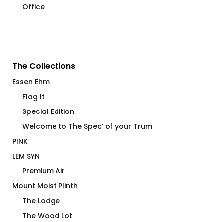
Office
The Collections
Essen Ehm
Flag It
Special Edition
Welcome to The Spec’ of your Trum
PINK
LEM SYN
Premium Air
Mount Moist Plinth
The Lodge
The Wood Lot