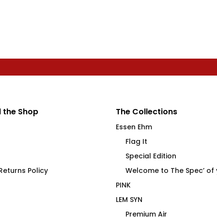
 the Shop
The Collections
Essen Ehm
Flag It
Special Edition
eturns Policy
Welcome to The Spec’ of
PINK
LEM SYN
Premium Air