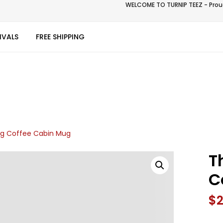
WELCOME TO TURNIP TEEZ - Proud
IVALS
FREE SHIPPING
g Coffee Cabin Mug
T
C
$