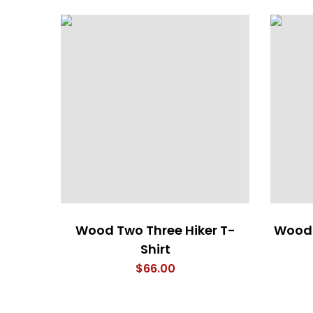
Wood Two Three Hiker T-
Wood 
Shirt
$
66.00