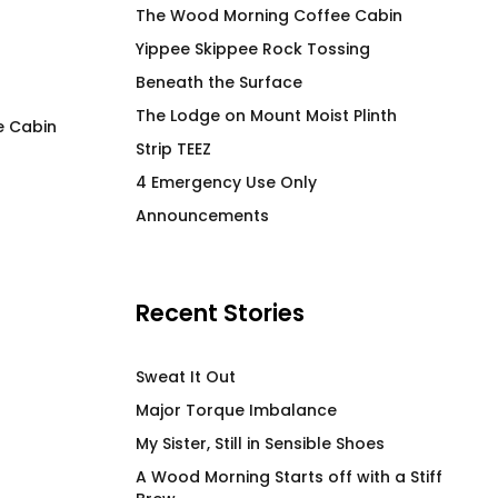
The Wood Morning Coffee Cabin
Yippee Skippee Rock Tossing
Beneath the Surface
The Lodge on Mount Moist Plinth
e Cabin
Strip TEEZ
Premium Air Mouse Pad
4 Emergency Use 
4 Emergency Use Only
Wine Tumbler
$
25.00
Announcements
$
50.00
Recent Stories
Sweat It Out
Major Torque Imbalance
My Sister, Still in Sensible Shoes
A Wood Morning Starts off with a Stiff