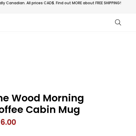
ly Canadian. All prices CAD$. Find out MORE about
FREE SHIPPING!
he Wood Morning
offee Cabin Mug
26.00