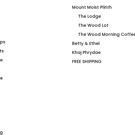
Mount Moist Plinth
The Lodge
The Wood Lot
The Wood Morning Coffe
aps
Red 4 Filth Fitted T-Shirt
Betty & Ethel
ts
$
66.00
Khaj Phrydae
te
FREE SHIPPING
e
ng