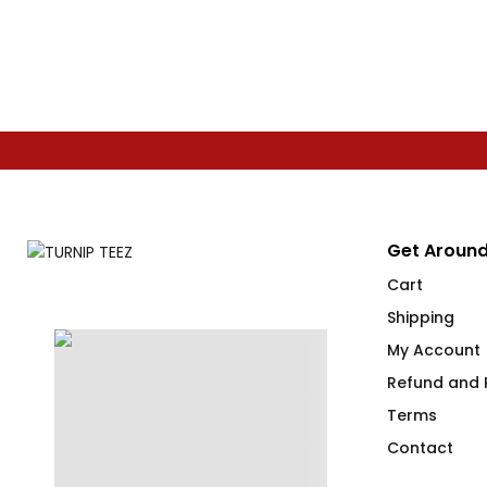
Get Around
Cart
Shipping
My Account
Refund and R
Terms
Contact