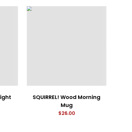
ight
SQUIRREL! Wood Morning
4 Em
Mug
$
26.00