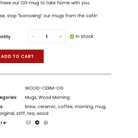
chase our OG mug to take home with you.
se, stop “borrowing” our mugs from the café!
In stock
ntity
ADD TO CART
:
WOOD-CERM-OG
egories:
Mugs
,
Wood Morning
s:
brew
,
ceramic
,
coffee
,
morning
,
mug
,
original
,
stiff
,
tea
,
wood
re: