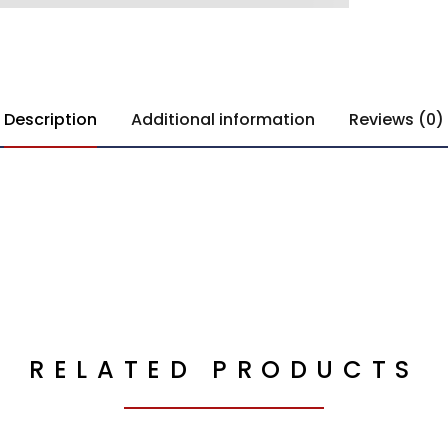
Description
Additional information
Reviews (0)
RELATED PRODUCTS