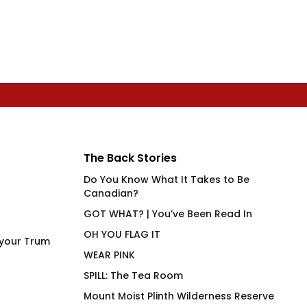
The Back Stories
Do You Know What It Takes to Be
Canadian?
GOT WHAT? | You’ve Been Read In
OH YOU FLAG IT
 your Trum
WEAR PINK
SPILL: The Tea Room
Mount Moist Plinth Wilderness Reserve