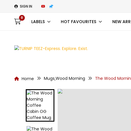
SIGN IN
0
LABELS
HOT FAVOURITES
NEW ARR
Mugs
Wood Morning
The Wood Mornin
Home
,