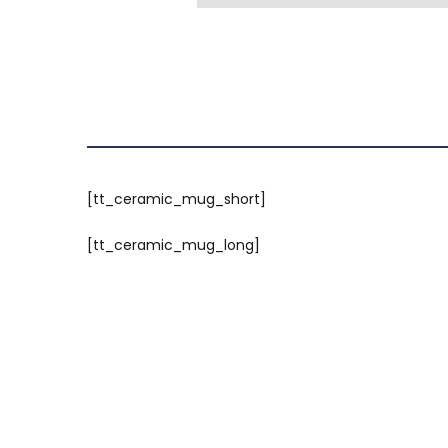
[tt_ceramic_mug_short]
[tt_ceramic_mug_long]