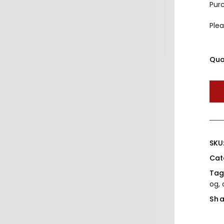
Pur
Plea
Qua
SKU
Cat
Tag
og
,
Sha