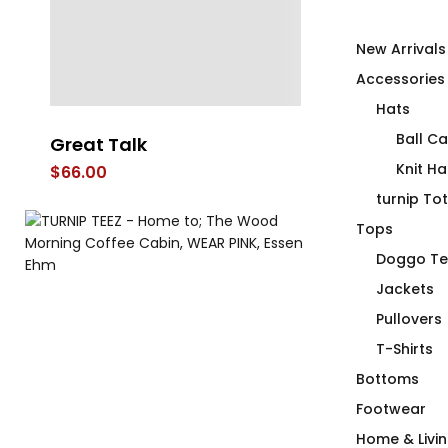
New Arrivals
Accessories
Hats
Ball C
Great Talk
Free Tugs
Knit Ha
$
66.00
$
66.00
turnip To
Tops
Doggo Te
Jackets
Pullovers
T-Shirts
Bottoms
Footwear
Home & Livi