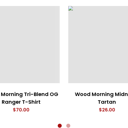
Morning Tri-Blend OG
Wood Morning Midn
Ranger T-Shirt
Tartan
$
70.00
$
26.00