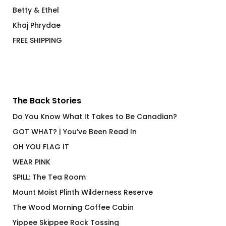
Betty & Ethel
Khaj Phrydae
FREE SHIPPING
The Back Stories
Do You Know What It Takes to Be Canadian?
GOT WHAT? | You’ve Been Read In
OH YOU FLAG IT
WEAR PINK
SPILL: The Tea Room
Mount Moist Plinth Wilderness Reserve
The Wood Morning Coffee Cabin
Yippee Skippee Rock Tossing