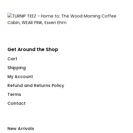
$
Get Around the Shop
Cart
Shipping
My Account
Refund and Returns Policy
Terms
Contact
New Arrivals