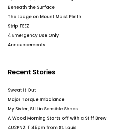
Beneath the Surface
The Lodge on Mount Moist Plinth
Strip TEEZ
4 Emergency Use Only
Announcements
Recent Stories
Sweat It Out
Major Torque Imbalance
My Sister, Still in Sensible Shoes
A Wood Morning Starts off with a Stiff Brew
4U2PN2: 11:45pm from St. Louis