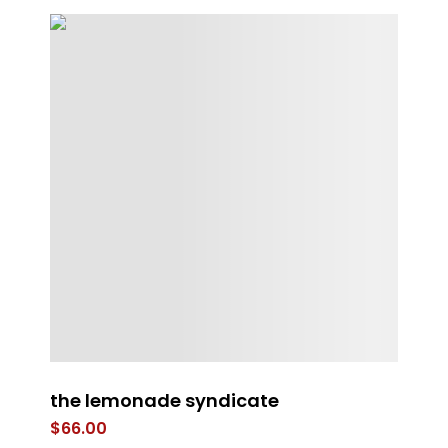
the lemonade syndicate
ST
B
$
66.00