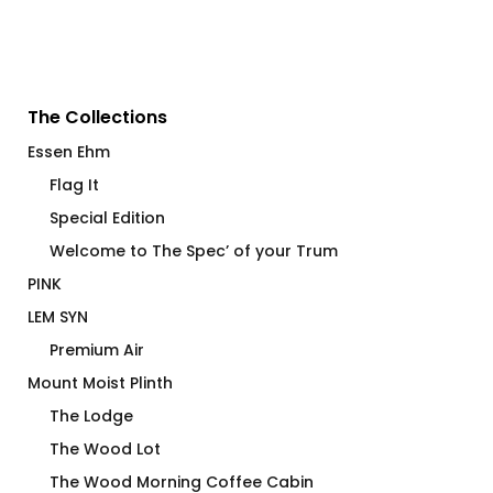
The Collections
Essen Ehm
Flag It
Special Edition
Welcome to The Spec’ of your Trum
PINK
LEM SYN
Premium Air
Mount Moist Plinth
The Lodge
The Wood Lot
The Wood Morning Coffee Cabin