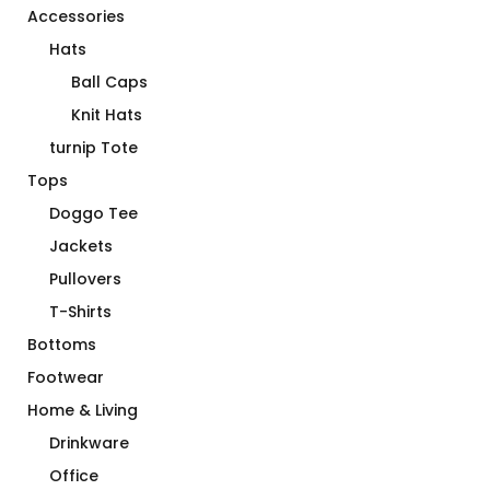
Accessories
Hats
Ball Caps
Knit Hats
turnip Tote
Tops
Doggo Tee
Jackets
Pullovers
T-Shirts
Bottoms
Footwear
Home & Living
Drinkware
Office