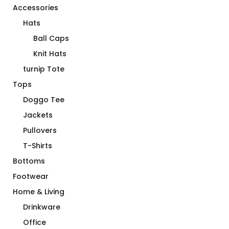
Accessories
Hats
Ball Caps
Knit Hats
turnip Tote
Tops
Doggo Tee
Jackets
Pullovers
T-Shirts
Bottoms
Footwear
Home & Living
Drinkware
Office