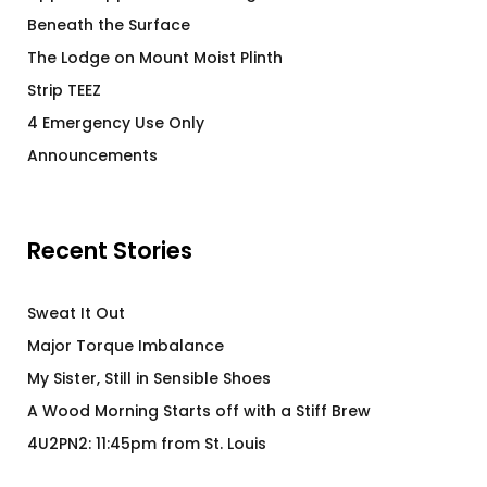
Beneath the Surface
The Lodge on Mount Moist Plinth
Strip TEEZ
4 Emergency Use Only
Announcements
Recent Stories
Sweat It Out
Major Torque Imbalance
My Sister, Still in Sensible Shoes
A Wood Morning Starts off with a Stiff Brew
4U2PN2: 11:45pm from St. Louis