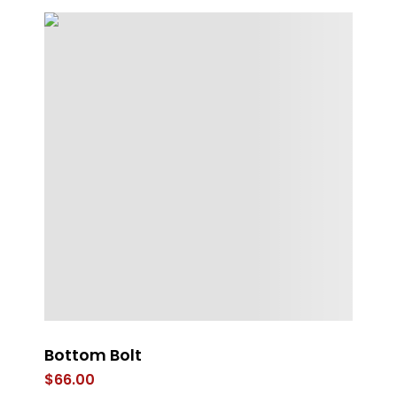
Bottom Bolt
Ey
$
66.00
$