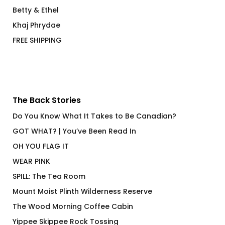
Betty & Ethel
Khaj Phrydae
FREE SHIPPING
The Back Stories
Do You Know What It Takes to Be Canadian?
GOT WHAT? | You’ve Been Read In
OH YOU FLAG IT
WEAR PINK
SPILL: The Tea Room
Mount Moist Plinth Wilderness Reserve
The Wood Morning Coffee Cabin
Yippee Skippee Rock Tossing