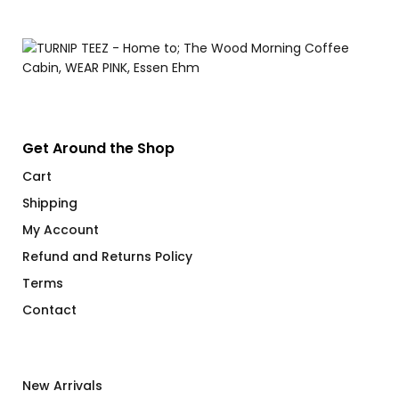
Get Around the Shop
Cart
Shipping
My Account
Refund and Returns Policy
Terms
Contact
New Arrivals