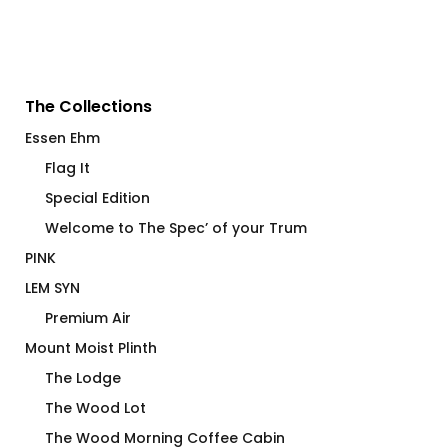
The Collections
Essen Ehm
Flag It
Special Edition
Welcome to The Spec’ of your Trum
PINK
LEM SYN
Premium Air
Mount Moist Plinth
The Lodge
The Wood Lot
The Wood Morning Coffee Cabin